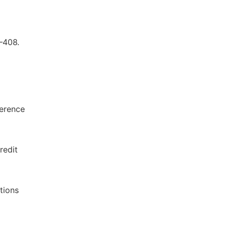
–408.
ference
redit
ctions