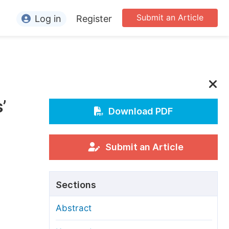
Submit an Article
Log in
Register
ormation
or Authors
or Reviewers
’
or Editors
Download PDF
or Conference Organizers
or Librarians
Submit an Article
rticle Processing Charges
Sections
pecial Issue Guidelines
Abstract
ditorial Process