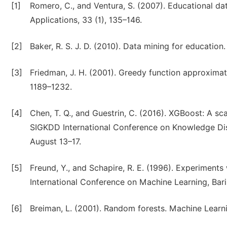
[1]
Romero, C., and Ventura, S. (2007). Educational d
Applications, 33 (1), 135–146.
[2]
Baker, R. S. J. D. (2010). Data mining for education.
[3]
Friedman, J. H. (2001). Greedy function approximati
1189–1232.
[4]
Chen, T. Q., and Guestrin, C. (2016). XGBoost: A s
SIGKDD International Conference on Knowledge Dis
August 13–17.
[5]
Freund, Y., and Schapire, R. E. (1996). Experiments
International Conference on Machine Learning, Bari, 
[6]
Breiman, L. (2001). Random forests. Machine Learni