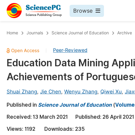
Browse
Journals By Subject
Bo
Home
Journals
Science Journal of Education
Archive
Life Sciences, Agriculture & Food
Peer-Reviewed
|
Chemistry
Education Data Mining Appli
Medicine & Health
Achievements of Portugues
Materials Science
Mathematics & Physics
Shuai Zhang
,
Jie Chen
,
Wenyu Zhang
,
Qiwei Xu
,
Jiax
Electrical & Computer Science
Published in
Science Journal of Education
(
Volume 
Earth, Energy & Environment
Pr
Received:
13 March 2021
Published:
26 April 2021
Architecture & Civil Engineering
Ev
Views:
1192
Downloads:
235
Education