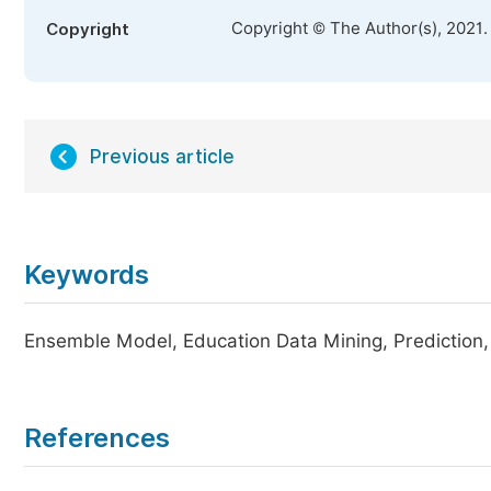
Copyright © The Author(s), 2021.
Copyright
Previous article
Keywords
Ensemble Model, Education Data Mining, Prediction
References