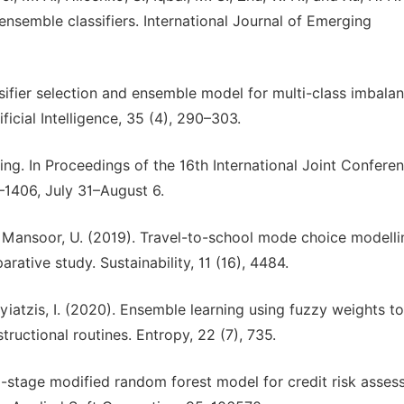
ensemble classifiers. International Journal of Emerging
Classifier selection and ensemble model for multi-class imbala
ficial Intelligence, 35 (4), 290–303.
ting. In Proceedings of the 16th International Joint Confere
1–1406, July 31–August 6.
nd Mansoor, U. (2019). Travel-to-school mode choice modelli
rative study. Sustainability, 11 (16), 4484.
yiatzis, I. (2020). Ensemble learning using fuzzy weights to
tructional routines. Entropy, 22 (7), 735.
. 2-stage modified random forest model for credit risk asse