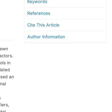
anuscript Transfers
Keywords
eer Review at SciencePG
References
pen Access
Cite This Article
opyright and License
Author Information
thical Guidelines
rawn
actors.
ols in
lated
osed an
nal
s
iers,
del.