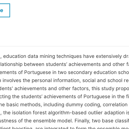
M
Five Types of Conference Publications
le
P
in
O
Join as Editorial Board Member
C
Become a Reviewer
E
, education data mining techniques have extensively d
relationship between students’ achievements and other f
evements of Portuguese in two secondary education scho
 involves the personal information, social and school re
udents' achievements and other factors, this study prop
ing the students’ achievements of Portuguese in the fi
ome basic methods, including dummy coding, correlation
 the isolation forest algorithm-based outlier adaption i
ustness of the ensemble model. Finally, two base classif
adient boosting, are integrated to form the ensemble mo