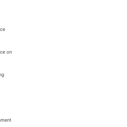
nce
nce on
ng
ssment