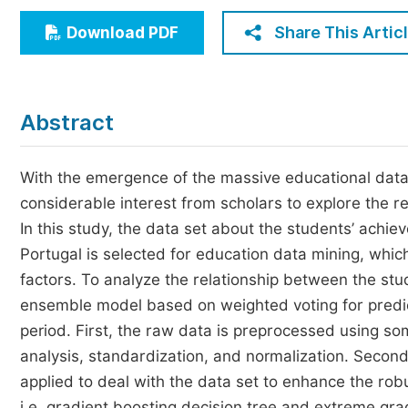
Economics & Management
Share This Artic
Download PDF
Humanities & Social Sciences
Jo
Multidisciplinary
Abstract
With the emergence of the massive educational data
considerable interest from scholars to explore the 
In this study, the data set about the students’ achi
Portugal is selected for education data mining, which
factors. To analyze the relationship between the st
ensemble model based on weighted voting for predict
period. First, the raw data is preprocessed using s
analysis, standardization, and normalization. Second,
applied to deal with the data set to enhance the rob
i.e. gradient boosting decision tree and extreme gr