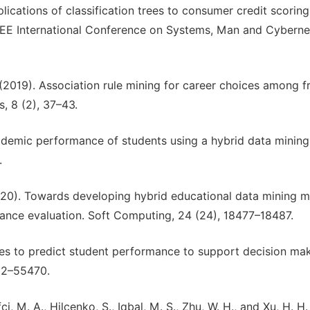
 Applications of classification trees to consumer credit scoring
EEE International Conference on Systems, Man and Cybernet
. (2019). Association rule mining for career choices among f
, 8 (2), 37–43.
academic performance of students using a hybrid data mining
.
 (2020). Towards developing hybrid educational data mining 
ance evaluation. Soft Computing, 24 (24), 18477–18487.
es to predict student performance to support decision mak
462–55470.
ifci, M. A., Hilcenko, S., Iqbal, M. S., Zhu, W. H., and Xu, H. H.