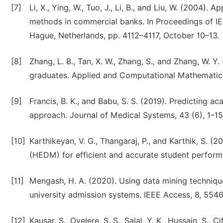
[7]
Li, X., Ying, W., Tuo, J., Li, B., and Liu, W. (2004).
methods in commercial banks. In Proceedings of I
Hague, Netherlands, pp. 4112–4117, October 10–13.
[8]
Zhang, L. B., Tan, X. W., Zhang, S., and Zhang, W. Y
graduates. Applied and Computational Mathematics
[9]
Francis, B. K., and Babu, S. S. (2019). Predicting 
approach. Journal of Medical Systems, 43 (6), 1–15
[10]
Karthikeyan, V. G., Thangaraj, P., and Karthik, S.
(HEDM) for efficient and accurate student perform
[11]
Mengash, H. A. (2020). Using data mining techniqu
university admission systems. IEEE Access, 8, 55
[12]
Kausar, S., Oyelere, S. S., Salal, Y. K., Hussain, S., C