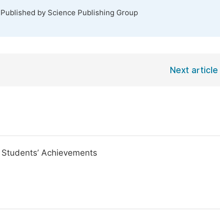
 Published by Science Publishing Group
Next article
, Students’ Achievements