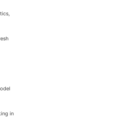
ics,
resh
model
ing in