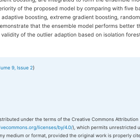
eriority of the proposed model by comparing with five b
ee, adaptive boosting, extreme gradient boosting, random
 demonstrate that the ensemble model performs better 
 validity of the outlier adaption based on isolation fores
)
lume 9, Issue 2
istributed under the terms of the Creative Commons Attribution 
tivecommons.org/licenses/by/4.0/
), which permits unrestricted 
any medium or format, provided the original work is properly cit