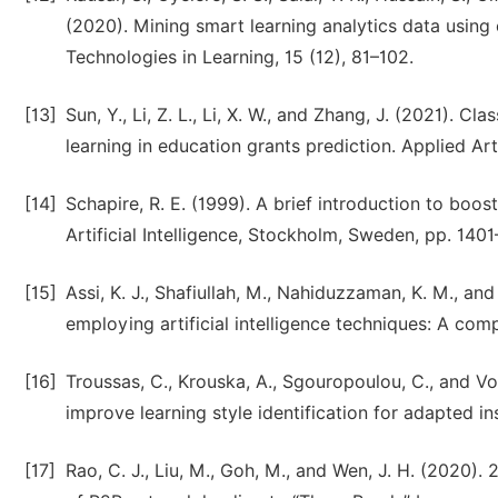
(2020). Mining smart learning analytics data using 
Technologies in Learning, 15 (12), 81–102.
[13]
Sun, Y., Li, Z. L., Li, X. W., and Zhang, J. (2021). 
learning in education grants prediction. Applied Arti
[14]
Schapire, R. E. (1999). A brief introduction to boos
Artificial Intelligence, Stockholm, Sweden, pp. 140
[15]
Assi, K. J., Shafiullah, M., Nahiduzzaman, K. M., a
employing artificial intelligence techniques: A compa
[16]
Troussas, C., Krouska, A., Sgouropoulou, C., and Vo
improve learning style identification for adapted ins
[17]
Rao, C. J., Liu, M., Goh, M., and Wen, J. H. (2020)