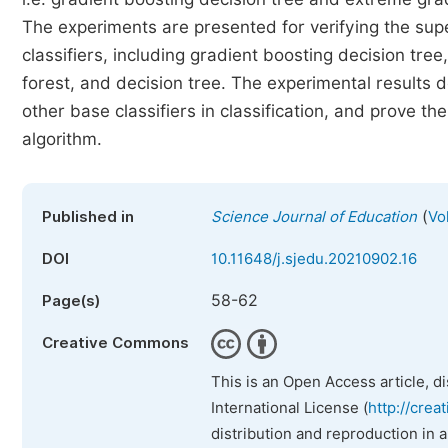
The experiments are presented for verifying the sup
classifiers, including gradient boosting decision tr
forest, and decision tree. The experimental results
other base classifiers in classification, and prove the
algorithm.
(
Published in
Science Journal of Education
Vo
DOI
10.11648/j.sjedu.20210902.16
58-62
Page(s)
Creative Commons
This is an Open Access article, d
International License (
http://crea
distribution and reproduction in 