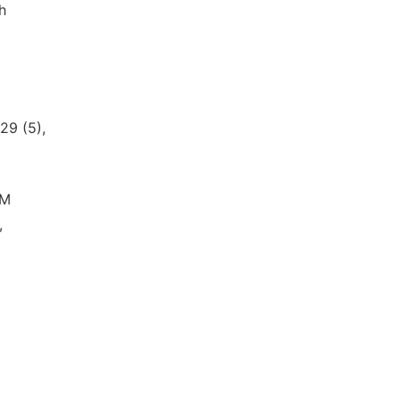
h
29 (5),
CM
,