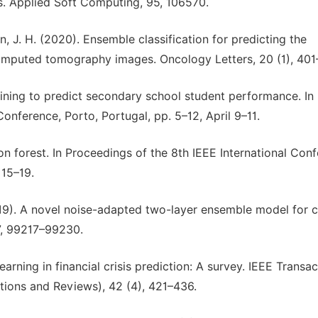
s. Applied Soft Computing, 95, 106570.
ian, J. H. (2020). Ensemble classification for predicting the
omputed tomography images. Oncology Letters, 20 (1), 401
mining to predict secondary school student performance. In
nference, Porto, Portugal, pp. 5–12, April 9–11.
ation forest. In Proceedings of the 8th IEEE International Con
 15–19.
2019). A novel noise-adapted two-layer ensemble model for c
7, 99217–99230.
 learning in financial crisis prediction: A survey. IEEE Transa
tions and Reviews), 42 (4), 421–436.