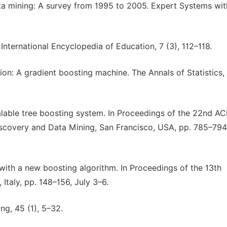
ata mining: A survey from 1995 to 2005. Expert Systems wit
 International Encyclopedia of Education, 7 (3), 112–118.
on: A gradient boosting machine. The Annals of Statistics, 
calable tree boosting system. In Proceedings of the 22nd A
covery and Data Mining, San Francisco, USA, pp. 785–794
 with a new boosting algorithm. In Proceedings of the 13th
Italy, pp. 148–156, July 3–6.
ng, 45 (1), 5–32.