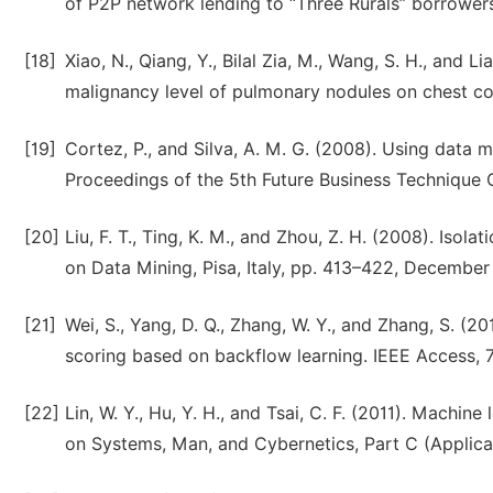
of P2P network lending to “Three Rurals” borrower
[18]
Xiao, N., Qiang, Y., Bilal Zia, M., Wang, S. H., and L
malignancy level of pulmonary nodules on chest c
[19]
Cortez, P., and Silva, A. M. G. (2008). Using data 
Proceedings of the 5th Future Business Technique Co
[20]
Liu, F. T., Ting, K. M., and Zhou, Z. H. (2008). Isol
on Data Mining, Pisa, Italy, pp. 413–422, December
[21]
Wei, S., Yang, D. Q., Zhang, W. Y., and Zhang, S. (
scoring based on backflow learning. IEEE Access, 
[22]
Lin, W. Y., Hu, Y. H., and Tsai, C. F. (2011). Machine
on Systems, Man, and Cybernetics, Part C (Applica