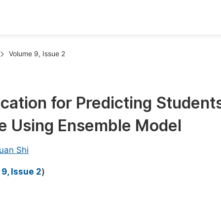
oks
Inf
Volume 9, Issue 2
Publish Conference Abstract Books
F
Upcoming Conference Abstract Books
F
cation for Predicting Students
Published Conference Abstract Books
F
e Using Ensemble Model
Publish Your Books
F
Upcoming Books
F
uan Shi
Published Books
A
9, Issue 2
)
oceedings
S
ents
E
Events