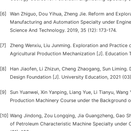
[6]
Wan Zhiguo, Dou Yihua, Zheng Jie. Reform and Explor
Manufacturing and Automation Specialty under Engineer
Science And Technology. 2019, 35 (12): 173-174.
[7]
Zheng Wenxiu, Liu Junming. Exploration and Practice of
Agricultural Production Mechanization [J]. Education 
[8]
Han Jiaofen, Li Zhizun, Cheng Zhaogang, Sun Liming.
Design Foundation [J]. University Education, 2021 (03)
[9]
Sun Yuanwei, Xin Yanping, Liang Yue, Li Tianyu, Wang 
Production Machinery Course under the Background of 
[10]
Wang Jindong, Zou Longqing, Jia Guangzheng, Gao Sh
of Petroleum Characteristic Machine Specialty under C