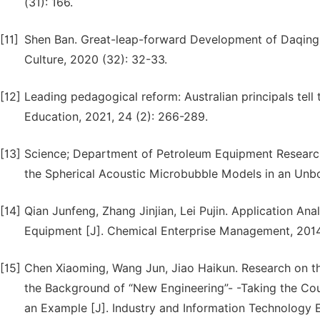
(31): 166.
[11]
Shen Ban. Great-leap-forward Development of Daqing 
Culture, 2020 (32): 32-33.
[12]
Leading pedagogical reform: Australian principals tell t
Education, 2021, 24 (2): 266-289.
[13]
Science; Department of Petroleum Equipment Researche
the Spherical Acoustic Microbubble Models in an Unbou
[14]
Qian Junfeng, Zhang Jinjian, Lei Pujin. Application Ana
Equipment [J]. Chemical Enterprise Management, 2014
[15]
Chen Xiaoming, Wang Jun, Jiao Haikun. Research on the
the Background of “New Engineering”- -Taking the Cours
an Example [J]. Industry and Information Technology 