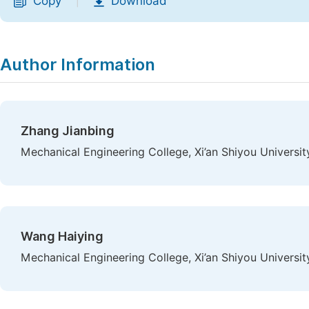
Copy
Download
|
Author Information
Zhang Jianbing
Mechanical Engineering College, Xi’an Shiyou University
Wang Haiying
Mechanical Engineering College, Xi’an Shiyou University