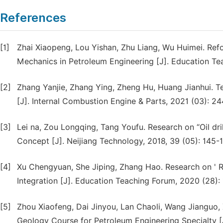
References
[1]
Zhai Xiaopeng, Lou Yishan, Zhu Liang, Wu Huimei. Ref
Mechanics in Petroleum Engineering [J]. Education Te
[2]
Zhang Yanjie, Zhang Ying, Zheng Hu, Huang Jianhui.
[J]. Internal Combustion Engine & Parts, 2021 (03): 24
[3]
Lei na, Zou Longqing, Tang Youfu. Research on “Oil d
Concept [J]. Neijiang Technology, 2018, 39 (05): 145-1
[4]
Xu Chengyuan, She Jiping, Zhang Hao. Research on ' 
Integration [J]. Education Teaching Forum, 2020 (28):
[5]
Zhou Xiaofeng, Dai Jinyou, Lan Chaoli, Wang Jianguo
Geology Course for Petroleum Engineering Specialty [