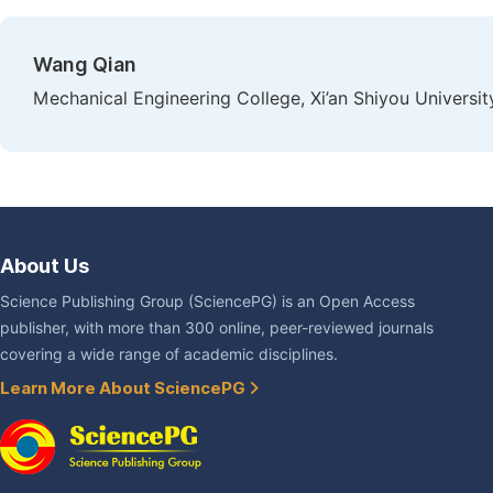
Wang Qian
Mechanical Engineering College, Xi’an Shiyou University
About Us
Science Publishing Group (SciencePG) is an Open Access
publisher, with more than 300 online, peer-reviewed journals
covering a wide range of academic disciplines.
Learn More About SciencePG