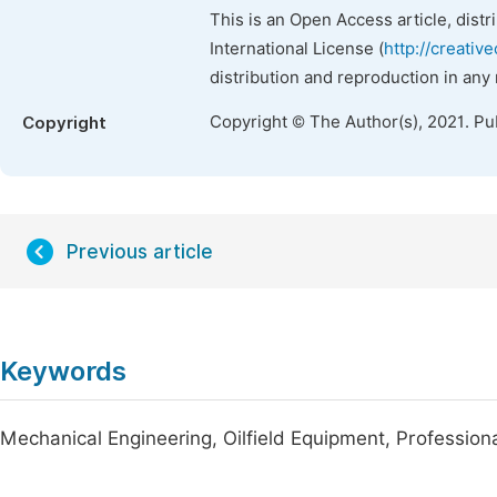
This is an Open Access article, dist
International License (
http://creativ
distribution and reproduction in any
Copyright © The Author(s), 2021. Pu
Copyright
Previous article
Keywords
Mechanical Engineering, Oilfield Equipment, Profession