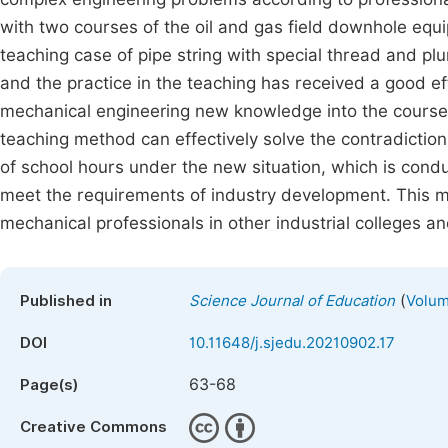
with two courses of the oil and gas field downhole equi
teaching case of pipe string with special thread and pl
and the practice in the teaching has received a good ef
mechanical engineering new knowledge into the course 
teaching method can effectively solve the contradictio
of school hours under the new situation, which is conduc
meet the requirements of industry development. This me
mechanical professionals in other industrial colleges an
(
Published in
Science Journal of Education
Volum
DOI
10.11648/j.sjedu.20210902.17
63-68
Page(s)
Creative Commons