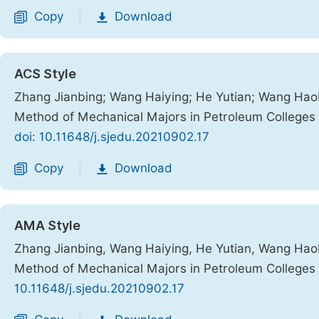
Copy
Download
|
ACS Style
Zhang Jianbing; Wang Haiying; He Yutian; Wang Haob
Method of Mechanical Majors in Petroleum Colleges
doi: 10.11648/j.sjedu.20210902.17
Copy
Download
|
AMA Style
Zhang Jianbing, Wang Haiying, He Yutian, Wang Haob
Method of Mechanical Majors in Petroleum Colleges
10.11648/j.sjedu.20210902.17