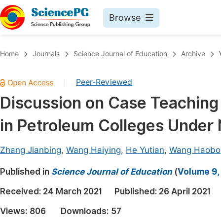
Browse
Journals By Subject
Book
Home
Journals
Science Journal of Education
Archive
Life Sciences, Agriculture & Food
Pu
Peer-Reviewed
|
Chemistry
Up
Discussion on Case Teaching
Medicine & Health
Pu
in Petroleum Colleges Under 
Materials Science
Pu
Mathematics & Physics
Up
Zhang Jianbing
,
Wang Haiying
,
He Yutian
,
Wang Haobo
Electrical & Computer Science
Pu
Published in
Science Journal of Education
(
Volume 9,
Earth, Energy & Environment
Proc
Received:
24 March 2021
Published:
26 April 2021
Architecture & Civil Engineering
Even
Views:
806
Downloads:
57
Education
Ev