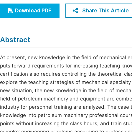
Economics & Management
Fi
Share This Article
Download PDF
Humanities & Social Sciences
Join
Multidisciplinary
Jo
Abstract
Be
At present, new knowledge in the field of mechanical 
puts forward requirements for increasing teaching kno
certification also requires controlling the theoretical c
explore the teaching strategies of mechanical specialty 
new situation, the new knowledge in the field of mecha
field of petroleum machinery and equipment are combed
industry for personnel training are analyzed. The case
knowledge into petroleum machinery professional cour
points without increasing the class hours, and train stud
complex engineering problems according to professiona