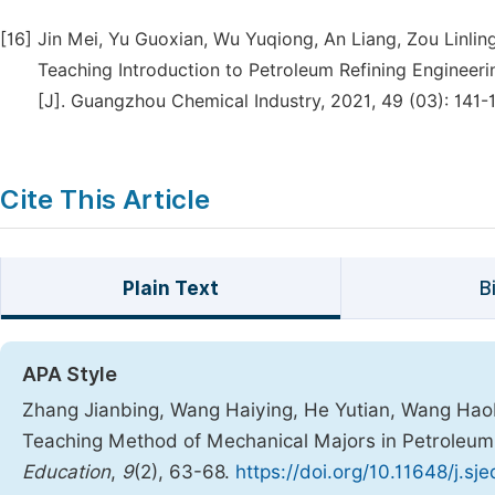
[16]
Jin Mei, Yu Guoxian, Wu Yuqiong, An Liang, Zou Linling
Teaching Introduction to Petroleum Refining Engineer
[J]. Guangzhou Chemical Industry, 2021, 49 (03): 141-
Cite This Article
Plain Text
B
APA Style
Zhang Jianbing, Wang Haiying, He Yutian, Wang Haob
Teaching Method of Mechanical Majors in Petroleum
Education
,
9
(2), 63-68.
https://doi.org/10.11648/j.s