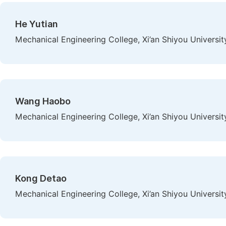
He Yutian
Mechanical Engineering College, Xi’an Shiyou University
Wang Haobo
Mechanical Engineering College, Xi’an Shiyou University
Kong Detao
Mechanical Engineering College, Xi’an Shiyou University