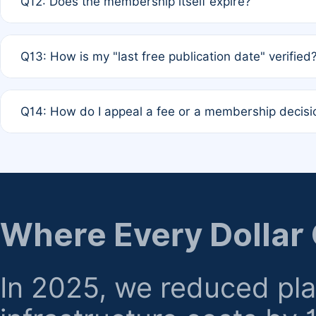
Q12: Does the membership itself expire?
agreement.
A: Based on current policy, membership status does not ex
Q13: How is my "last free publication date" verified
month activity rule.
A: Our system automatically tracks the publication histo
Q14: How do I appeal a fee or a membership decisi
the time of submission; no manual declaration is requir
A: Formal appeal mechanisms are currently under review.
regarding billing or eligibility.
Where Every Dollar
In 2025, we reduced pl