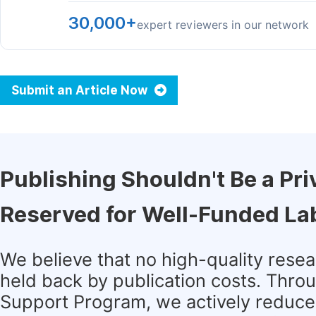
30,000+
expert reviewers in our network
Submit an Article Now
Publishing Shouldn't Be a Pri
Reserved for Well-Funded La
We believe that no high-quality rese
held back by publication costs. Thro
Support Program, we actively reduce 