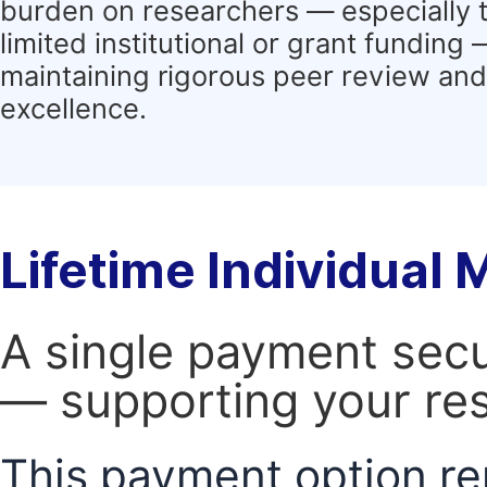
burden on researchers — especially 
limited institutional or grant funding
maintaining rigorous peer review and 
excellence.
Lifetime Individual
A single payment secur
— supporting your res
This payment option re