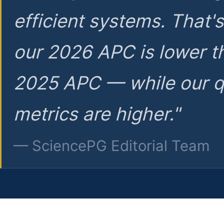
efficient systems. That'
our 2026 APC is lower t
2025 APC — while our q
metrics are higher."
— SciencePG Editorial Team