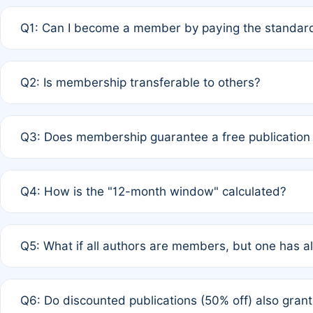
Q1: Can I become a member by paying the standard
A: Yes. If none of the authors are currently members,
Q2: Is membership transferable to others?
payment of the full APC. For solo authors, the members
A: No. Membership is tied to the individual designated 
Q3: Does membership guarantee a free publication
third parties outside of the original author list.
A: A full waiver applies only if all co-authors are memb
Q4: How is the "12-month window" calculated?
12 months. If any co-author is a non-member or has used 
A: It is a rolling 12-month period starting from the publ
Q5: What if all authors are members, but one has al
published for free on March 1, 2025, you are eligible f
for free, you are immediately eligible provided other c
A: Per Rule 4, the article will qualify for a 50% discount
Q6: Do discounted publications (50% off) also gra
full waiver to a half-price APC.