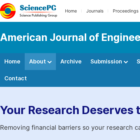
Home
Journals
Proceedings
American Journal of Engine
Home
About
Archive
Submission
S
Contact
Your Research Deserves 
Removing financial barriers so your research c