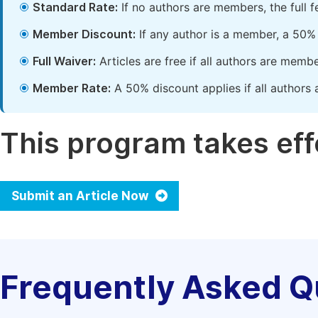
Standard Rate:
If no authors are members, the full 
Member Discount:
If any author is a member, a 50% 
Full Waiver:
Articles are free if all authors are memb
Member Rate:
A 50% discount applies if all authors 
This program takes effe
Submit an Article Now
Frequently Asked Q