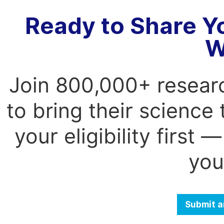
Ready to Share Y
W
Join 800,000+ resear
to bring their science
your eligibility first
you
Submit a