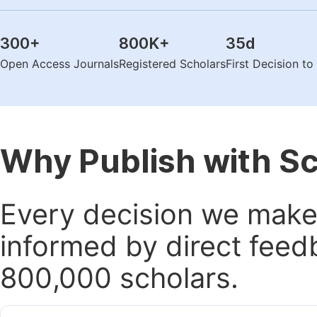
300
+
800K
+
35
d
Open Access Journals
Registered Scholars
First Decision t
Why Publish with S
Every decision we make 
informed by direct feed
800,000 scholars.