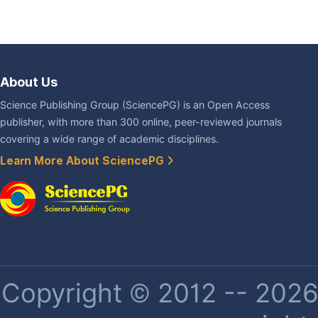
About Us
Science Publishing Group (SciencePG) is an Open Access
publisher, with more than 300 online, peer-reviewed journals
covering a wide range of academic disciplines.
Learn More About SciencePG
Copyright © 2012 -- 2026 