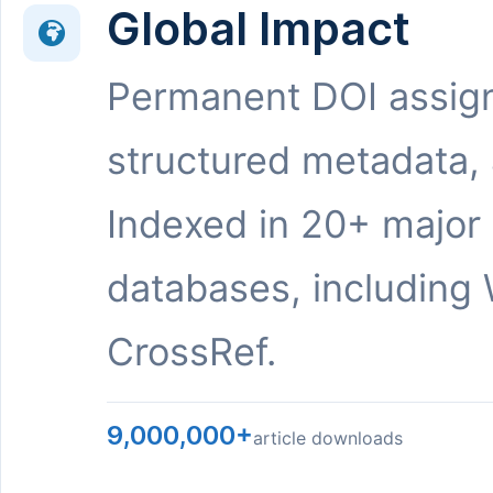
Global Impact
Permanent DOI assig
structured metadata,
Indexed in 20+ major
databases, including 
CrossRef.
9,000,000+
article downloads