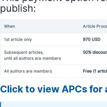
publish:
When
Article Proc
1st article only
970 USD
Subsequent articles,
50% discoun
until all authors are members
All authors are members
Free (1 artic
Click to view APCs for a