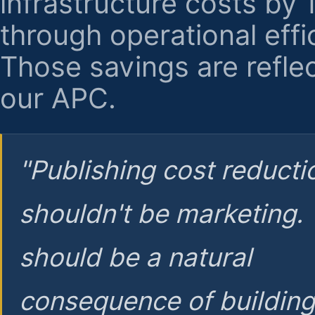
infrastructure costs by
through operational effi
Those savings are reflec
our APC.
"Publishing cost reducti
shouldn't be marketing.
should be a natural
consequence of buildin