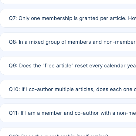
A: New memberships are granted under Rule 1 (Full APC)
Q7: Only one membership is granted per article. Ho
of Rule 4 to confirm if member-only discounted article
A: This is decided entirely by internal consensus amo
Q8: In a mixed group of members and non-members,
authors agree on the recipient prior to submission to a
A: Yes. The 50% discount applies to the total APC for 
Q9: Does the "free article" reset every calendar yea
is at the discretion of the research team.
A: No. It is based on a rolling 12-month cycle from your
Q10: If I co-author multiple articles, does each one
A: Your 12-month "timer" only resets if the article was 
Q11: If I am a member and co-author with a non-m
standard or discounted rate do not affect your waiver el
A: Yes. Under Rule 2, the new membership can be assig