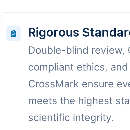
Rigorous Standar
Double-blind review,
compliant ethics, and
CrossMark ensure eve
meets the highest st
scientific integrity.