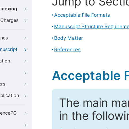
Jump to Secti
Indexing
Acceptable File Formats
g Charges
Manuscript Structure Requirem
ines
Body Matter
nuscript
References
ation
Acceptable F
ers
blication
The main ma
in the follow
iencePG