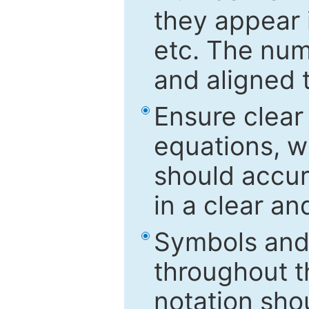
they appear i
etc. The num
and aligned t
Ensure clear
equations, w
should accu
in a clear a
Symbols and 
throughout t
notation sho