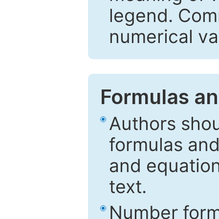
legend. Comm
numerical va
Formulas an
Authors shou
formulas and
and equation
text.
Number formu