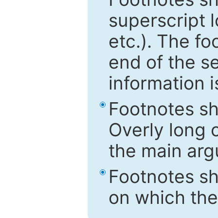
superscript 
etc.). The f
end of the s
information i
Footnotes sh
Overly long o
the main arg
Footnotes sh
on which the