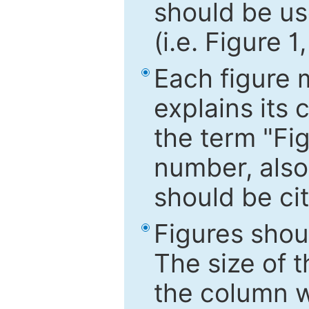
should be use
(i.e. Figure 1
Each figure 
explains its 
the term "Fig
number, also
should be cit
Figures shou
The size of 
the column wi