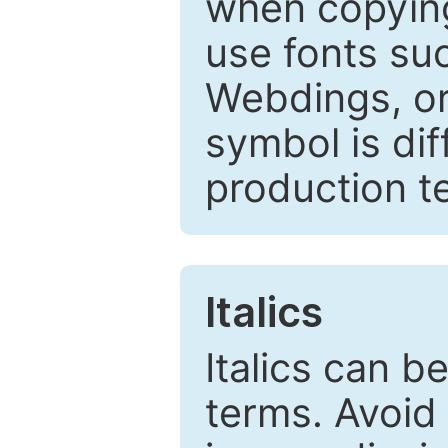
when copyin
use fonts su
Webdings, or 
symbol is dif
production t
Italics
Italics can 
terms. Avoid 