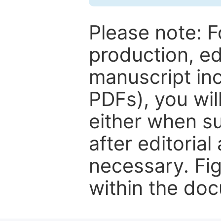
Please note: F
production, ed
manuscript inc
PDFs), you wil
either when su
after editorial
necessary. Fi
within the do