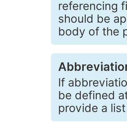
referencing f
should be ap
body of the 
Abbreviatio
If abbreviati
be defined at 
provide a lis