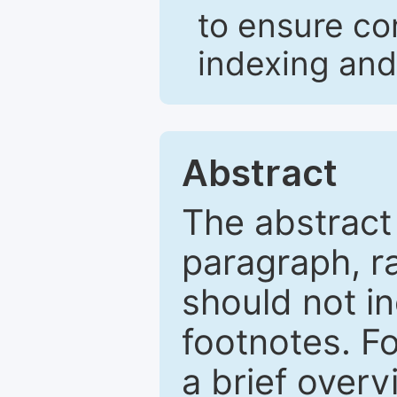
to ensure co
indexing and
Abstract
The abstract
paragraph, r
should not in
footnotes. Fo
a brief overv