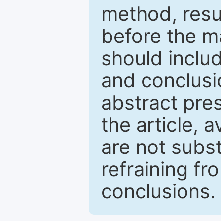
method, resu
before the ma
should inclu
and conclusio
abstract pres
the article, a
are not subst
refraining f
conclusions.