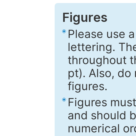
Figures
Please use a
lettering. Th
throughout t
pt). Also, do
figures.
Figures mus
and should be
numerical ord