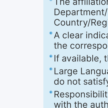
The affiliatio
Department/Fa
Country/Reg
A clear indic
the correspo
If available,
Large Langu
do not satis
Responsibilit
with the aut