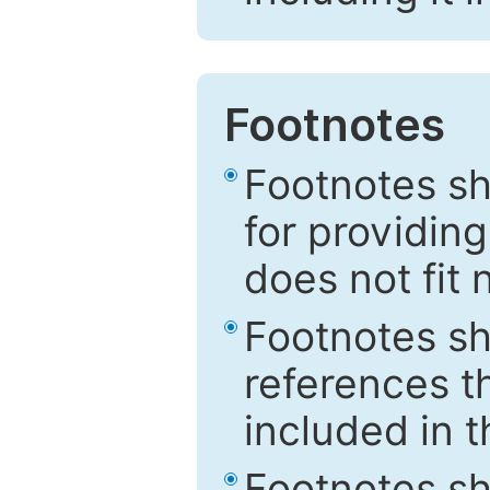
Footnotes
Footnotes sh
for providing
does not fit 
Footnotes sh
references th
included in t
Footnotes s