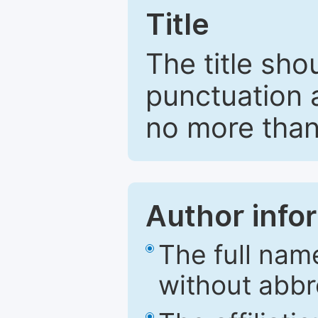
Title
The title sho
punctuation 
no more than
Author info
The full nam
without abbr