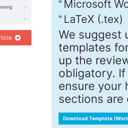
Microsoft Wo
ensing
LaTeX (.tex)
We suggest u
ticle
templates fo
up the review
obligatory. I
ensure your h
sections are 
Download Template (Wor