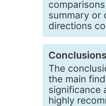
comparisons w
summary or c
directions co
Conclusion
The conclusio
the main find
significance 
highly recom