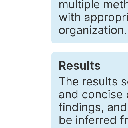
multiple met
with appropr
organization.
Results
The results 
and concise 
findings, and
be inferred 