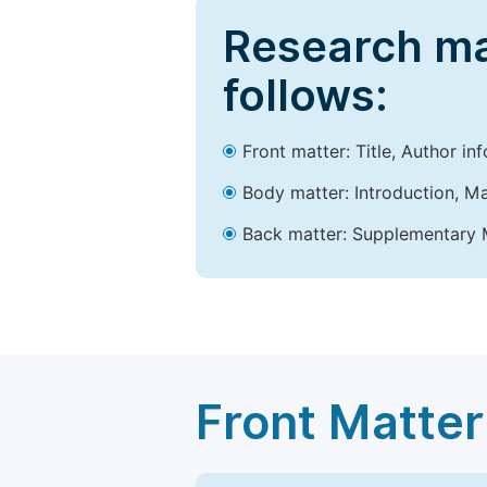
Research ma
follows:
Front matter: Title, Author in
Body matter: Introduction, Ma
Back matter: Supplementary M
Front Matter