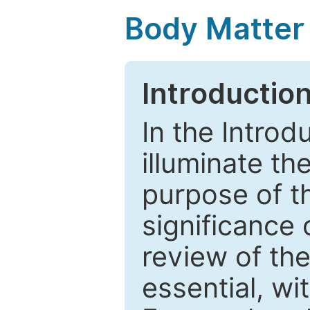
Body Matter
Introductio
In the Introd
illuminate th
purpose of t
significance 
review of the
essential, wi