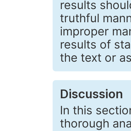
results shou
truthful mann
improper man
results of st
the text or a
Discussion
In this secti
thorough ana