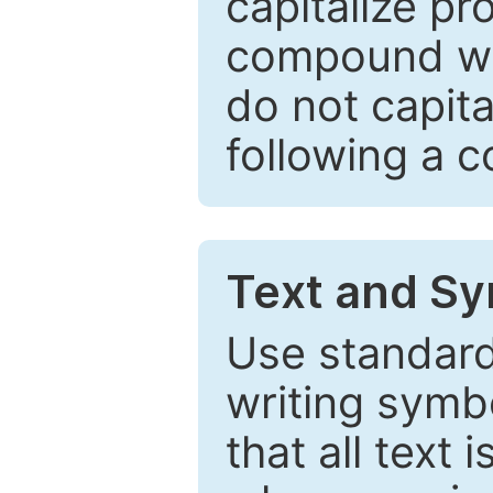
capitalize pr
compound wor
do not capita
following a 
Text and Sy
Use standard
writing symbo
that all text 