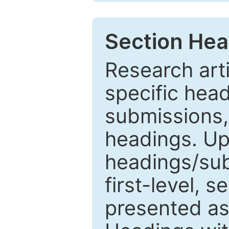
Section Hea
Research arti
specific head
submissions,
headings. Up
headings/sub
first-level, 
presented as 1