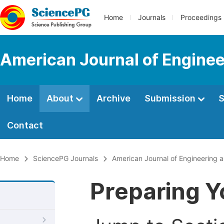
Home
Journals
Proceedings
American Journal of Engine
Home
About
Archive
Submission
S
Contact
Home
SciencePG Journals
American Journal of Engineering
Preparing Y