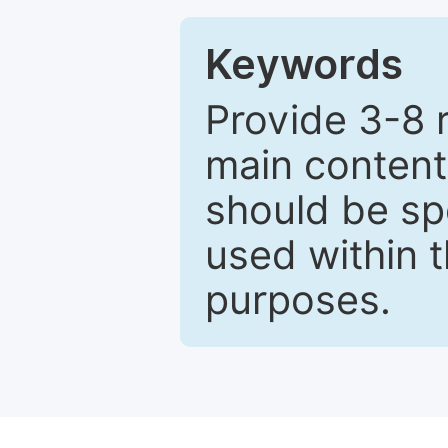
Keywords
Provide 3-8 
main content
should be sp
used within t
purposes.