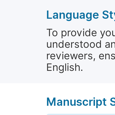
Language St
To provide yo
understood and
reviewers, ens
English.
Manuscript 