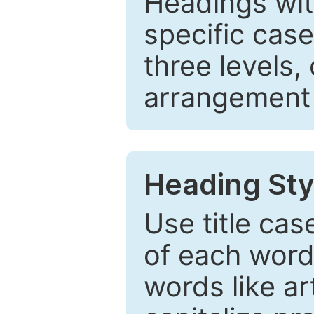
Headings wi
specific cas
three levels,
arrangement t
Heading Sty
Use title cas
of each word 
words like ar