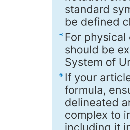
standard sym
be defined c
For physical
should be ex
System of Un
If your artic
formula, ensu
delineated an
complex to in
including it 