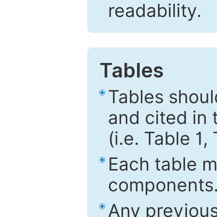
readability.
Tables
Tables shou
and cited in 
(i.e. Table 1,
Each table mu
components
Any previous