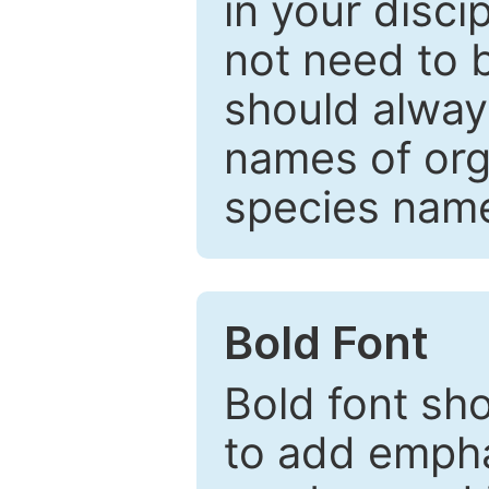
in your disc
not need to b
should always
names of org
species nam
Bold Font
Bold font sho
to add emphas