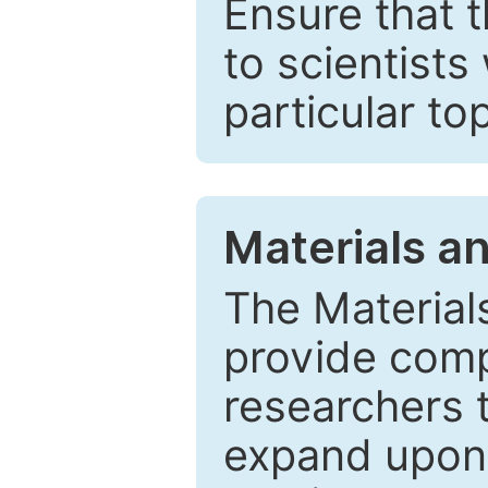
Ensure that 
to scientists
particular to
Materials a
The Material
provide comp
researchers t
expand upon 