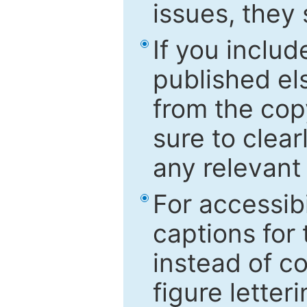
issues, they
If you includ
published el
from the cop
sure to clear
any relevant 
For accessibi
captions for
instead of co
figure letter