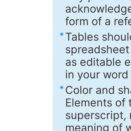
acknowledged
form of a ref
Tables shoul
spreadsheet 
as editable e
in your word
Color and sh
Elements of 
superscript, 
meaning of w