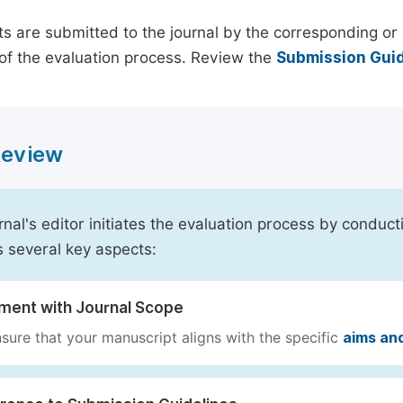
s are submitted to the journal by the corresponding or 
of the evaluation process. Review the
Submission Guid
 Review
rnal's editor initiates the evaluation process by conduct
s several key aspects:
nment with Journal Scope
sure that your manuscript aligns with the specific
aims an