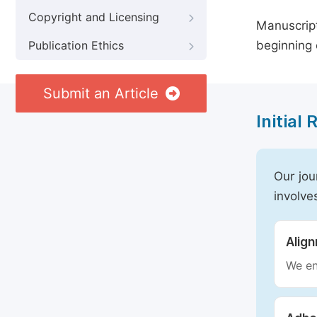
Copyright and Licensing
Manuscript
beginning 
Publication Ethics
Submit an Article
Initial
Our jou
involve
Alig
We en