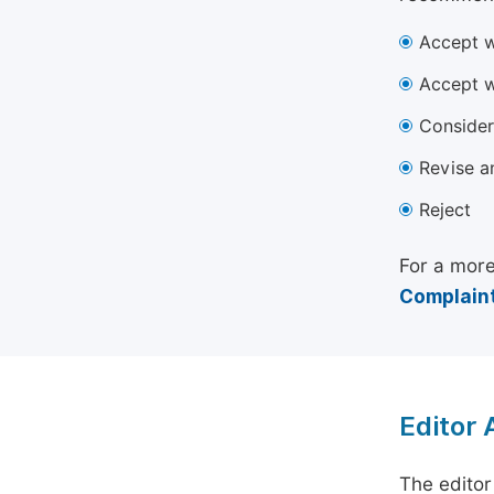
Accept w
Accept w
Consider
Revise a
Reject
For a more
Complaint
Editor
The editor