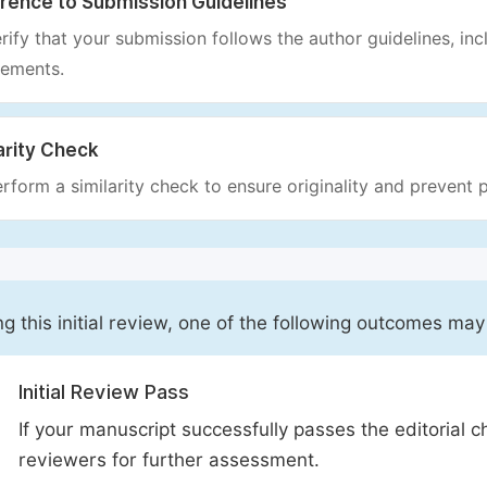
rence to Submission Guidelines
rify that your submission follows the author guidelines, inc
rements.
arity Check
rform a similarity check to ensure originality and prevent p
ng this initial review, one of the following outcomes may
Initial Review Pass
If your manuscript successfully passes the editorial c
reviewers for further assessment.