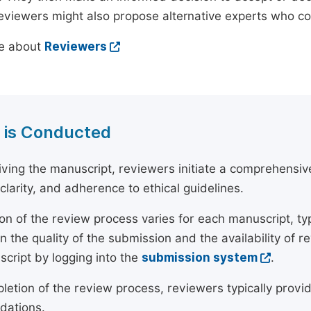
reviewers might also propose alternative experts who c
e about
Reviewers
 is Conducted
ving the manuscript, reviewers initiate a comprehensive
, clarity, and adherence to ethical guidelines.
on of the review process varies for each manuscript, typ
 the quality of the submission and the availability of r
script by logging into the
submission system
.
etion of the review process, reviewers typically provide
ations.