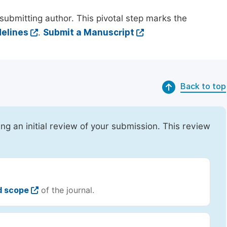
submitting author. This pivotal step marks the
elines
.
Submit a Manuscript
Back to top
ing an initial review of your submission. This review
d scope
of the journal.