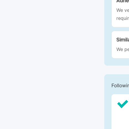
Adhe
We ve
requi
Simil
We pe
Followi