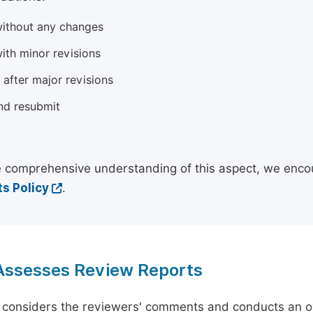
ithout any changes
ith minor revisions
 after major revisions
nd resubmit
 comprehensive understanding of this aspect, we enco
s Policy
.
 Assesses Review Reports
 considers the reviewers' comments and conducts an ov