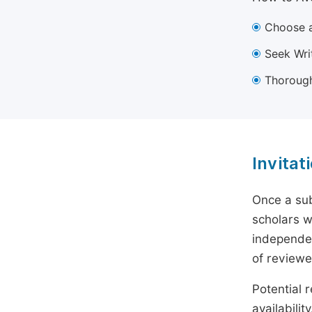
Choose a
Seek Wri
Thorough
Invitat
Once a sub
scholars w
independen
of reviewe
Potential r
availabili