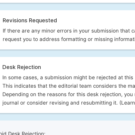
Revisions Requested
If there are any minor errors in your submission that 
request you to address formatting or missing informat
Desk Rejection
In some cases, a submission might be rejected at this
This indicates that the editorial team considers the man
Depending on the reasons for this desk rejection, you
journal or consider revising and resubmitting it. (Lea
id Desk Rejection: