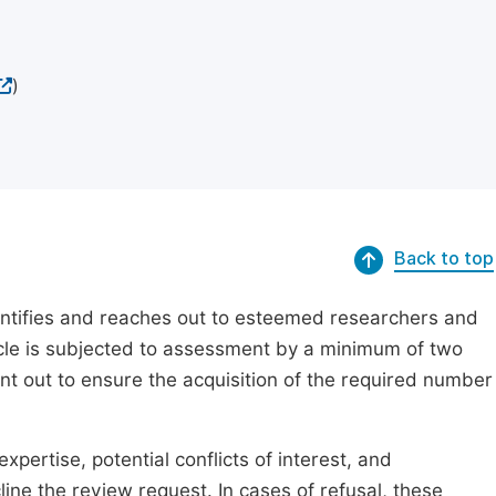
)
Back to top
dentifies and reaches out to esteemed researchers and
ticle is subjected to assessment by a minimum of two
ent out to ensure the acquisition of the required number
xpertise, potential conflicts of interest, and
line the review request. In cases of refusal, these