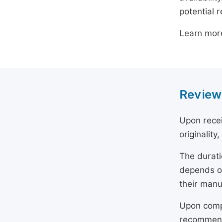
potential 
Learn mor
Review
Upon recei
originality
The durati
depends on
their manu
Upon compl
recommend