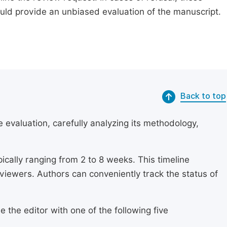
ould provide an unbiased evaluation of the manuscript.
Back to top
 evaluation, carefully analyzing its methodology,
ically ranging from 2 to 8 weeks. This timeline
eviewers. Authors can conveniently track the status of
 the editor with one of the following five