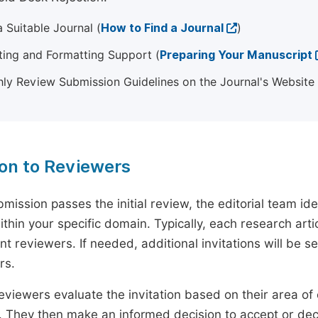
 Suitable Journal (
How to Find a Journal
)
ting and Formatting Support (
Preparing Your Manuscript
ly Review Submission Guidelines on the Journal's Website
ion to Reviewers
mission passes the initial review, the editorial team i
ithin your specific domain. Typically, each research ar
t reviewers. If needed, additional invitations will be s
rs.
eviewers evaluate the invitation based on their area of e
ty. They then make an informed decision to accept or dec