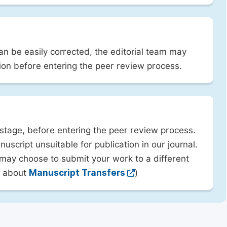
can be easily corrected, the editorial team may
ion before entering the peer review process.
 stage, before entering the peer review process.
uscript unsuitable for publication in our journal.
 may choose to submit your work to a different
rn about
Manuscript Transfers
)