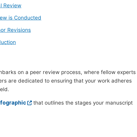
ial Review
ew is Conducted
or Revisions
uction
mbarks on a peer review process, where fellow experts
wers are dedicated to ensuring that your work adheres
eld.
nfographic
that outlines the stages your manuscript