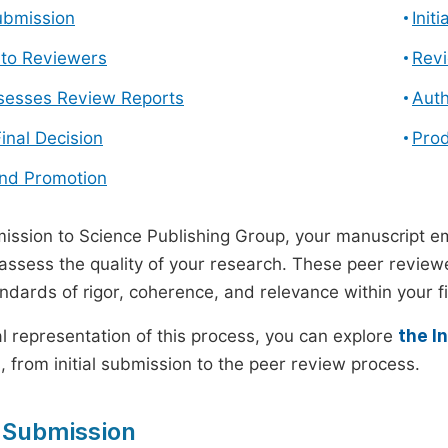
ubmission
Init
n to Reviewers
Revi
ssesses Review Reports
Auth
Final Decision
Prod
and Promotion
ssion to Science Publishing Group, your manuscript e
 assess the quality of your research. These peer revie
andards of rigor, coherence, and relevance within your fi
al representation of this process, you can explore
the I
 from initial submission to the peer review process.
 Submission