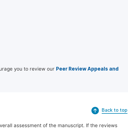
urage you to review our
Peer Review Appeals and
Back to top
erall assessment of the manuscript. If the reviews