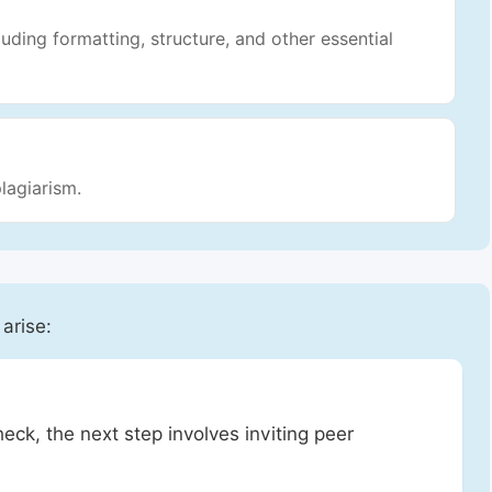
luding formatting, structure, and other essential
lagiarism.
 arise:
heck, the next step involves inviting peer