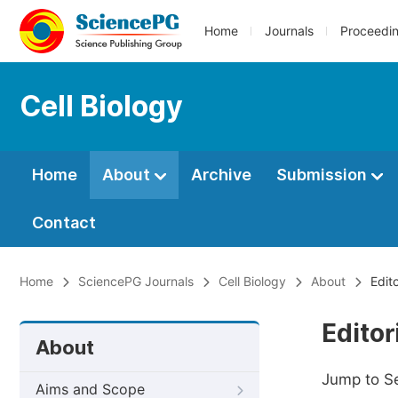
Home
Journals
Proceedi
Cell Biology
Home
About
Archive
Submission
Contact
Home
SciencePG Journals
Cell Biology
About
Edit
Editor
About
Jump to S
Aims and Scope