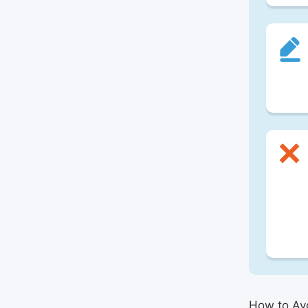
How to Avo