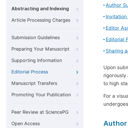
Author S
Abstracting and Indexing
Invitatio
Article Processing Charges
Editor A
Submission Guidelines
Editorial 
Preparing Your Manuscript
Sharing 
Supporting Information
Upon submi
Editorial Process
rigorously
Manuscript Transfers
to high st
Promoting Your Publication
For a visu
undergoes,
Peer Review at SciencePG
Author
Open Access