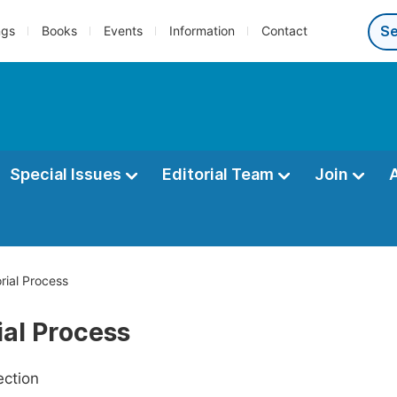
ngs
Books
Events
Information
Contact
Special Issues
Editorial Team
Join
orial Process
ial Process
ection