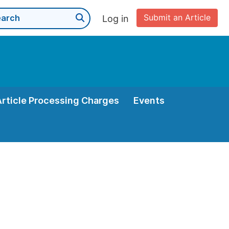
Submit an Article
Log in
Article Processing Charges
Events