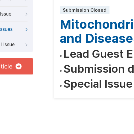
Submission Closed
Issue
Mitochondri
Issues
and Disease
l Issue
Lead Guest E
Submission d
ticle
Special Issue