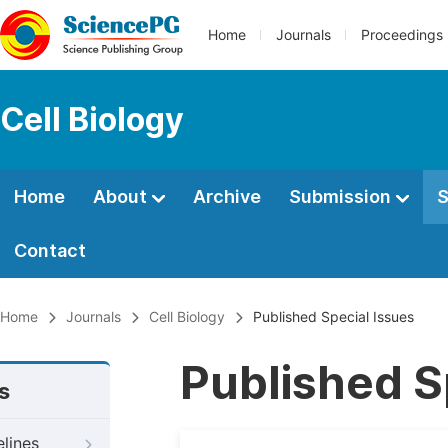
Home
Journals
Proceedings
Cell Biology
Home
About
Archive
Submission
S
Contact
Home
Journals
Cell Biology
Published Special Issues
Published S
s
elines