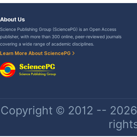
About Us
Science Publishing Group (SciencePG) is an Open Access
publisher, with more than 300 online, peer-reviewed journals
covering a wide range of academic disciplines.
Learn More About SciencePG
Copyright © 2012 -- 2026 
right