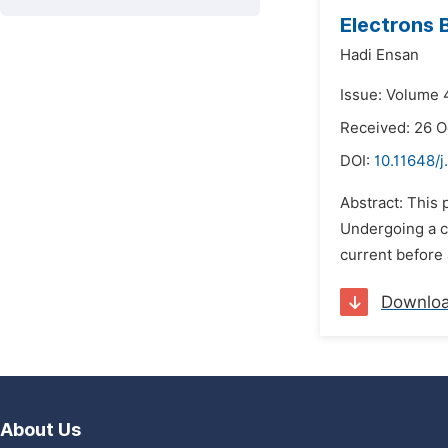
Electrons 
Hadi Ensan
Issue: Volume 4
Received: 26 O
DOI:
10.11648/j
Abstract: This 
Undergoing a ch
current before 
Downlo
About Us