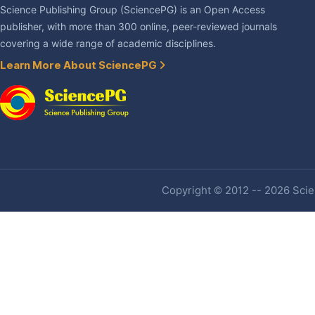
Science Publishing Group (SciencePG) is an Open Access
publisher, with more than 300 online, peer-reviewed journals
covering a wide range of academic disciplines.
Learn More About SciencePG
Copyright © 2012 -- 2026 Scien