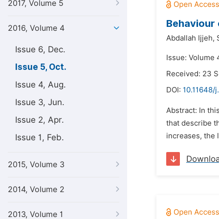
2017, Volume 5
Behaviour 
2016, Volume 4
Abdallah Ijjeh,
Issue 6, Dec.
Issue: Volume 4
Issue 5, Oct.
Received: 23 
Issue 4, Aug.
DOI:
10.11648/j
Issue 3, Jun.
Abstract: In th
Issue 2, Apr.
that describe t
increases, the
Issue 1, Feb.
Downlo
2015, Volume 3
2014, Volume 2
2013, Volume 1