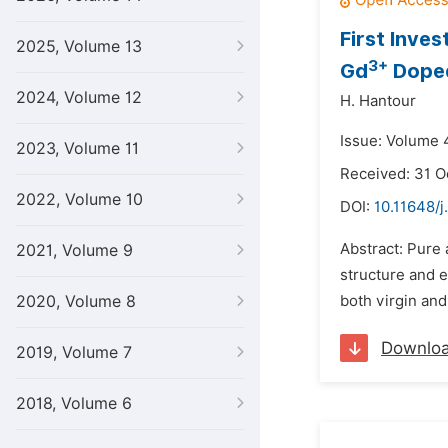
First Inves
2025, Volume 13
3+
Gd
Doped
2024, Volume 12
H. Hantour
Issue: Volume 4
2023, Volume 11
Received: 31 O
2022, Volume 10
DOI:
10.11648/j
Abstract: Pure
2021, Volume 9
structure and e
2020, Volume 8
both virgin an
Downlo
2019, Volume 7
2018, Volume 6