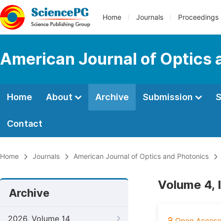
Home
Journals
Proceedings
American Journal of Optics 
Home
About
Archive
Submission
S
Contact
Home
Journals
American Journal of Optics and Photonics
Volume 4, 
Archive
2026, Volume 14