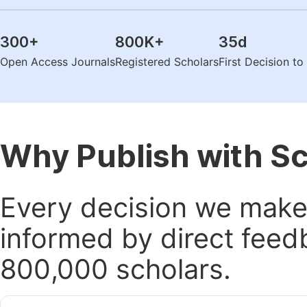
300
+
800K
+
35
d
Open Access Journals
Registered Scholars
First Decision t
Why Publish with S
Every decision we make 
informed by direct feed
800,000 scholars.