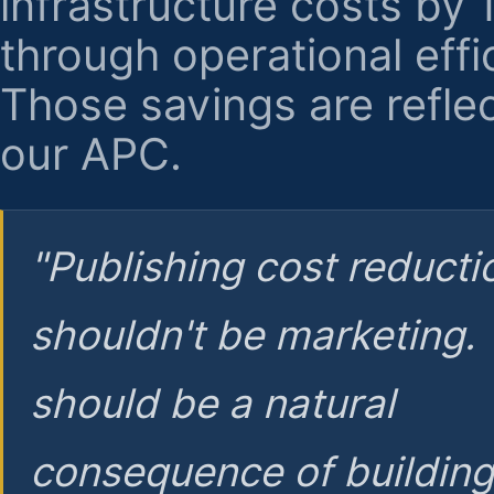
infrastructure costs by
through operational effi
Those savings are reflec
our APC.
"Publishing cost reducti
shouldn't be marketing.
should be a natural
consequence of buildin