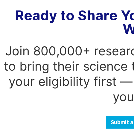
Ready to Share Y
W
Join 800,000+ resear
to bring their science
your eligibility first
you
Submit a