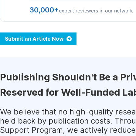
30,000+
expert reviewers in our network
Submit an Article Now
Publishing Shouldn't Be a Pri
Reserved for Well-Funded La
We believe that no high-quality rese
held back by publication costs. Thro
Support Program, we actively reduce 