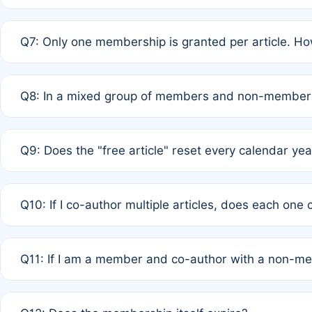
A: New memberships are granted under Rule 1 (Full APC)
Q7: Only one membership is granted per article. Ho
of Rule 4 to confirm if member-only discounted article
A: This is decided entirely by internal consensus amo
Q8: In a mixed group of members and non-members,
authors agree on the recipient prior to submission to a
A: Yes. The 50% discount applies to the total APC for 
Q9: Does the "free article" reset every calendar yea
is at the discretion of the research team.
A: No. It is based on a rolling 12-month cycle from your
Q10: If I co-author multiple articles, does each one
A: Your 12-month "timer" only resets if the article was 
Q11: If I am a member and co-author with a non-m
standard or discounted rate do not affect your waiver el
A: Yes. Under Rule 2, the new membership can be assig