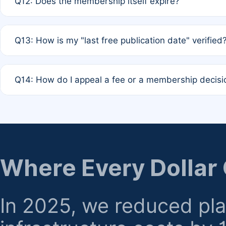
Q12: Does the membership itself expire?
agreement.
A: Based on current policy, membership status does not ex
Q13: How is my "last free publication date" verified
month activity rule.
A: Our system automatically tracks the publication histo
Q14: How do I appeal a fee or a membership decisi
the time of submission; no manual declaration is requir
A: Formal appeal mechanisms are currently under review.
regarding billing or eligibility.
Where Every Dollar
In 2025, we reduced pl