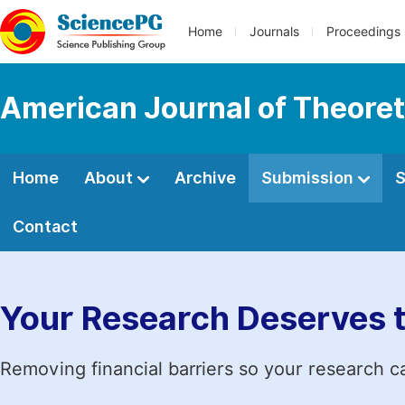
Home
Journals
Proceedings
American Journal of Theoreti
Home
About
Archive
Submission
S
Contact
Your Research Deserves 
Removing financial barriers so your research c