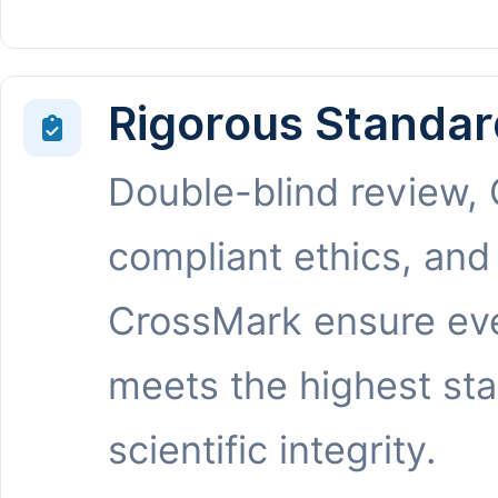
Rigorous Standar
Double-blind review,
compliant ethics, and
CrossMark ensure eve
meets the highest st
scientific integrity.