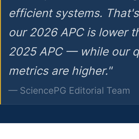
efficient systems. That'
our 2026 APC is lower t
2025 APC — while our q
metrics are higher."
— SciencePG Editorial Team