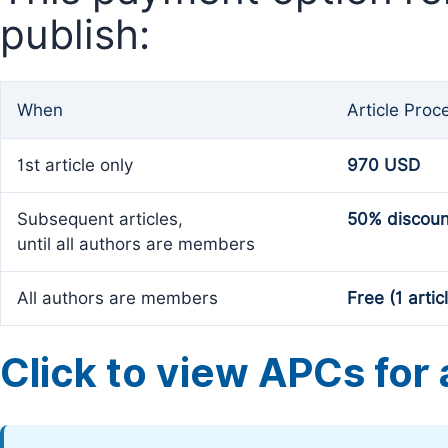
publish:
When
Article Proc
1st article only
970 USD
Subsequent articles,
50% discoun
until all authors are members
All authors are members
Free (1 artic
Click to view APCs for a