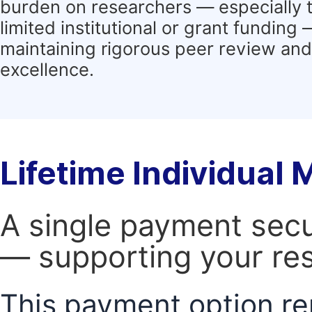
burden on researchers — especially 
limited institutional or grant funding
maintaining rigorous peer review and 
excellence.
Lifetime Individual
A single payment secur
— supporting your res
This payment option re