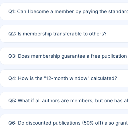
Q1: Can I become a member by paying the standard
A: Yes. If none of the authors are currently members,
Q2: Is membership transferable to others?
payment of the full APC. For solo authors, the members
A: No. Membership is tied to the individual designated 
Q3: Does membership guarantee a free publication
third parties outside of the original author list.
A: A full waiver applies only if all co-authors are memb
Q4: How is the "12-month window" calculated?
12 months. If any co-author is a non-member or has used 
A: It is a rolling 12-month period starting from the publ
Q5: What if all authors are members, but one has al
published for free on March 1, 2025, you are eligible f
for free, you are immediately eligible provided other c
A: Per Rule 4, the article will qualify for a 50% discount
Q6: Do discounted publications (50% off) also gra
full waiver to a half-price APC.