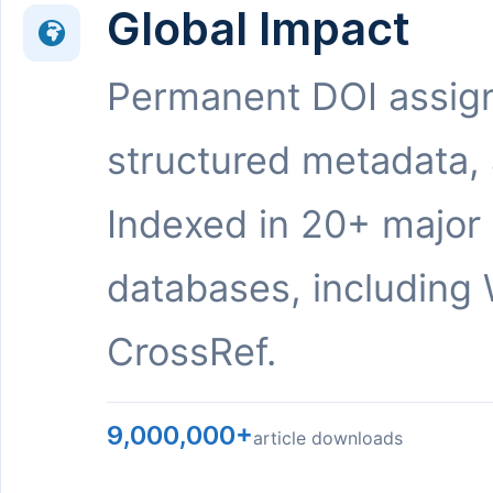
Global Impact
Permanent DOI assig
structured metadata,
Indexed in 20+ major
databases, including 
CrossRef.
9,000,000+
article downloads