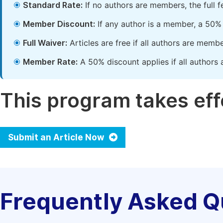
Standard Rate:
If no authors are members, the full 
Member Discount:
If any author is a member, a 50% 
Full Waiver:
Articles are free if all authors are memb
Member Rate:
A 50% discount applies if all authors 
This program takes effe
Submit an Article Now
Frequently Asked Q