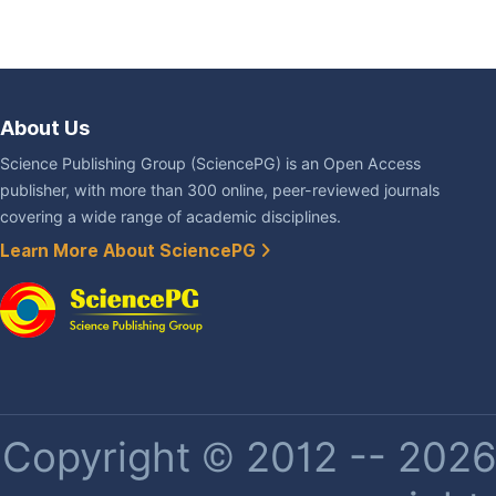
About Us
Science Publishing Group (SciencePG) is an Open Access
publisher, with more than 300 online, peer-reviewed journals
covering a wide range of academic disciplines.
Learn More About SciencePG
Copyright © 2012 -- 2026 