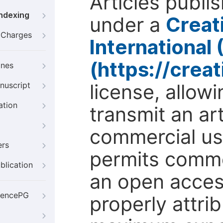
Articles publi
Indexing
under a
Creat
g Charges
International
(https://crea
ines
license, allow
nuscript
ation
transmit an ar
commercial use
ers
permits comme
blication
an open access
iencePG
properly attri