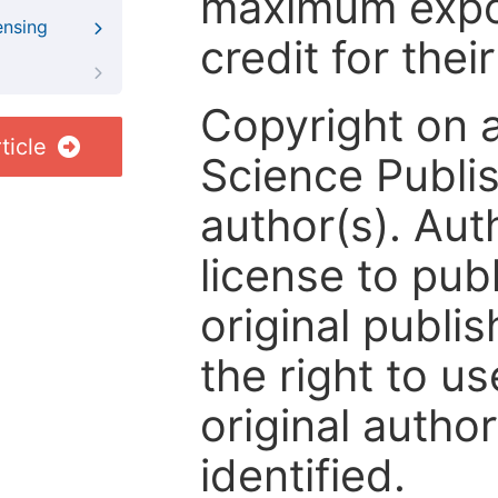
maximum expos
ensing
credit for thei
Copyright on 
ticle
Science Publis
author(s). Aut
license to publ
original publis
the right to us
original author
identified.