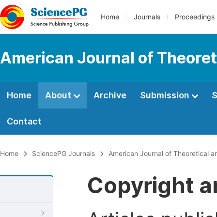
Home
Journals
Proceedings
American Journal of Theoreti
Home
About
Archive
Submission
S
Contact
Home
SciencePG Journals
American Journal of Theoretical an
Copyright a