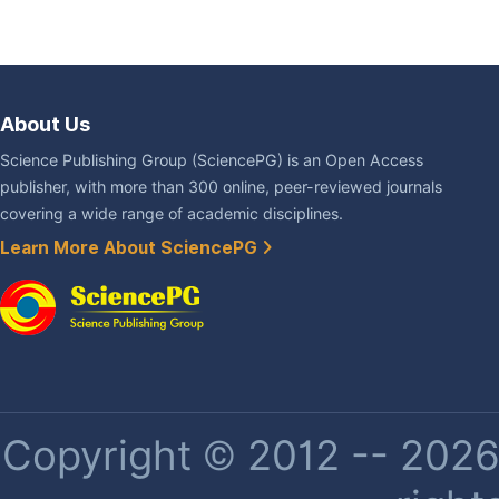
About Us
Science Publishing Group (SciencePG) is an Open Access
publisher, with more than 300 online, peer-reviewed journals
covering a wide range of academic disciplines.
Learn More About SciencePG
Copyright © 2012 -- 2026 