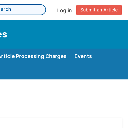
Submit an Article
Log in
es
Article Processing Charges
Events