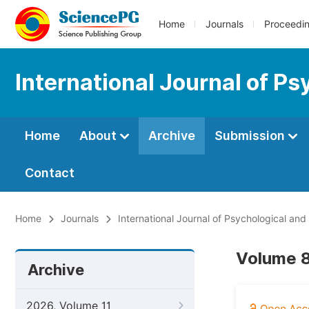
Home
Journals
Proceedi
International Journal of Ps
Home
About
Archive
Submission
Contact
Home
Journals
International Journal of Psychological and
Volume 8,
Archive
2026, Volume 11