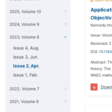
Applicat
2025, Volume 10
Objectiv
2024, Volume 9
Kennedy Im
Issue: Volum
2023, Volume 8
Received: 2
Issue 4, Aug.
DOI:
10.1164
Issue 3, Jun.
Abstract: T
Issue 2, Apr.
theory. The
Issue 1, Feb.
WAEC mathema
Down
2022, Volume 7
2021, Volume 6