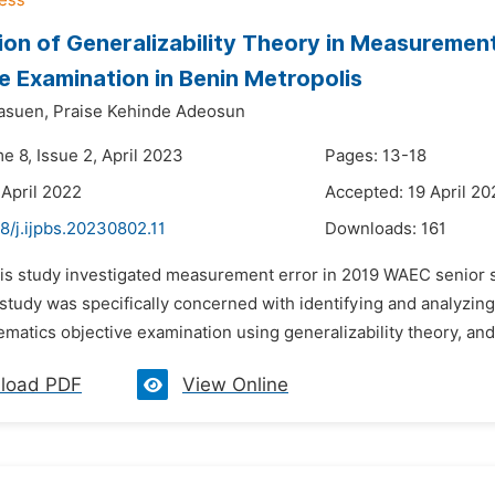
ion of Generalizability Theory in Measureme
e Examination in Benin Metropolis
asuen,
Praise Kehinde Adeosun
e 8, Issue 2, April 2023
Pages: 13-18
 April 2022
Accepted: 19 April 20
8/j.ijpbs.20230802.11
Downloads:
161
his study investigated measurement error in 2019 WAEC senior s
 study was specifically concerned with identifying and analyzi
tics objective examination using generalizability theory, and 
load PDF
View Online