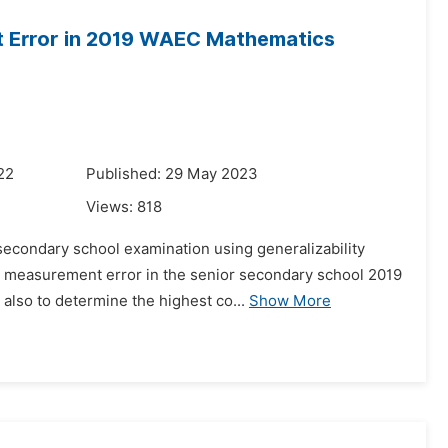
nt Error in 2019 WAEC Mathematics
22
Published: 29 May 2023
Views:
818
econdary school examination using generalizability
ng measurement error in the senior secondary school 2019
also to determine the highest co...
Show More