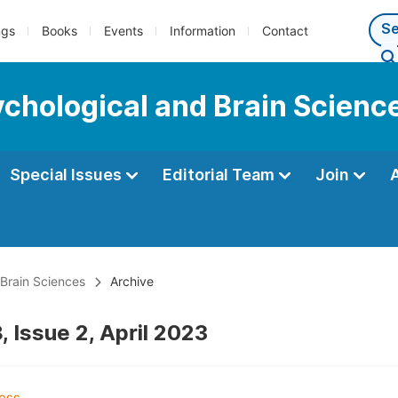
ngs
Books
Events
Information
Contact
ychological and Brain Scienc
Special Issues
Editorial Team
Join
 Brain Sciences
Archive
 Issue 2, April 2023