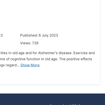
23
Published: 6 July 2023
Views:
726
ivities in old age and for Alzheimer's disease. Exercise and
ne of cognitive function in old age. The positive effects
gs regard...
Show More