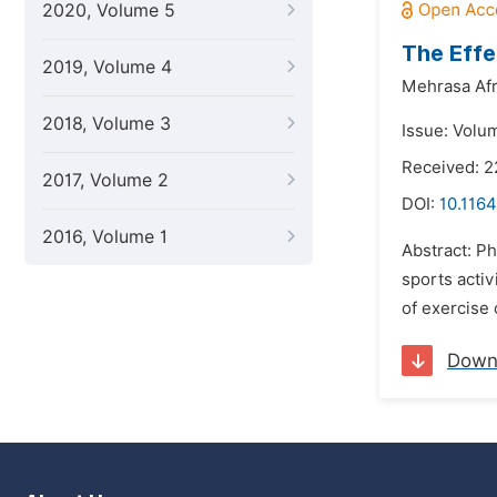
2020, Volume 5
The Effe
2019, Volume 4
Mehrasa Afr
2018, Volume 3
Issue: Volum
Received: 2
2017, Volume 2
DOI:
10.1164
2016, Volume 1
Abstract: Ph
sports activ
of exercise 
Down