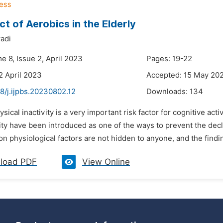
ct of Aerobics in the Elderly
adi
e 8, Issue 2, April 2023
Pages: 19-22
2 April 2023
Accepted: 15 May 20
8/j.ijpbs.20230802.12
Downloads:
134
ysical inactivity is a very important risk factor for cognitive act
ity have been introduced as one of the ways to prevent the decli
on physiological factors are not hidden to anyone, and the findin
load PDF
View Online