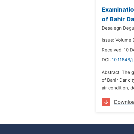
Examinatio
of Bahir Da
Desalegn Degu
Issue: Volume 
Received: 10 
DOI:
10.11648/j
Abstract: The g
of Bahir Dar ci
air condition, 
Downlo