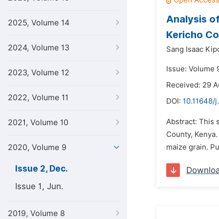
Analysis o
2025, Volume 14
Kericho Co
2024, Volume 13
Sang Isaac Kipc
Issue: Volume 
2023, Volume 12
Received: 29 A
2022, Volume 11
DOI:
10.11648/j
Abstract: This 
2021, Volume 10
County, Kenya. 
2020, Volume 9
maize grain. Pu
Issue 2, Dec.
Downlo
Issue 1, Jun.
2019, Volume 8