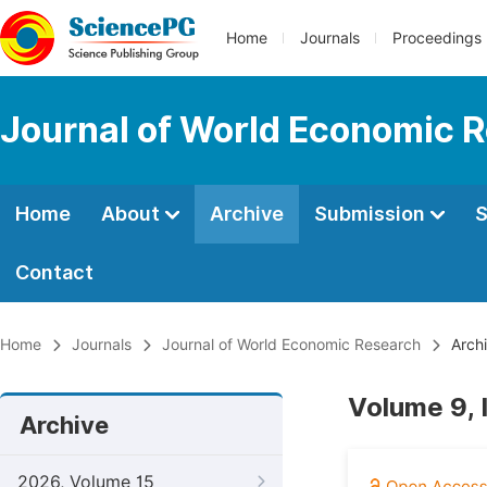
Home
Journals
Proceedings
Journal of World Economic 
Home
About
Archive
Submission
S
Contact
Home
Journals
Journal of World Economic Research
Arch
Volume 9,
Archive
2026, Volume 15