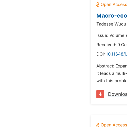
Macro-econ
Tadesse Wudu
Issue: Volume 
Received: 9 Oc
DOI:
10.11648/j
Abstract: Expa
it leads a mult
with this probl
Downlo