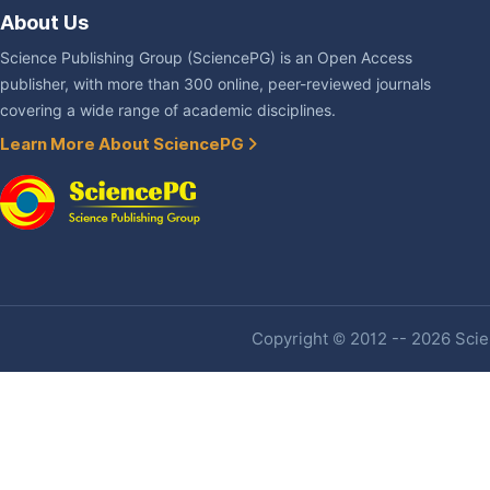
About Us
Science Publishing Group (SciencePG) is an Open Access
publisher, with more than 300 online, peer-reviewed journals
covering a wide range of academic disciplines.
Learn More About SciencePG
Copyright © 2012 -- 2026 Scien