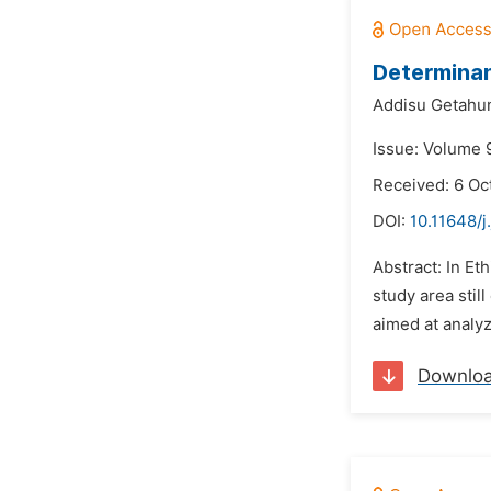
Determinan
Addisu Getahu
Issue: Volume 
Received: 6 Oc
DOI:
10.11648/
Abstract: In Eth
study area stil
aimed at analyz
Downlo