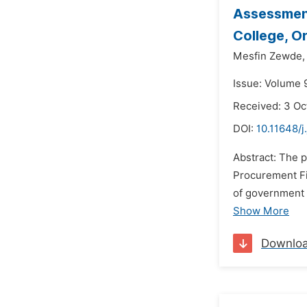
Assessment
College, O
Mesfin Zewde,
Issue: Volume 
Received: 3 Oc
DOI:
10.11648/j
Abstract: The 
Procurement F
of government 
Show More
Downlo