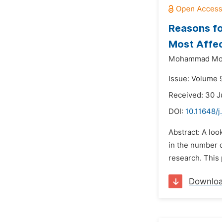
Reasons fo
Most Affe
Mohammad Mok
Issue: Volume 
Received: 30 J
DOI:
10.11648/
Abstract: A loo
in the number o
research. This 
Downlo