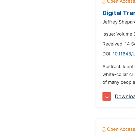
Digital Tr
Jeffrey Shepar
Issue: Volume 
Received: 14 
DOI:
10.11648/j
Abstract: Ident
white-collar cr
of many people
Downlo