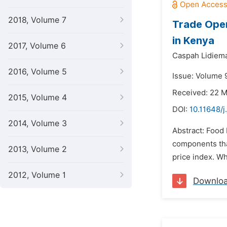
2018, Volume 7
Trade Open
in Kenya
2017, Volume 6
Caspah Lidiem
2016, Volume 5
Issue: Volume 
Received: 22 
2015, Volume 4
DOI:
10.11648/j
2014, Volume 3
Abstract: Food 
components tha
2013, Volume 2
price index. Wh
2012, Volume 1
Downlo