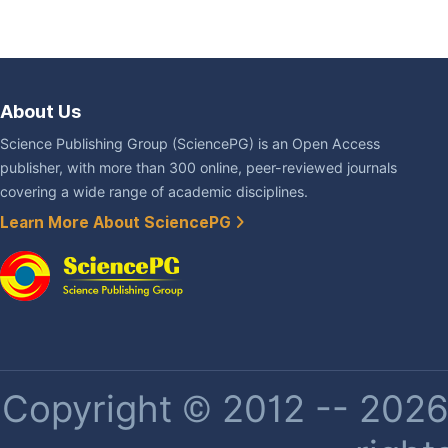
About Us
Science Publishing Group (SciencePG) is an Open Access
publisher, with more than 300 online, peer-reviewed journals
covering a wide range of academic disciplines.
Learn More About SciencePG
Copyright © 2012 -- 2026 