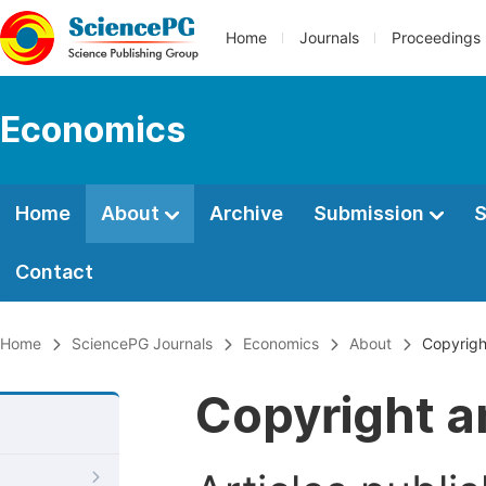
Home
Journals
Proceedings
Economics
Home
About
Archive
Submission
S
Contact
Home
SciencePG Journals
Economics
About
Copyrigh
Copyright a