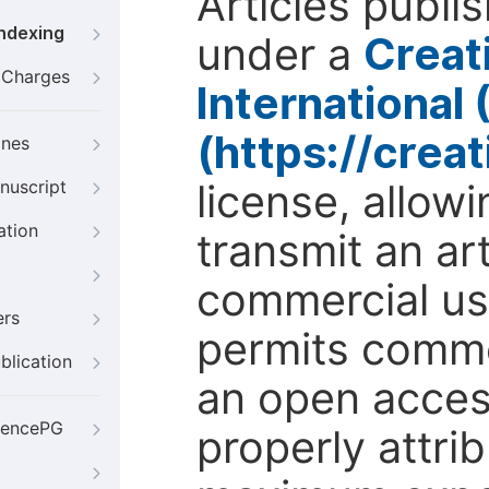
Articles publi
Indexing
under a
Creat
g Charges
International
(https://crea
ines
license, allow
nuscript
ation
transmit an ar
commercial use
ers
permits comme
blication
an open access
iencePG
properly attri