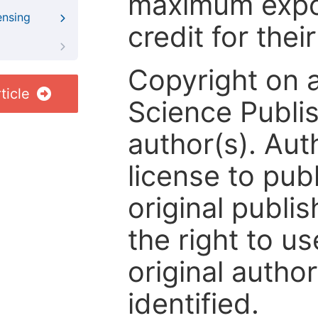
maximum expos
ensing
credit for thei
Copyright on 
ticle
Science Publis
author(s). Aut
license to publ
original publis
the right to us
original author
identified.