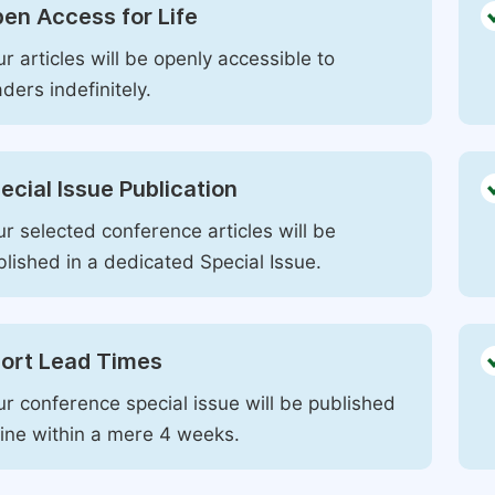
en Access for Life
r articles will be openly accessible to
ders indefinitely.
ecial Issue Publication
r selected conference articles will be
blished in a dedicated Special Issue.
ort Lead Times
ur conference special issue will be published
line within a mere 4 weeks.