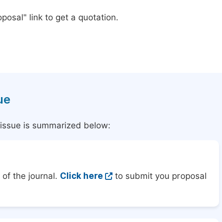
posal" link to get a quotation.
ue
l issue is summarized below:
of the journal.
Click here
to submit you proposal