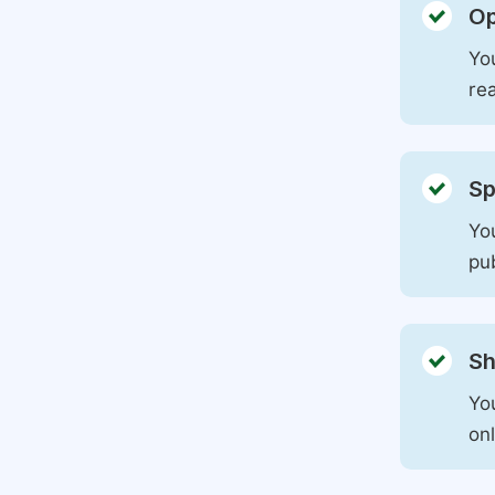
Op
You
rea
Sp
You
pu
Sh
Yo
on