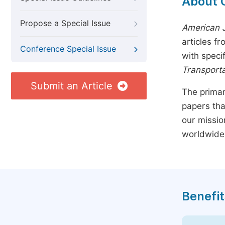
About 
Propose a Special Issue
American J
articles f
Conference Special Issue
with speci
Transporta
Submit an Article
The primar
papers tha
our missio
worldwide
Benefit