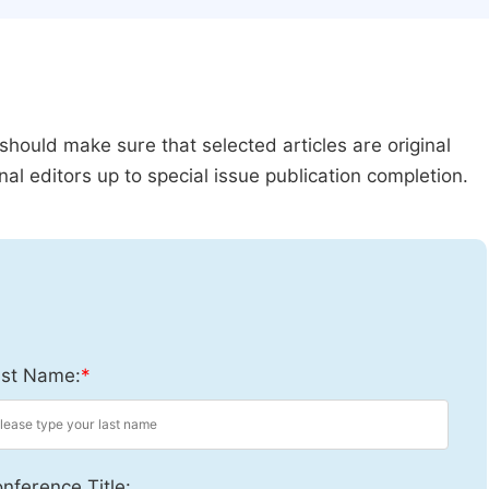
should make sure that selected articles are original
al editors up to special issue publication completion.
st Name:
*
nference Title: