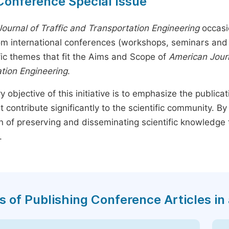
Conference Special Issue
ournal of Traffic and Transportation Engineering
occasi
rom international conferences (workshops, seminars and 
fic themes that fit the Aims and Scope of
American Journ
tion Engineering
.
y objective of this initiative is to emphasize the publica
t contribute significantly to the scientific community. 
n of preserving and disseminating scientific knowledge 
.
s of Publishing Conference Articles in 