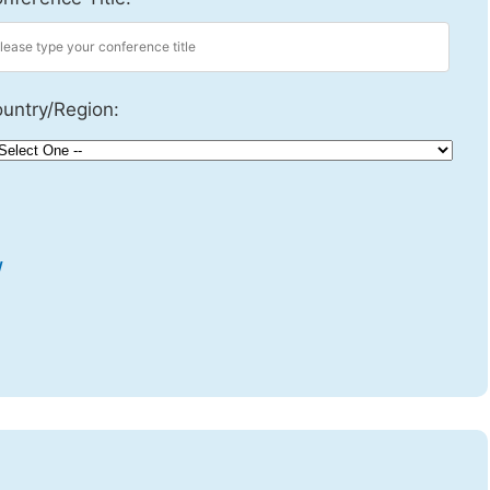
untry/Region:
w