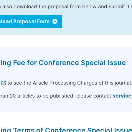
 also download the proposal form below and submit it 
load Proposal Form
ing Fee for Conference Special Issue
e
to see the Article Processing Charges of this journal
han 20 articles to be published, please contact
servic
ing Terms of Conference Special Issu