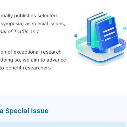
onally publishes selected
symposia) as special issues,
al of Traffic and
tion of exceptional research
By doing so, we aim to advance
to benefit researchers
a Special Issue