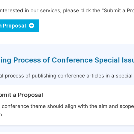
interested in our services, please click the "Submit a Pro
a Proposal
ing Process of Conference Special Iss
l process of publishing conference articles in a specia
bmit a Proposal
 conference theme should align with the aim and scope 
m.