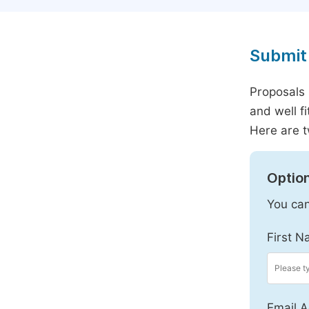
Submit 
Proposals 
and well f
Here are t
Option
You can
First N
Email A