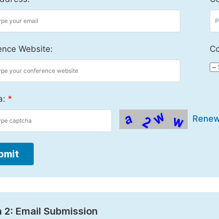
ence Website:
Co
a:
*
Rene
bmit
 2: Email Submission