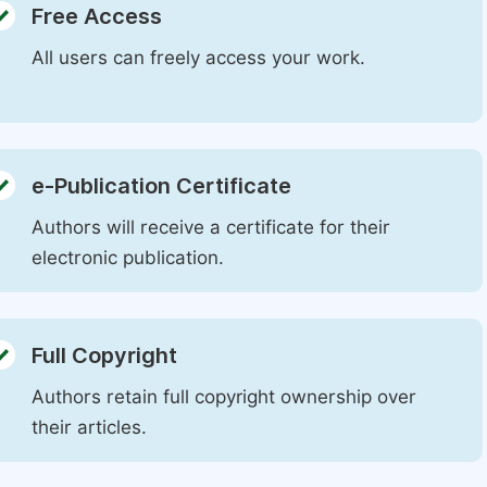
Free Access
All users can freely access your work.
e-Publication Certificate
Authors will receive a certificate for their
electronic publication.
Full Copyright
Authors retain full copyright ownership over
their articles.