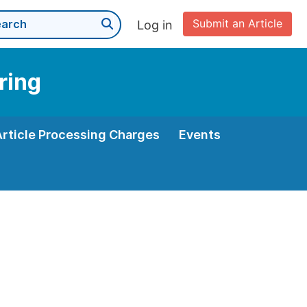
Submit an Article
Log in
ring
Article Processing Charges
Events