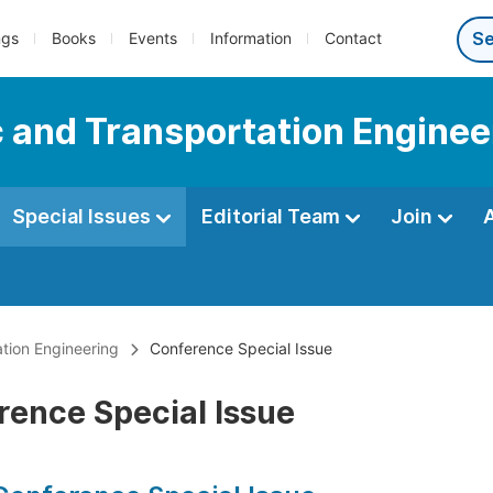
ngs
Books
Events
Information
Contact
c and Transportation Enginee
Special Issues
Editorial Team
Join
ation Engineering
Conference Special Issue
rence Special Issue