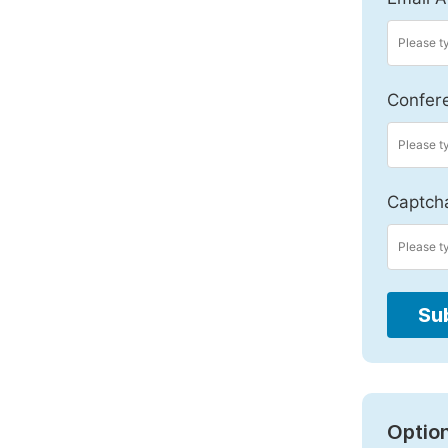
Confer
Captch
Su
Option