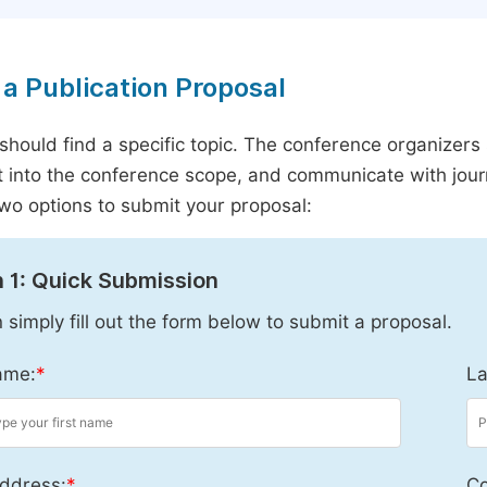
a Publication Proposal
should find a specific topic. The conference organizers 
it into the conference scope, and communicate with journ
wo options to submit your proposal:
 1: Quick Submission
 simply fill out the form below to submit a proposal.
ame:
*
La
ddress:
*
Co