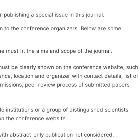
publishing a special issue in this journal.
sion to the conference organizers. Below are some
e must fit the aims and scope of the journal.
 must be clearly shown on the conference website, such
ce, location and organizer with contact details, list of
ubmissions, peer review process of submitted papers
e institutions or a group of distinguished scientists
d on the conference website.
with abstract-only publication not considered.