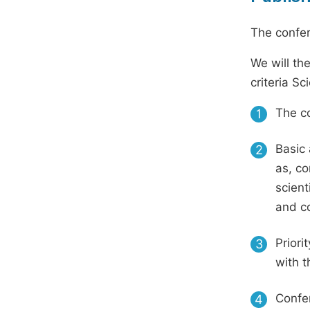
The confer
We will th
criteria S
The co
1
Basic 
2
as, co
scient
and c
Priori
3
with t
Confer
4