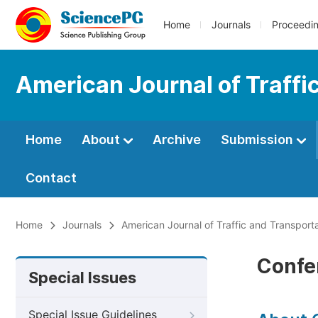
Home
Journals
Proceedi
American Journal of Traffi
Home
About
Archive
Submission
Contact
Home
Journals
American Journal of Traffic and Transport
Confe
Special Issues
Special Issue Guidelines