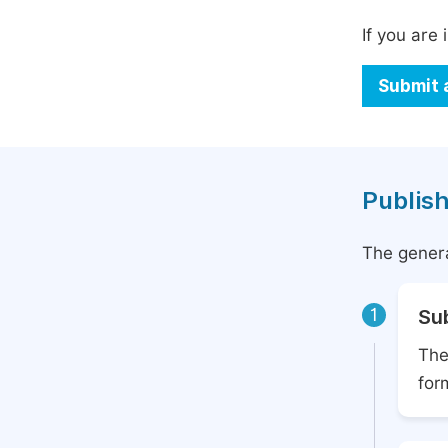
If you are 
Submit 
Publish
The genera
1
Su
The
for