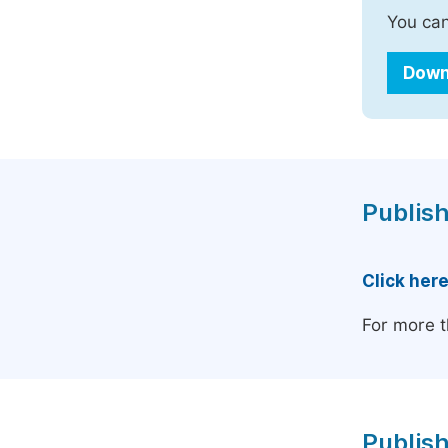
You can
Down
Publish
Click her
For more t
Publish