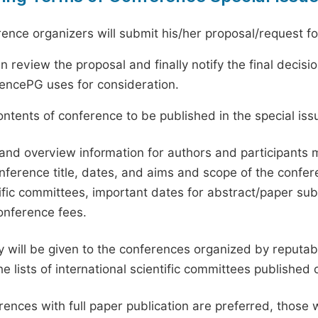
ence organizers will submit his/her proposal/request for 
en review the proposal and finally notify the final deci
ciencePG uses for consideration.
ntents of conference to be published in the special issu
and overview information for authors and participants
nference title, dates, and aims and scope of the conferen
ific committees, important dates for abstract/paper s
onference fees.
ty will be given to the conferences organized by reputabl
he lists of international scientific committees publishe
ences with full paper publication are preferred, those 