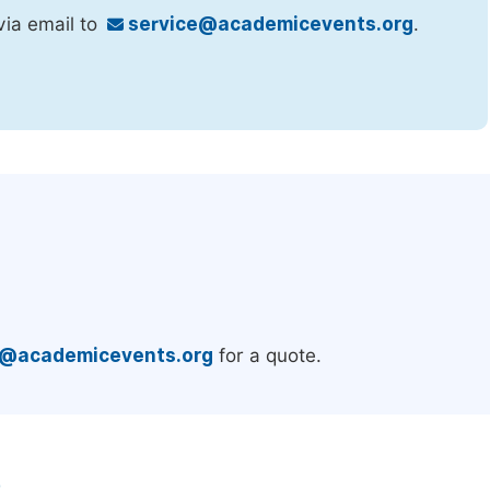
via email to
service@academicevents.org
.
.
e@academicevents.org
for a quote.
e