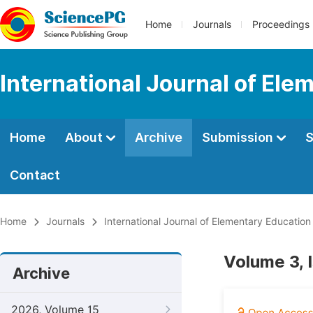
Home
Journals
Proceedings
International Journal of Ele
Home
About
Archive
Submission
S
Contact
Home
Journals
International Journal of Elementary Education
Volume 3, 
Archive
2026, Volume 15