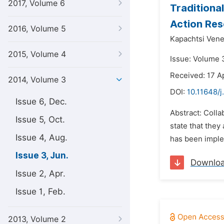
2017, Volume 6
Traditiona
Action Res
2016, Volume 5
Kapachtsi Vene
2015, Volume 4
Issue: Volume 
Received: 17 A
2014, Volume 3
DOI:
10.11648/j
Issue 6, Dec.
Abstract: Colla
Issue 5, Oct.
state that they 
Issue 4, Aug.
has been imple
Issue 3, Jun.
Downlo
Issue 2, Apr.
Issue 1, Feb.
2013, Volume 2