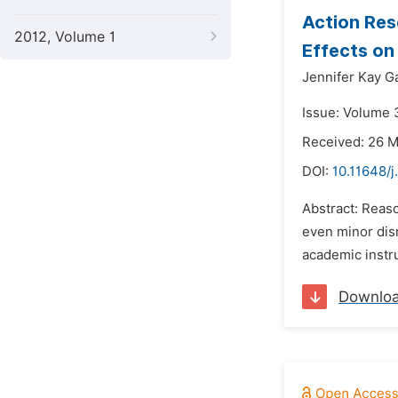
Action Res
2012, Volume 1
Effects on
Jennifer Kay G
Issue: Volume 
Received: 26 
DOI:
10.11648/j
Abstract: Reaso
even minor disr
academic instru
Downlo