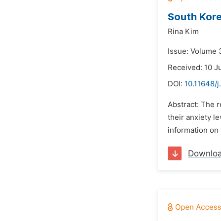
South Kore
Rina Kim
Issue: Volume 
Received: 10 J
DOI:
10.11648/j
Abstract: The 
their anxiety 
information on 
Downlo