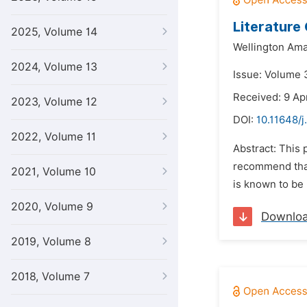
Literature 
2025, Volume 14
Wellington Ama
2024, Volume 13
Issue: Volume 
Received: 9 Ap
2023, Volume 12
DOI:
10.11648/j
2022, Volume 11
Abstract: This 
recommend that 
2021, Volume 10
is known to be 
2020, Volume 9
Downlo
2019, Volume 8
2018, Volume 7