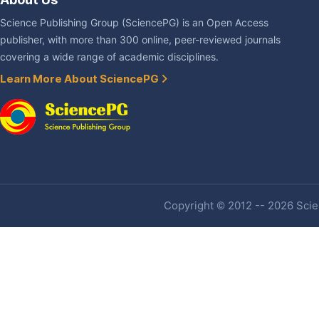
Science Publishing Group (SciencePG) is an Open Access
publisher, with more than 300 online, peer-reviewed journals
covering a wide range of academic disciplines.
Learn More About SciencePG
Copyright © 2012 -- 2026 Scien