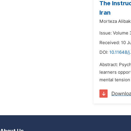
The Instru
Iran
Morteza Alibak
Issue: Volume 
Received: 10 J
DOI:
10.11648/j
Abstract: Psyc
learners opport
mental tension
Downlo
About Us