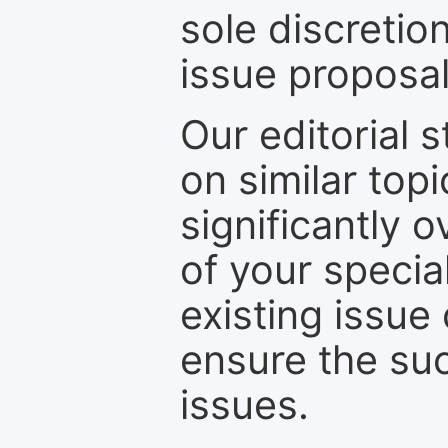
sole discretio
issue proposal
Our editorial s
on similar top
significantly 
of your specia
existing issue
ensure the suc
issues.