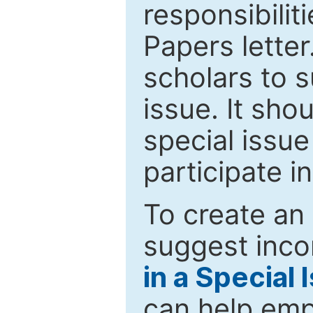
responsibiliti
Papers letter.
scholars to s
issue. It sho
special issue
participate i
To create an 
suggest inco
in a Special 
can help emp