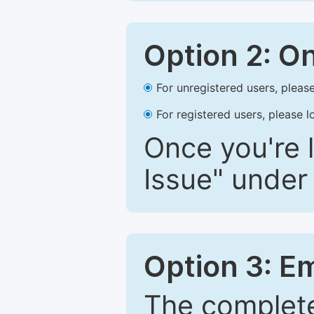
Option 2: O
For unregistered users, please
For registered users, please l
Once you're l
Issue" under 
Option 3: E
The complete