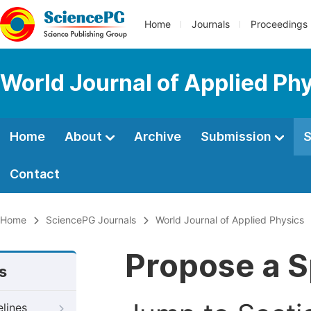
Home
Journals
Proceedings
World Journal of Applied Ph
Home
About
Archive
Submission
S
Contact
Home
SciencePG Journals
World Journal of Applied Physics
Propose a S
s
elines