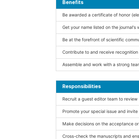
Benefits
Be awarded a certificate of honor (ele
Get your name listed on the journal's 
Be at the forefront of scientific comm
Contribute to and receive recogniti
Assemble and work with a strong team
Responsibilities
Recruit a guest editor team to review
Promote your special issue and invite
Make decisions on the acceptance or 
Cross-check the manuscripts and ensu