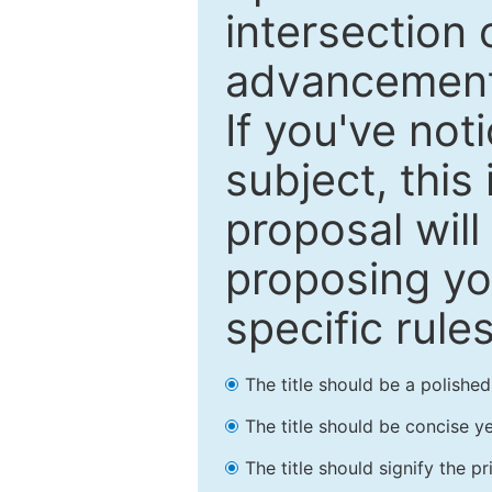
intersection o
advancements
If you've not
subject, this
proposal will
proposing you
specific rules
The title should be a polishe
The title should be concise ye
The title should signify the p