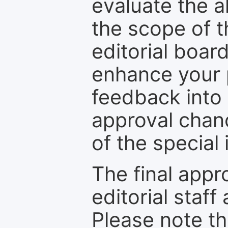
evaluate the a
the scope of th
editorial boar
enhance your p
feedback into
approval chan
of the special 
The final appr
editorial staff
Please note th