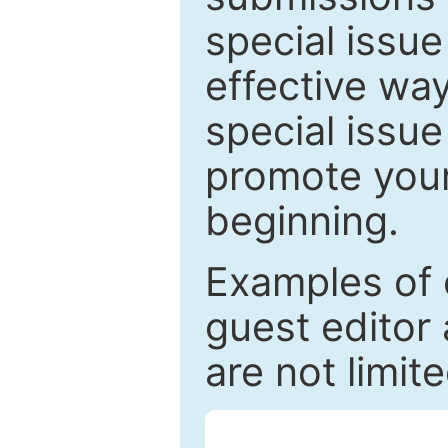
special issu
effective way
special issue
promote your
beginning.
Examples of 
guest editor 
are not limit