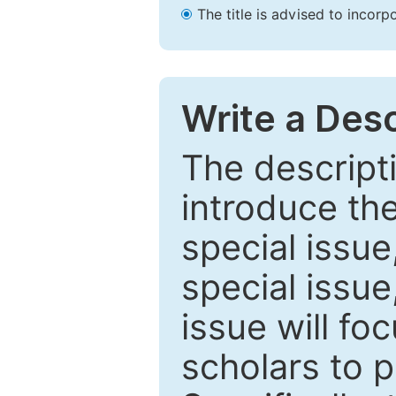
The title is advised to incorp
Write a Desc
The descripti
introduce th
special issue
special issue
issue will fo
scholars to p