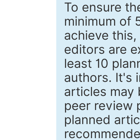
To ensure the
minimum of 5
achieve this,
editors are e
least 10 plan
authors. It's
articles may 
peer review 
planned artic
recommended.