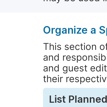
Organize a S
This section of
and responsibi
and guest edit
their respectiv
List Planned