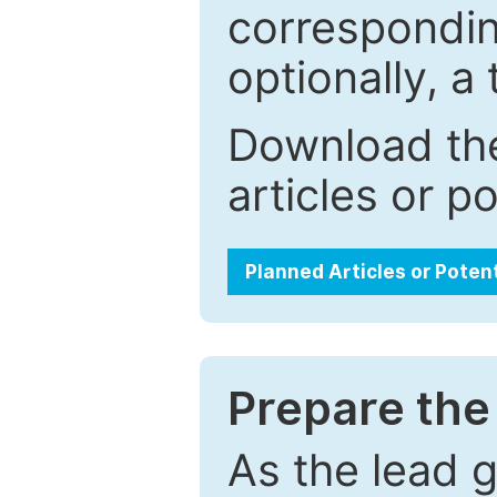
correspondin
optionally, a 
Download the
articles or p
Planned Articles or Poten
Prepare the 
As the lead g