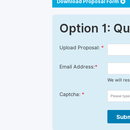
Download Proposal Form
Option 1: Q
Upload Proposal:
*
Email Address:
*
We will re
Captcha:
*
Subm