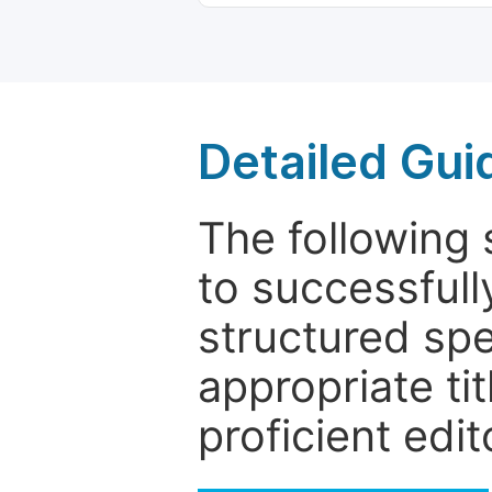
Detailed Gui
The following 
to successfull
structured sp
appropriate ti
proficient edit