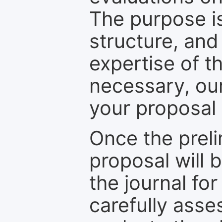
The purpose is
structure, and
expertise of t
necessary, ou
your proposal 
Once the prel
proposal will 
the journal for
carefully asse