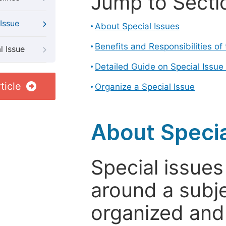
Jump to Secti
Issue
About Special Issues
Benefits and Responsibilities of
l Issue
Detailed Guide on Special Issue
ticle
Organize a Special Issue
About Specia
Special issues
around a subje
organized and