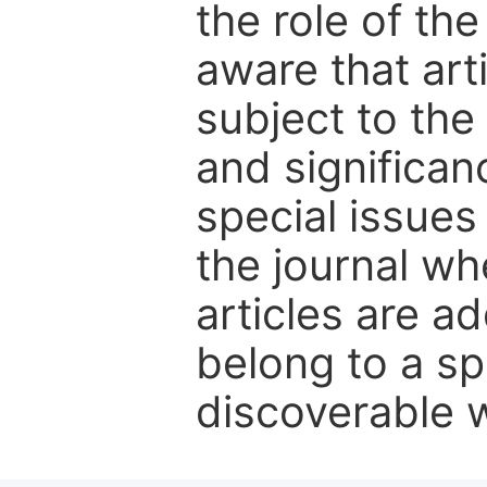
the role of th
aware that art
subject to the 
and significanc
special issues
the journal w
articles are ad
belong to a sp
discoverable wi