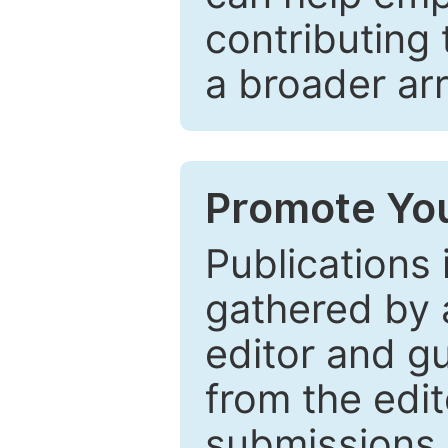
contributing 
a broader arr
Promote You
Publications 
gathered by a
editor and gu
from the edit
submissions 