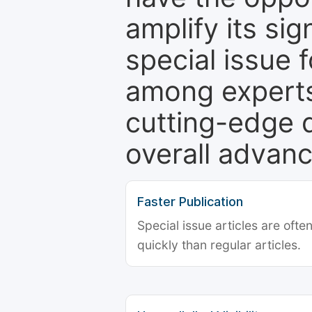
amplify its si
special issue 
among experts,
cutting-edge 
overall advanc
Faster Publication
Special issue articles are oft
quickly than regular articles.