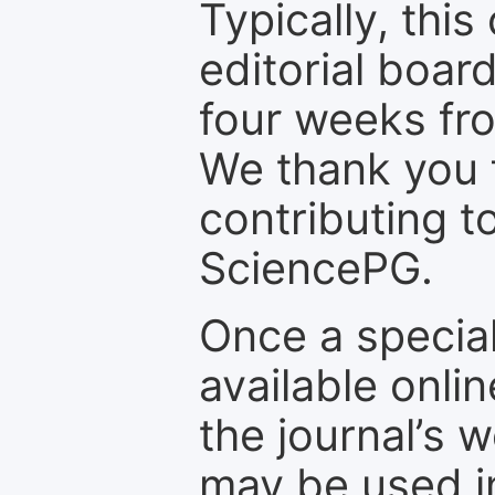
Typically, th
editorial board
four weeks fr
We thank you f
contributing t
SciencePG.
Once a special
available onli
the journal’s 
may be used in