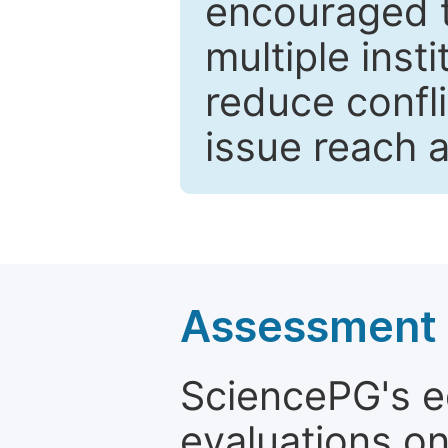
encouraged 
multiple inst
reduce confli
issue reach 
Assessment a
SciencePG's edi
evaluations on