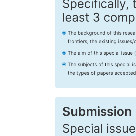
Specifically,
least 3 comp
The background of this resea
frontiers, the existing issues
The aim of this special issue 
The subjects of this special i
the types of papers accepted,
Submission 
Special issue