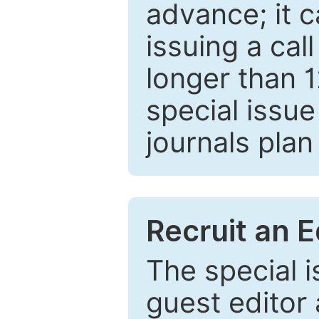
advance; it 
issuing a cal
longer than 
special issue
journals plan
Recruit an E
The special 
guest editor 