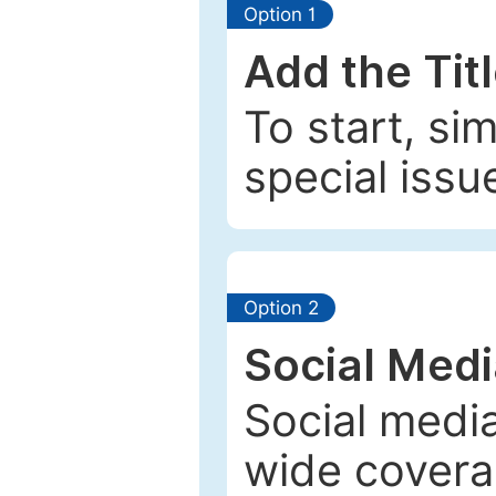
Option 1
Add the Tit
To start, si
special issu
Option 2
Social Med
Social media
wide coverag