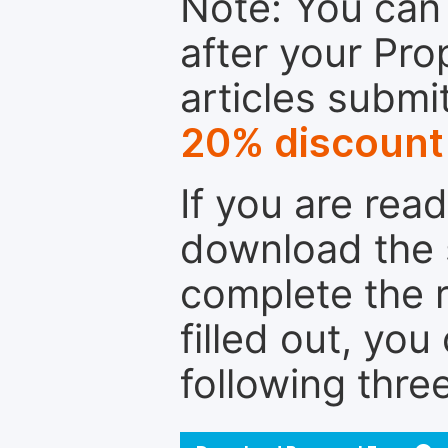
Note: You can 
after your Pro
articles submi
20% discount
If you are rea
download the 
complete the r
filled out, you
following thre