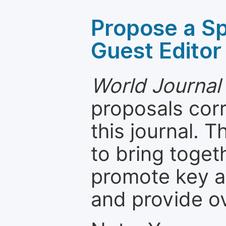
Propose a Sp
Guest Editor
World Journal 
proposals cor
this journal. T
to bring toget
promote key a
and provide o