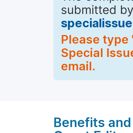
submitted by
specialiss
Please type 
Special Issu
email.
Benefits and 