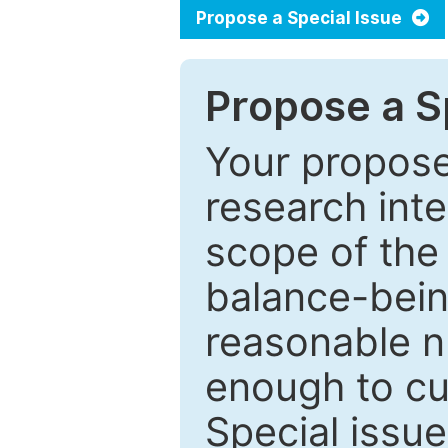
Propose a Special Issue
Propose a Sp
Your proposed
research inter
scope of the 
balance-bein
reasonable n
enough to cur
Special issu