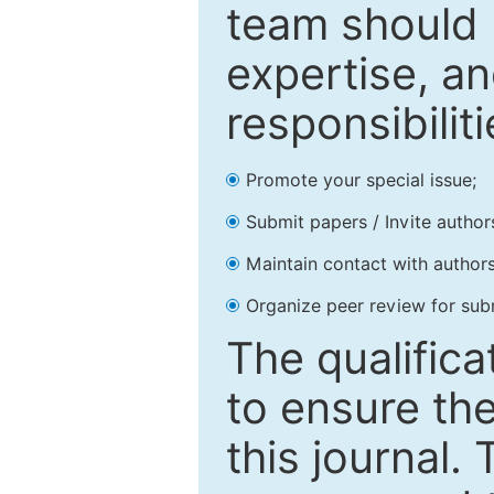
team should 
expertise, an
responsibiliti
Promote your special issue;
Submit papers / Invite author
Maintain contact with authors
Organize peer review for sub
The qualifica
to ensure the
this journal.