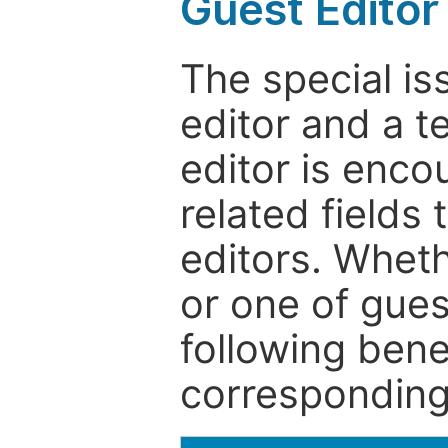
Guest Editor
The special is
editor and a t
editor is enco
related fields 
editors. Wheth
or one of guest
following bene
corresponding 