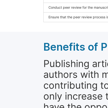
Conduct peer review for the manuscrip
Ensure that the peer review process is
Benefits of P
Publishing arti
authors with 
contributing t
only increase th
have the oppor