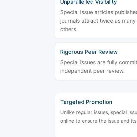
Unparallelled Visibility
Special issue articles publish
journals attract twice as many 
others.
Rigorous Peer Review
Special issues are fully commit
independent peer review.
Targeted Promotion
Unlike regular issues, special is
online to ensure the issue and its