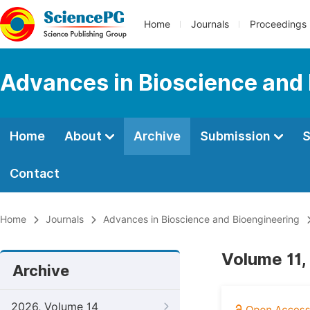
Home
Journals
Proceedings
Advances in Bioscience and
Home
About
Archive
Submission
S
Contact
Home
Journals
Advances in Bioscience and Bioengineering
Volume 11,
Archive
2026, Volume 14