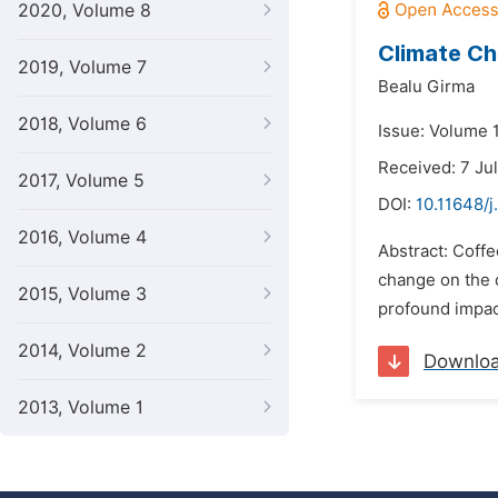
2020, Volume 8
Climate Ch
2019, Volume 7
Bealu Girma
2018, Volume 6
Issue: Volume 
Received: 7 Ju
2017, Volume 5
DOI:
10.11648/j
2016, Volume 4
Abstract: Coffe
change on the q
2015, Volume 3
profound impact
2014, Volume 2
Downlo
2013, Volume 1