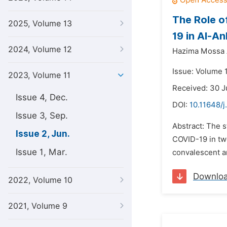
The Role o
2025, Volume 13
19 in Al-A
2024, Volume 12
Hazima Mossa 
Issue: Volume 
2023, Volume 11
Received: 30 
Issue 4, Dec.
DOI:
10.11648/j
Issue 3, Sep.
Abstract: The s
Issue 2, Jun.
COVID-19 in tw
Issue 1, Mar.
convalescent an
Downlo
2022, Volume 10
2021, Volume 9