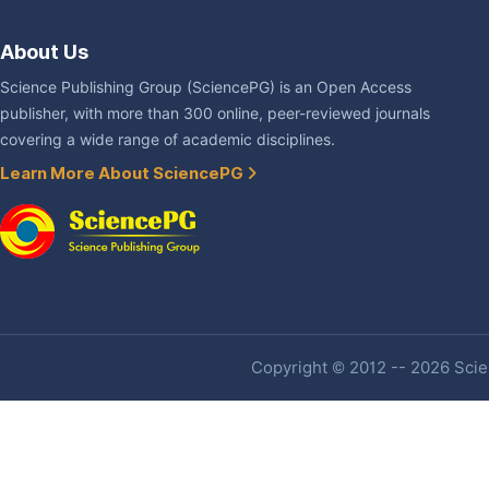
About Us
Science Publishing Group (SciencePG) is an Open Access
publisher, with more than 300 online, peer-reviewed journals
covering a wide range of academic disciplines.
Learn More About SciencePG
Copyright © 2012 -- 2026 Scien