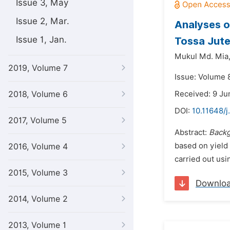
Issue 3, May
Issue 2, Mar.
Analyses o
Issue 1, Jan.
Tossa Jute
Mukul Md. Mia
2019, Volume 7
Issue: Volume 8
2018, Volume 6
Received: 9 Ju
DOI:
10.11648/j
2017, Volume 5
Abstract:
Backg
based on yield 
2016, Volume 4
carried out usi
2015, Volume 3
Downlo
2014, Volume 2
2013, Volume 1