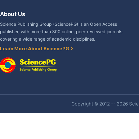
About Us
Science Publishing Group (SciencePG) is an Open Access
publisher, with more than 300 online, peer-reviewed journals
covering a wide range of academic disciplines.
Learn More About SciencePG
Copyright © 2012 -- 2026 Scien