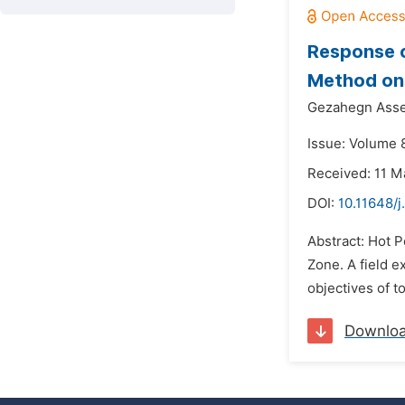
Response o
Method on 
Gezahegn Asse
Issue: Volume 8
Received: 11 M
DOI:
10.11648/j
Abstract: Hot P
Zone. A field 
objectives of t
Downlo