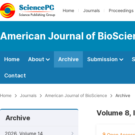
Home
Journals
Proceedings
American Journal of BioSci
Home
About
Archive
Submission
S
Contact
Home
Journals
American Journal of BioScience
Archive
Volume 8, 
Archive
2026, Volume 14