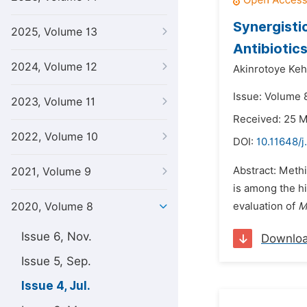
Synergisti
2025, Volume 13
Antibiotic
2024, Volume 12
Akinrotoye Keh
Issue: Volume 8
2023, Volume 11
Received: 25 
2022, Volume 10
DOI:
10.11648/j
Abstract: Methi
2021, Volume 9
is among the h
2020, Volume 8
evaluation of
M
Issue 6, Nov.
Downlo
Issue 5, Sep.
Issue 4, Jul.