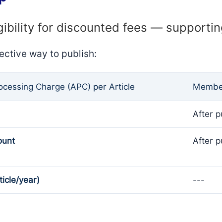
gibility for discounted fees — supporti
ective way to publish:
rocessing Charge (APC) per Article
Member
After p
ount
After p
ticle/year)
---