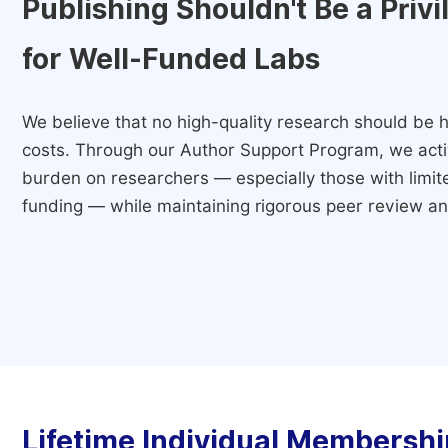
Publishing Shouldn't Be a Priv
for Well-Funded Labs
We believe that no high-quality research should be h
costs. Through our Author Support Program, we activ
burden on researchers — especially those with limited
funding — while maintaining rigorous peer review and
Lifetime Individual Membershi