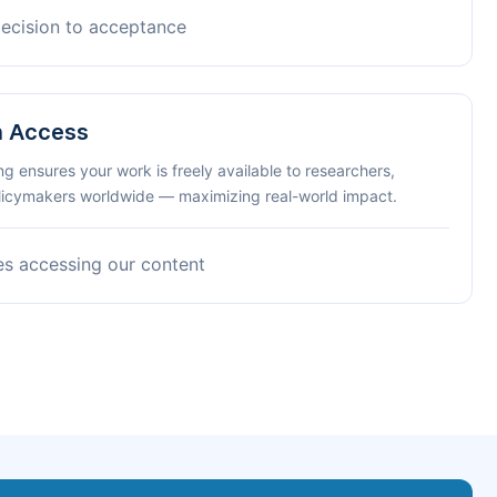
decision to acceptance
n Access
ng ensures your work is freely available to researchers,
olicymakers worldwide — maximizing real-world impact.
es accessing our content