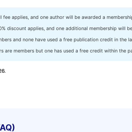
ll fee applies, and one author will be awarded a membershi
0% discount applies, and one additional membership will b
embers and none have used a free publication credit in the l
rs are members but one has used a free credit within the pa
26.
FAQ)