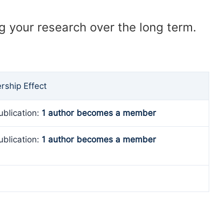
ng your research over the long term.
ship Effect
ublication:
1 author becomes a member
ublication:
1 author becomes a member