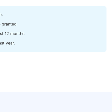
p.
e granted.
ast 12 months.
st year.