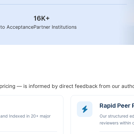
16K
+
n to Acceptance
Partner Institutions
pricing — is informed by direct feedback from our aut
Rapid Peer
 and Indexed in 20+ major
Our structured e
reviewers within