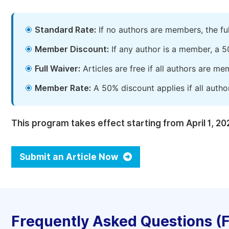
Standard Rate:
If no authors are members, the fu
Member Discount:
If any author is a member, a 5
Full Waiver:
Articles are free if all authors are m
Member Rate:
A 50% discount applies if all autho
This program takes effect starting from April 1, 20
Submit an Article Now
Frequently Asked Questions (