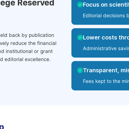
ilege Reserved
Focus on scientif
✓
Editorial decisions 
eld back by publication
Lower costs thr
✓
ely reduce the financial
Administrative savi
 institutional or grant
 editorial excellence.
Transparent, mis
✓
Fees kept to the mi
p