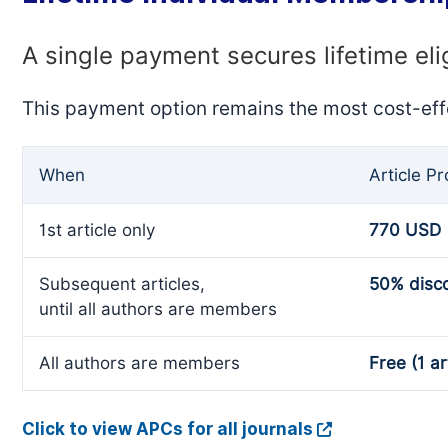
A single payment secures lifetime eli
This payment option remains the most cost-eff
When
Article P
1st article only
770 USD
Subsequent articles,
50% disc
until all authors are members
All authors are members
Free (1 ar
Click to view APCs for all journals