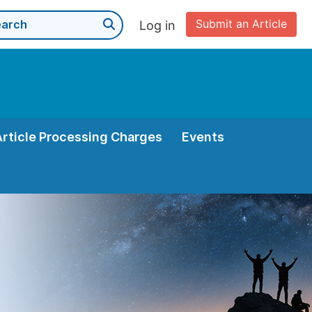
Submit an Article
Log in
Article Processing Charges
Events