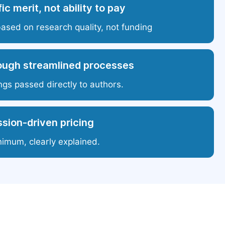
ic merit, not ability to pay
based on research quality, not funding
ough streamlined processes
ngs passed directly to authors.
sion-driven pricing
nimum, clearly explained.