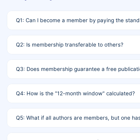
Q1: Can I become a member by paying the standa
A: Yes. If none of the authors are currently membe
Q2: Is membership transferable to others?
payment of the full APC. For solo authors, the memb
A: No. Membership is tied to the individual designat
Q3: Does membership guarantee a free publicati
third parties outside of the original author list.
A: A full waiver applies only if all co-authors are m
Q4: How is the "12-month window" calculated?
12 months. If any co-author is a non-member or has us
A: It is a rolling 12-month period starting from the p
Q5: What if all authors are members, but one has
published for free on March 1, 2025, you are eligibl
for free, you are immediately eligible provided othe
A: Per Rule 4, the article will qualify for a 50% disco