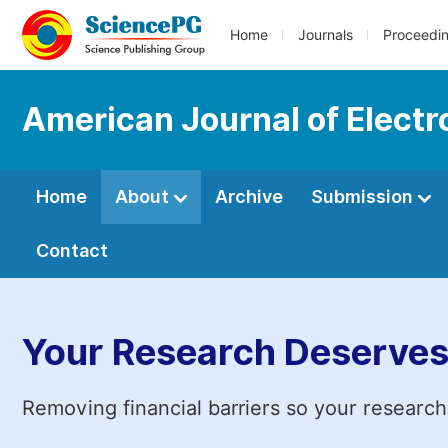
Home
Journals
Proceedi
American Journal of Elect
Home
About
Archive
Submission
Contact
Your Research Deserves
Removing financial barriers so your research