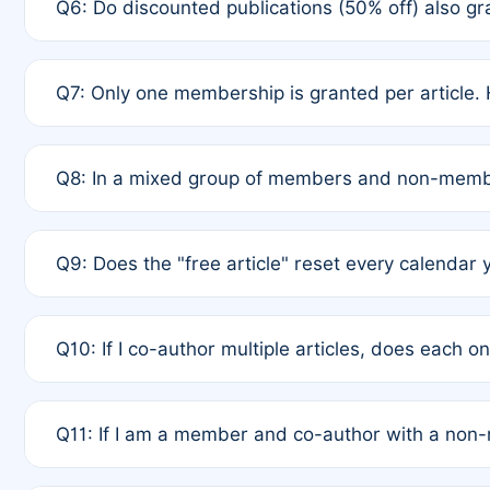
Q6: Do discounted publications (50% off) also 
full waiver to a half-price APC.
A: New memberships are granted under Rule 1 (Full A
Q7: Only one membership is granted per article. 
of Rule 4 to confirm if member-only discounted arti
A: This is decided entirely by internal consensus 
Q8: In a mixed group of members and non-membe
authors agree on the recipient prior to submission t
A: Yes. The 50% discount applies to the total APC f
Q9: Does the "free article" reset every calendar 
is at the discretion of the research team.
A: No. It is based on a rolling 12-month cycle from y
Q10: If I co-author multiple articles, does each 
A: Your 12-month "timer" only resets if the article w
Q11: If I am a member and co-author with a no
standard or discounted rate do not affect your waiver