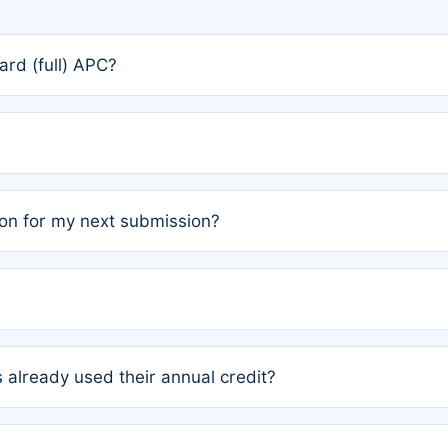
rd (full) APC?
rs, the team may designate one author to receive a member
ership is automatically granted to you.
ed by the author group. Once registered, it cannot be trans
on for my next submission?
embers AND each has not utilized a free publication credit wi
ed their credit recently, the article will be subject to a fe
ublication date of your last waived (free) article. For examp
 already used their annual credit?
e for another waiver starting March 1, 2026. If you have ne
r conditions are met.
unt. You will not be charged the full rate; the status simply 