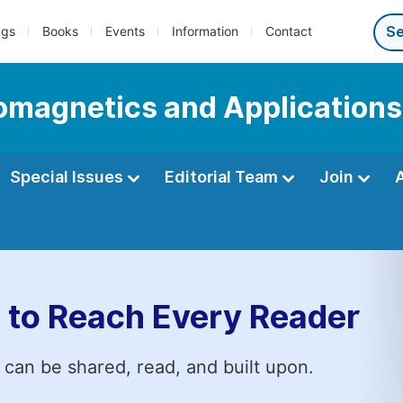
ngs
Books
Events
Information
Contact
romagnetics and Applications
Special Issues
Editorial Team
Join
 to Reach Every Reader
 can be shared, read, and built upon.