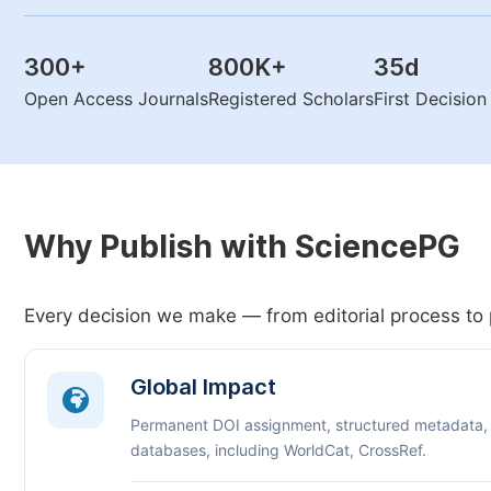
300
+
800K
+
35
d
Open Access Journals
Registered Scholars
First Decisio
Why Publish with SciencePG
Every decision we make — from editorial process to 
Global Impact
Permanent DOI assignment, structured metadata,
databases, including WorldCat, CrossRef.