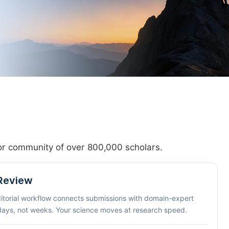
hor community of over 800,000 scholars.
 Review
ditorial workflow connects submissions with domain-expert
 days, not weeks. Your science moves at research speed.