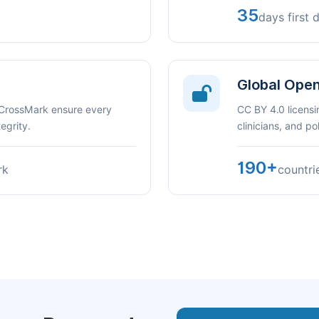
35
days first 
Global Ope
 CrossMark ensure every
CC BY 4.0 licensi
egrity.
clinicians, and p
190+
rk
countri