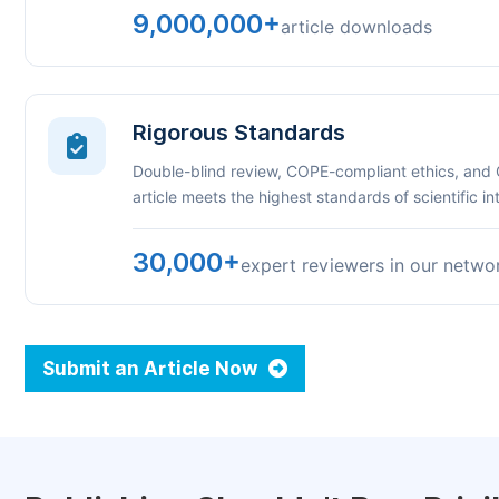
9,000,000+
article downloads
Rigorous Standards
Double-blind review, COPE-compliant ethics, and
article meets the highest standards of scientific int
30,000+
expert reviewers in our netwo
Submit an Article Now