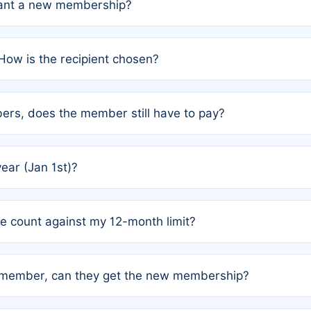
grant a new membership?
PC) and Rule 2 (Mixed Authorship). Please refer to the spe
How is the recipient chosen?
cles trigger additional memberships.
among the author team. The platform does not intervene; w
rs, does the member still have to pay?
o avoid disputes.
or the article. How the remaining costs are split among the
year (Jan 1st)?
our last free publication date. See Q4 for details.
one count against my 12-month limit?
as published under a Full Waiver (Rule 3). Articles published
n-member, can they get the new membership?
 eligibility.