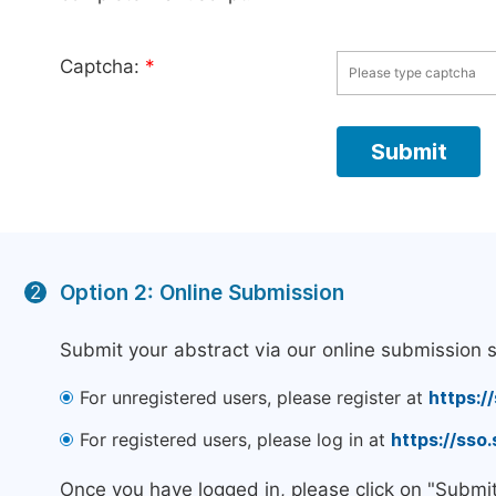
Captcha:
*
Option 2: Online Submission
2
Submit your abstract via our online submission 
For unregistered users, please register at
https:/
For registered users, please log in at
https://sso
Once you have logged in, please click on "Submi