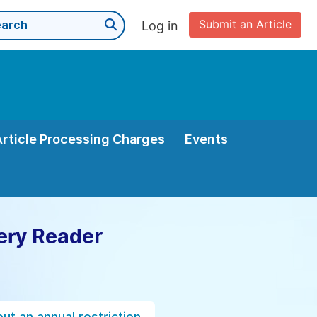
Submit an Article
Log in
Article Processing Charges
Events
ery Reader
ut an annual restriction