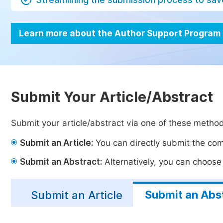
Learn more about the Author Support Program
Submit Your Article/Abstract
Submit your article/abstract via one of these metho
Submit an Article:
You can directly submit the comp
Submit an Abstract:
Alternatively, you can choose t
Submit an Abs
Submit an Article