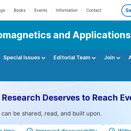
ngs
Books
Events
Information
Contact
romagnetics and Applications
Special Issues
Editorial Team
Join
 Research Deserves to Reach Ev
 can be shared, read, and built upon.
e time
Improved discoverability
Witho