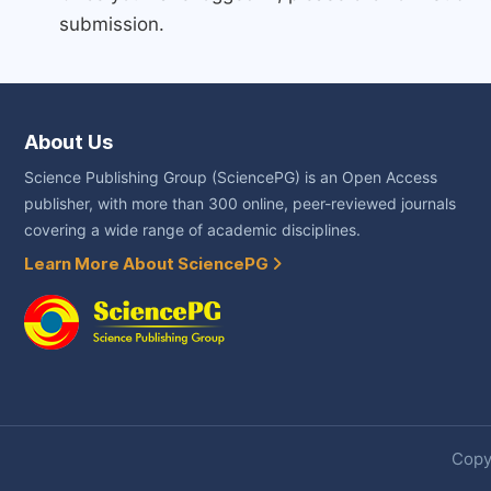
submission.
About Us
Science Publishing Group (SciencePG) is an Open Access
publisher, with more than 300 online, peer-reviewed journals
covering a wide range of academic disciplines.
Learn More About SciencePG
Copyr