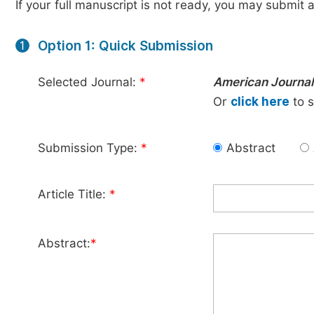
If your full manuscript is not ready, you may submit a
Option 1: Quick Submission
1
Selected Journal:
*
American Journal
Or
click here
to s
Submission Type:
*
Abstract
Article Title:
*
Abstract:
*