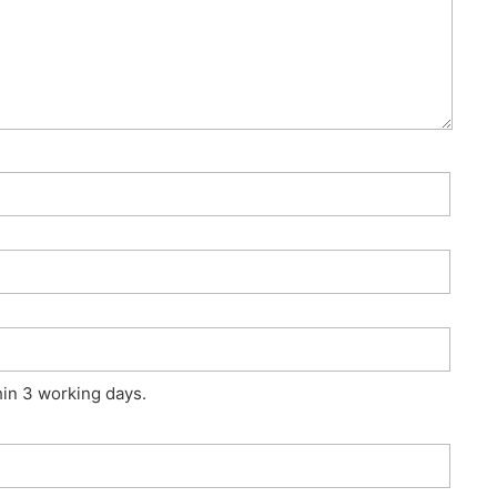
hin 3 working days.