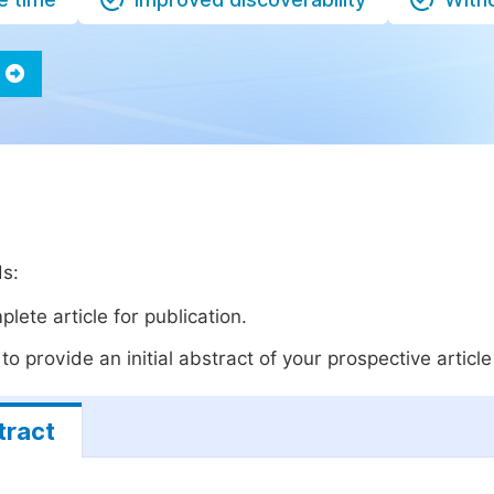
ds:
lete article for publication.
o provide an initial abstract of your prospective article 
tract