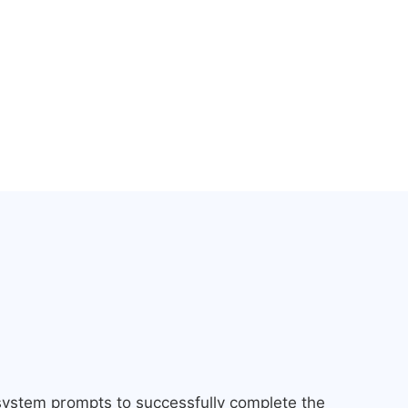
 system prompts to successfully complete the