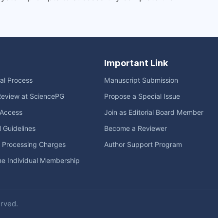
Important Link
ial Process
Manuscript Submission
Review at SciencePG
Propose a Special Issue
Access
Join as Editorial Board Member
l Guidelines
Become a Reviewer
e Processing Charges
Author Support Program
me Individual Membership
erved.