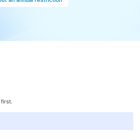
first.