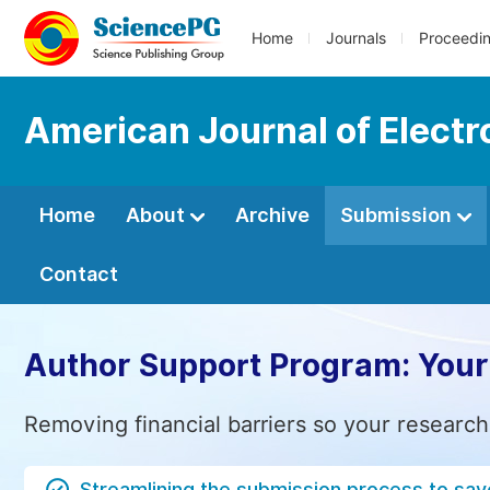
Home
Journals
Proceedi
American Journal of Elect
Home
About
Archive
Submission
Contact
Author Support Program: Your
Removing financial barriers so your research
Streamlining the submission process to sav