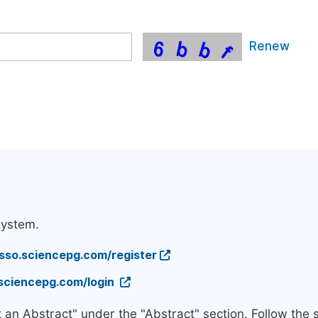
Renew
system.
/sso.sciencepg.com/register
.sciencepg.com/login
t an Abstract" under the "Abstract" section. Follow the