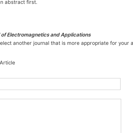
n abstract first.
 of Electromagnetics and Applications
elect another journal that is more appropriate for your 
Article