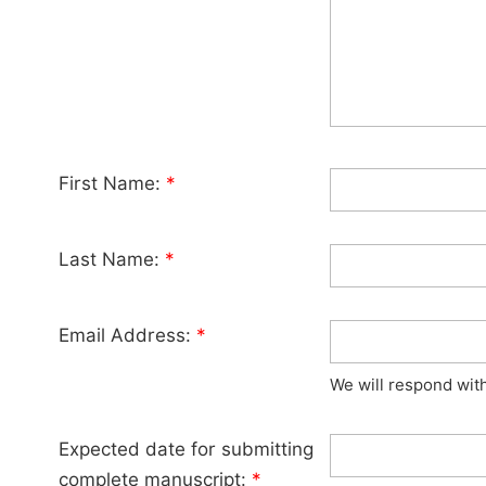
First Name:
*
Last Name:
*
Email Address:
*
We will respond wit
Expected date for submitting
complete manuscript:
*