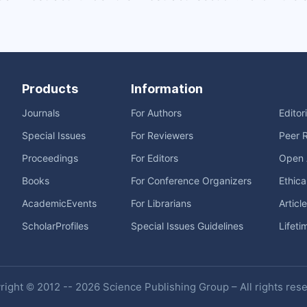
Products
Information
Journals
For Authors
Editor
Special Issues
For Reviewers
Peer 
Proceedings
For Editors
Open 
Books
For Conference Organizers
Ethica
AcademicEvents
For Librarians
Articl
ScholarProfiles
Special Issues Guidelines
Lifeti
ight © 2012 -- 2026 Science Publishing Group – All rights res