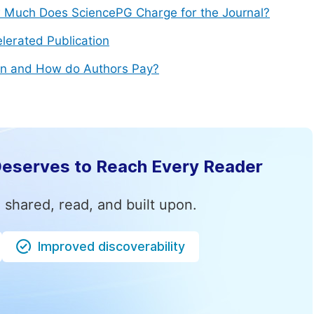
Much Does SciencePG Charge for the Journal?
lerated Publication
n and How do Authors Pay?
Deserves to Reach Every Reader
 shared, read, and built upon.
Improved discoverability