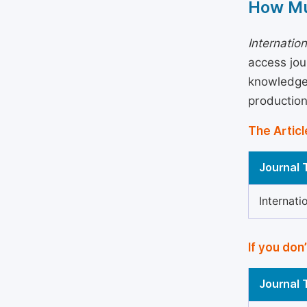
How Mu
Internatio
access jou
knowledge 
production
The Articl
Journal T
Internati
If you don
Journal T