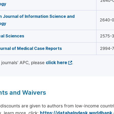
2640-
ogy
 Journal of Information Science and
2640-
ogy
al Sciences
2575-
urnal of Medical Case Reports
2994-
l journals' APC, please
click here
.
nts and Waivers
discounts are given to authors from low-income countri
, learn more, click:
https://datahelpdesk.worldbank