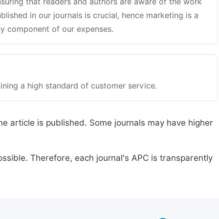
suring that readers and authors are aware of the work
blished in our journals is crucial, hence marketing is a
y component of our expenses.
ining a high standard of customer service.
he article is published. Some journals may have higher
ssible. Therefore, each journal's APC is transparently