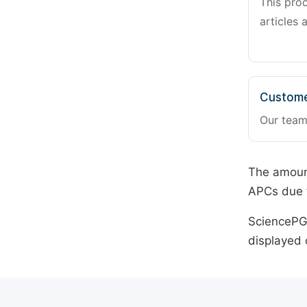
This pro
articles 
Custome
Our team
The amount
APCs due t
SciencePG 
displayed 