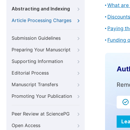
What are 
Abstracting and Indexing
Discount
Article Processing Charges
Paying th
Submission Guidelines
Funding o
Preparing Your Manuscript
Supporting Information
Aut
Editorial Process
Remo
Manuscript Transfers
Promoting Your Publication
Peer Review at SciencePG
Lea
Open Access