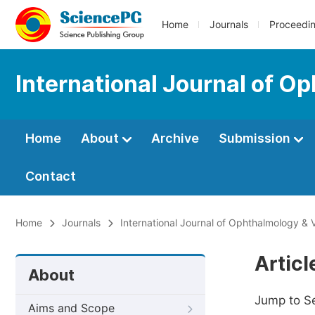
Home
Journals
Proceedi
International Journal of O
Home
About
Archive
Submission
Contact
Home
Journals
International Journal of Ophthalmology & 
Artic
About
Jump to S
Aims and Scope