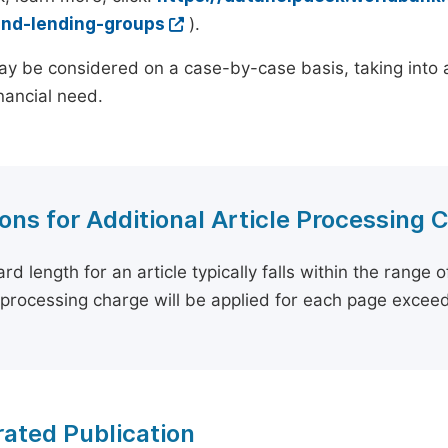
and-lending-groups
).
y be considered on a case-by-case basis, taking into ac
inancial need.
ons for Additional Article Processing 
rd length for an article typically falls within the range 
e processing charge will be applied for each page exceed
ated Publication