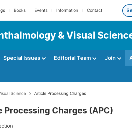
ngs
Books
Events
Information
Contact
phthalmology & Visual Scienc
Special Issues
Editorial Team
Join
Visual Science
Article Processing Charges
le Processing Charges (APC)
ection