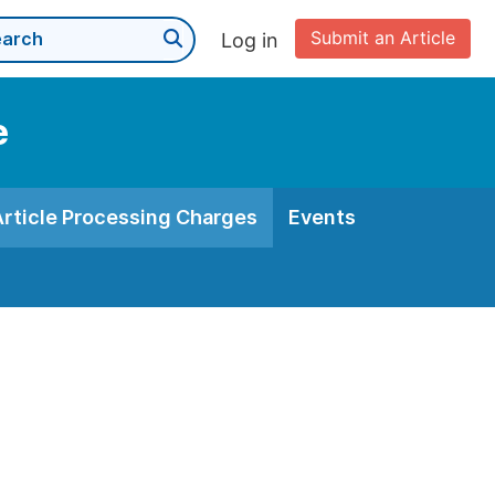
Submit an Article
Log in
e
Article Processing Charges
Events