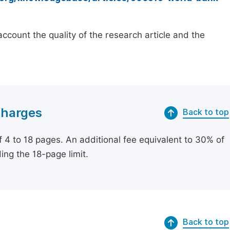
count the quality of the research article and the
Charges
Back to top
of 4 to 18 pages. An additional fee equivalent to 30% of
ing the 18-page limit.
Back to top