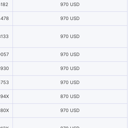
6182
970 USD
4478
970 USD
8133
970 USD
9057
970 USD
0930
970 USD
5753
970 USD
594X
870 USD
880X
970 USD