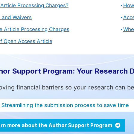
Article Processing Charges?
How 
s and Waivers
Acce
e Article Processing Charges
Whe
f Open Access Article
hor Support Program: Your Research 
ving financial barriers so your research can be
Streamlining the submission process to save time
rn more about the Author Support Program