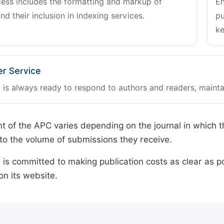
cess includes the formatting and markup of
En
and their inclusion in indexing services.
pu
ke
r Service
 is always ready to respond to authors and readers, mainta
 of the APC varies depending on the journal in which t
o the volume of submissions they receive.
is committed to making publication costs as clear as po
on its website.