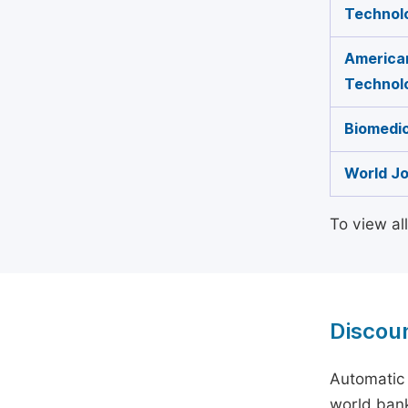
Technol
American
Technol
Biomedic
World Jo
To view al
Discou
Automatic 
world bank