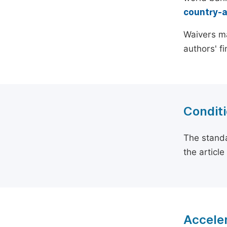
country-
Waivers ma
authors' f
Conditi
The standa
the articl
Acceler