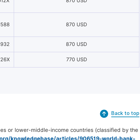
012X
870 USD
0588
870 USD
3932
870 USD
726X
770 USD
Back to top
es or lower-middle-income countries (classified by the
.org/knowledgebase/articles/906519-world-bank-