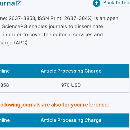
urnal?
Back to top
ne: 2637-3858, ISSN Print: 2637-384X) is an open
s, SciencePG enables journals to disseminate
in order to cover the editorial services and
Charge (APC).
nline
Article Processing Charge
3858
970 USD
following journals are also for your reference:
nline
Article Processing Charge