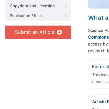
Copyright and Licensing
Publication Ethics
What a
Science Pu
Submit an Article
Commons A
access by 
research f
Editoria
This incl
commissi
Article 