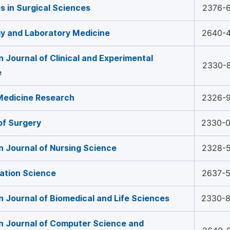
 in Surgical Sciences
2376-
y and Laboratory Medicine
2640-
 Journal of Clinical and Experimental
2330-
e
 Medicine Research
2326-
of Surgery
2330-
 Journal of Nursing Science
2328-
tation Science
2637-
 Journal of Biomedical and Life Sciences
2330-
 Journal of Computer Science and