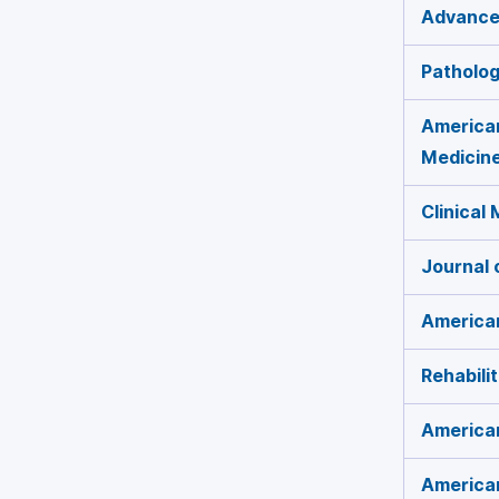
Advances
Patholog
American
Medicin
Clinical
Journal 
American
Rehabili
American
American