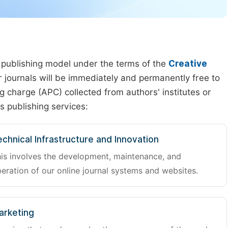
 publishing model under the terms of the
Creative
our journals will be immediately and permanently free to
g charge (APC) collected from authors' institutes or
s publishing services:
chnical Infrastructure and Innovation
is involves the development, maintenance, and
eration of our online journal systems and websites.
arketing