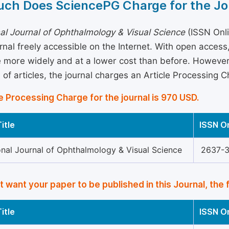
ch Does SciencePG Charge for the Jo
nal Journal of Ophthalmology & Visual Science
(ISSN Onli
rnal freely accessible on the Internet. With open acces
more widely and at a lower cost than before. However, 
 of articles, the journal charges an Article Processing 
e Processing Charge for the journal is 970 USD.
itle
ISSN O
onal Journal of Ophthalmology & Visual Science
2637-
’t want your paper to be published in this Journal, the 
itle
ISSN O