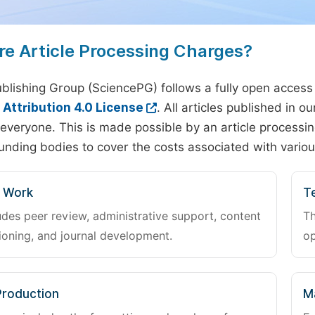
re Article Processing Charges?
blishing Group (SciencePG) follows a fully open access
ttribution 4.0 License
. All articles published in 
everyone. This is made possible by an article processin
unding bodies to cover the costs associated with variou
l Work
Te
udes peer review, administrative support, content
Th
oning, and journal development.
op
Production
M