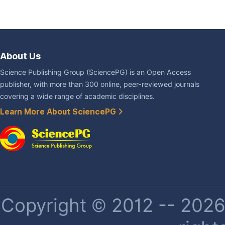
About Us
Science Publishing Group (SciencePG) is an Open Access
publisher, with more than 300 online, peer-reviewed journals
covering a wide range of academic disciplines.
Learn More About SciencePG
Copyright © 2012 -- 2026 