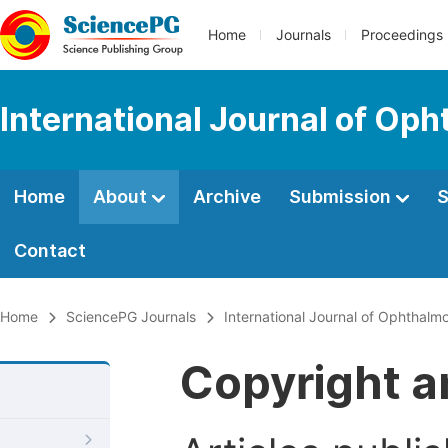
Home
Journals
Proceedings
International Journal of Op
Home
About
Archive
Submission
S
Contact
Home
SciencePG Journals
International Journal of Ophthalm
Copyright a