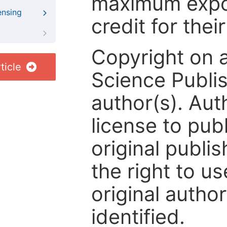
maximum expos
ensing
credit for thei
Copyright on 
ticle
Science Publis
author(s). Aut
license to publ
original publis
the right to us
original author
identified.