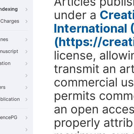
Articles publi
Indexing
under a
Creat
g Charges
International
(https://crea
ines
license, allow
nuscript
ation
transmit an ar
commercial use
ers
permits comme
blication
an open access
iencePG
properly attri