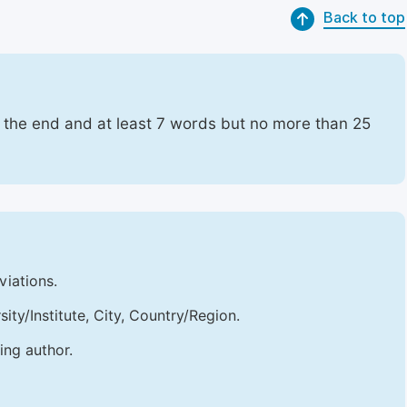
Back to top
t the end and at least 7 words but no more than 25
viations.
sity/Institute, City, Country/Region.
ing author.