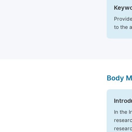
Keywo
Provide
to the 
Body M
Introd
In the 
researc
researc