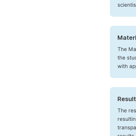
scienti
Mater
The Mat
the stu
with ap
Resul
The res
resulti
transpa