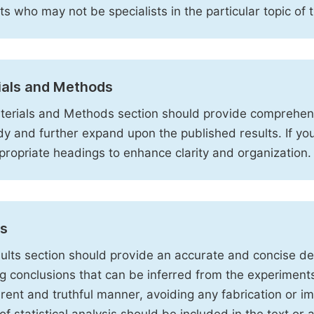
sts who may not be specialists in the particular topic of 
ials and Methods
erials and Methods section should provide comprehensi
dy and further expand upon the published results. If y
propriate headings to enhance clarity and organization.
ts
ults section should provide an accurate and concise des
ng conclusions that can be inferred from the experiment
rent and truthful manner, avoiding any fabrication or i