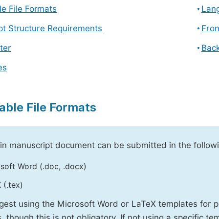
e File Formats
Lang
pt Structure Requirements
Fron
ter
Back
es
able File Formats
n manuscript document can be submitted in the followi
soft Word (.doc, .docx)
 (.tex)
est using the Microsoft Word or LaTeX templates for p
, though this is not obligatory. If not using a specific t