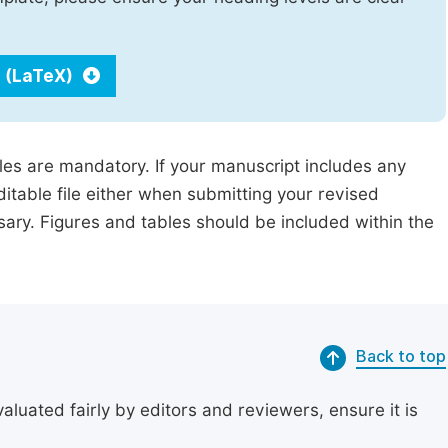
 (LaTeX)
iles are mandatory. If your manuscript includes any
ditable file either when submitting your revised
ssary. Figures and tables should be included within the
Back to top
uated fairly by editors and reviewers, ensure it is