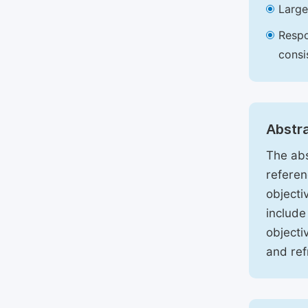
Large
Respo
consi
Abstr
The abs
referen
objecti
include
objecti
and ref