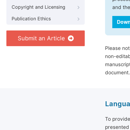
Copyright and Licensing
and the
Publication Ethics
Down
Submit an Article
Please not
non-editab
manuscript
document.
Langua
To provide
presented 