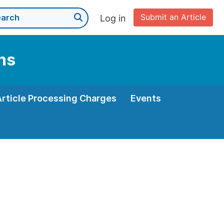
Submit an Article
Log in
ns
Article Processing Charges
Events