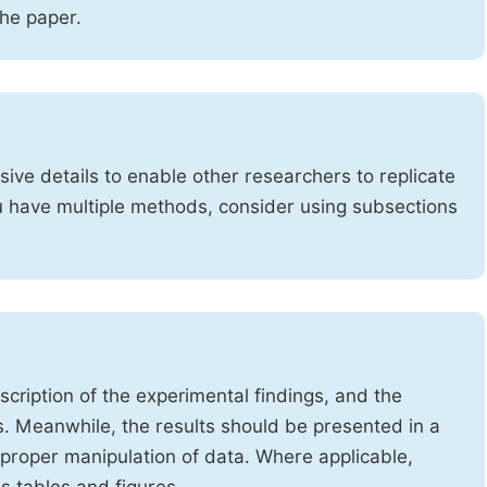
the paper.
ve details to enable other researchers to replicate
ou have multiple methods, consider using subsections
cription of the experimental findings, and the
s. Meanwhile, the results should be presented in a
mproper manipulation of data. Where applicable,