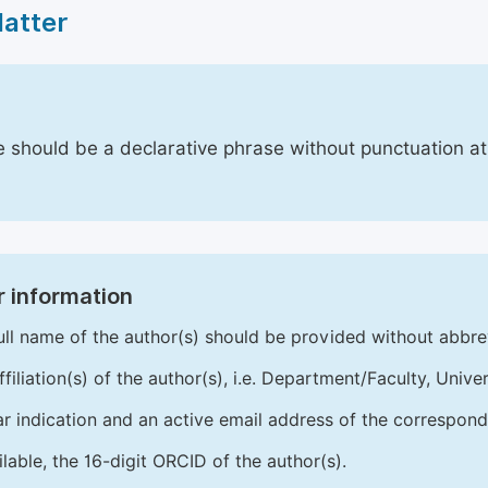
Matter
le should be a declarative phrase without punctuation a
 information
ull name of the author(s) should be provided without abbre
ffiliation(s) of the author(s), i.e. Department/Faculty, Univer
ar indication and an active email address of the correspond
ailable, the 16-digit ORCID of the author(s).