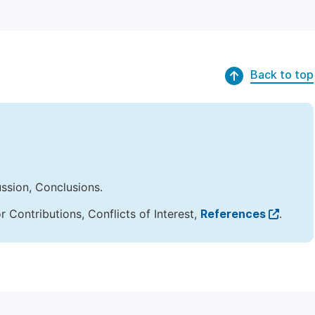
Back to top
ussion, Conclusions.
Contributions, Conflicts of Interest,
References
.