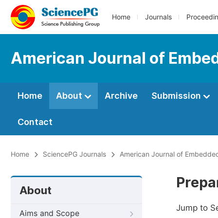
Home
Journals
Proceedi
American Journal of Embe
Home
About
Archive
Submission
Contact
Home
SciencePG Journals
American Journal of Embedded
Prepa
About
Jump to S
Aims and Scope