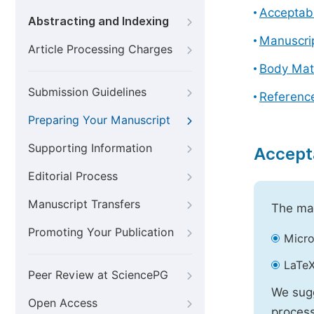
Acceptabl
Abstracting and Indexing
Manuscri
Article Processing Charges
Body Mat
Submission Guidelines
Referenc
Preparing Your Manuscript
Supporting Information
Accept
Editorial Process
Manuscript Transfers
The mai
Promoting Your Publication
Micro
LaTeX
Peer Review at SciencePG
We sugg
Open Access
process