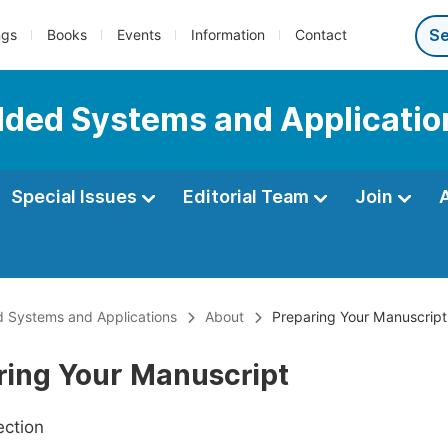
ngs
Books
Events
Information
Contact
dded Systems and Applicatio
Special Issues
Editorial Team
Join
 Systems and Applications
About
Preparing Your Manuscript
ring Your Manuscript
ection