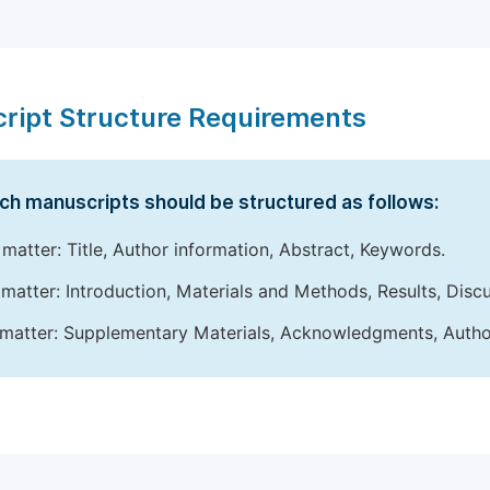
ript Structure Requirements
ch manuscripts should be structured as follows:
 matter: Title, Author information, Abstract, Keywords.
matter: Introduction, Materials and Methods, Results, Disc
matter: Supplementary Materials, Acknowledgments, Author 