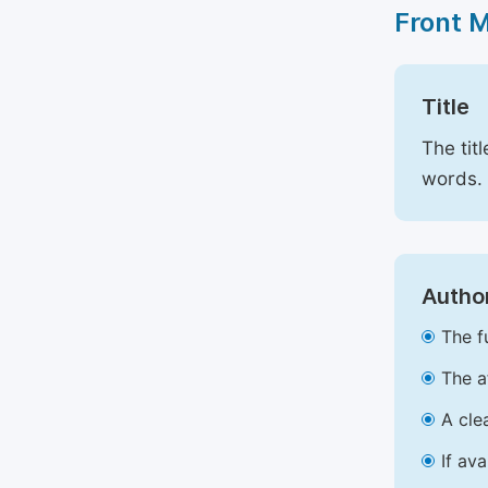
Front 
Title
The tit
words.
Author
The f
The a
A cle
If av