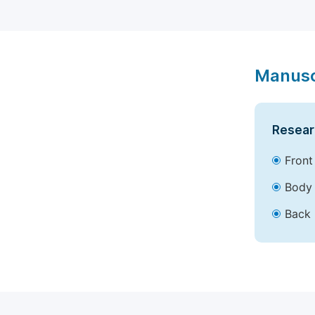
Manusc
Resear
Front
Body 
Back 