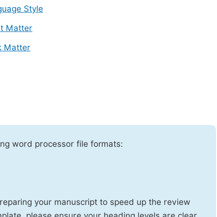
uage Style
t Matter
 Matter
ng word processor file formats:
reparing your manuscript to speed up the review
emplate, please ensure your heading levels are clear