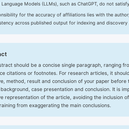
 Language Models (LLMs), such as ChatGPT, do not satisf
nsibility for the accuracy of affiliations lies with the aut
stency across published output for indexing and discovery
act
tract should be a concise single paragraph, ranging f
ce citations or footnotes. For research articles, it shou
ve, method, result and conclusion of your paper before 
 background, case presentation and conclusion. It is im
ve representation of the article, avoiding the inclusion o
raining from exaggerating the main conclusions.