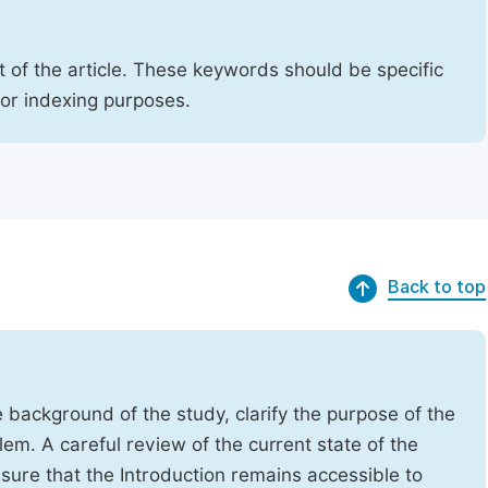
 of the article. These keywords should be specific
for indexing purposes.
Back to top
e background of the study, clarify the purpose of the
em. A careful review of the current state of the
Ensure that the Introduction remains accessible to