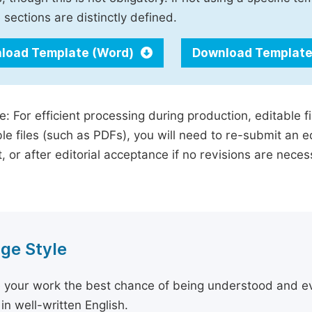
 sections are distinctly defined.
load Template (Word)
Download Template
e: For efficient processing during production, editable f
le files (such as PDFs), you will need to re-submit an e
, or after editorial acceptance if no revisions are nece
ge Style
 your work the best chance of being understood and eval
in well-written English.