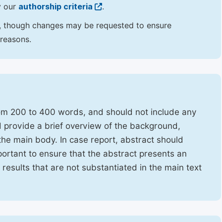
y our
authorship criteria
.
hor, though changes may be requested to ensure
 reasons.
rom 200 to 400 words, and should not include any
ld provide a brief overview of the background,
the main body. In case report, abstract should
portant to ensure that the abstract presents an
f results that are not substantiated in the main text