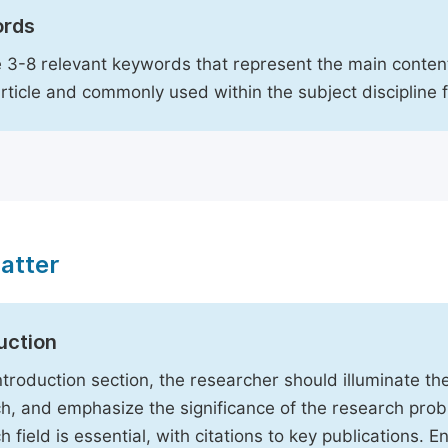
rds
 3-8 relevant keywords that represent the main content
article and commonly used within the subject discipline 
atter
uction
Introduction section, the researcher should illuminate th
h, and emphasize the significance of the research probl
h field is essential, with citations to key publications. 