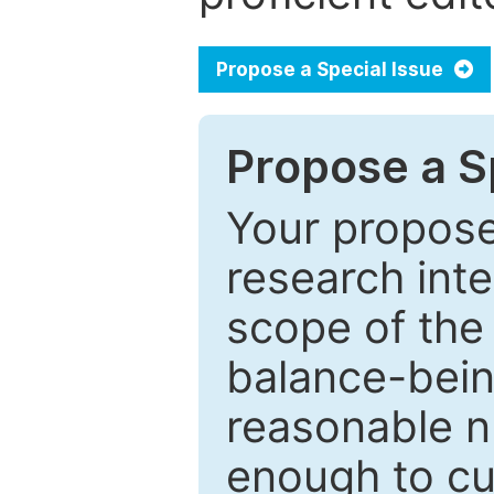
Propose a Special Issue
Propose a Sp
Your proposed
research inter
scope of the 
balance-bein
reasonable n
enough to cur