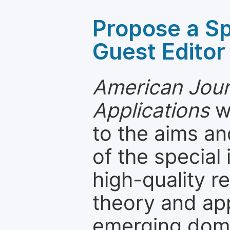
Propose a Sp
Guest Editor
American Jou
Applications
w
to the aims an
of the special
high-quality 
theory and app
emerging dom