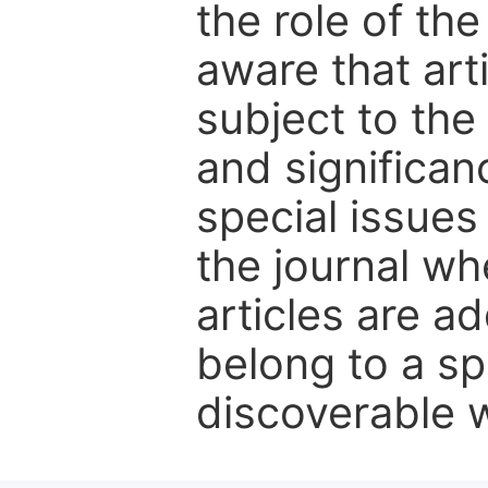
the role of th
aware that art
subject to the 
and significanc
special issues
the journal w
articles are ad
belong to a sp
discoverable wi