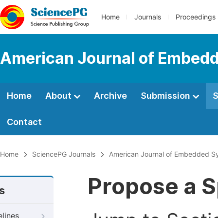
Home
Journals
Proceedings
American Journal of Embedd
Home
About
Archive
Submission
S
Contact
Home
SciencePG Journals
American Journal of Embedded Sy
Propose a S
s
elines