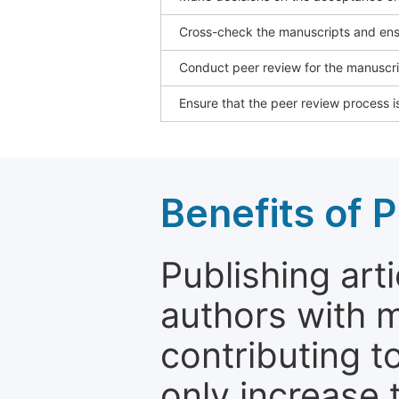
Cross-check the manuscripts and ensu
Conduct peer review for the manuscrip
Ensure that the peer review process is
Benefits of P
Publishing arti
authors with 
contributing t
only increase th