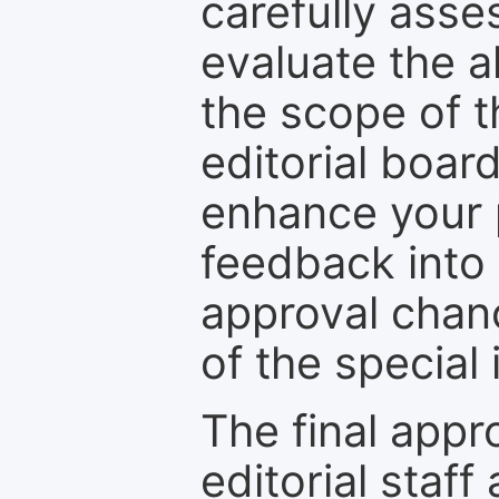
carefully asse
evaluate the a
the scope of th
editorial boar
enhance your p
feedback into
approval chan
of the special 
The final appr
editorial staff