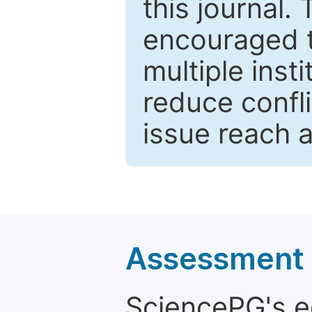
this journal.
encouraged 
multiple inst
reduce confli
issue reach 
Assessment a
SciencePG's edi