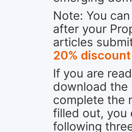
Note: You can 
after your Pro
articles submi
20% discount
If you are rea
download the 
complete the r
filled out, you
following thre