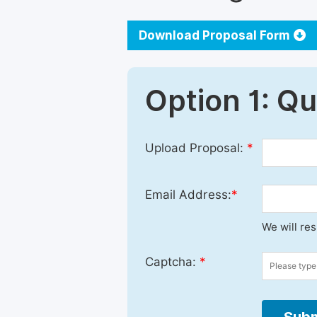
Download Proposal Form
Option 1: Q
Upload Proposal:
*
Email Address:
*
We will re
Captcha:
*