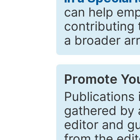
can help emp
contributing 
a broader arr
Promote You
Publications 
gathered by a
editor and gu
from the edit