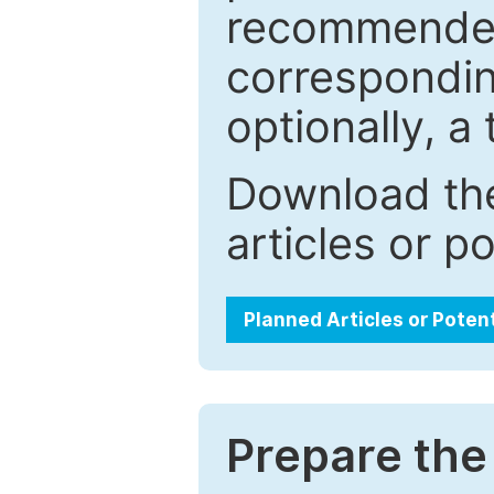
recommended.
correspondin
optionally, a 
Download the
articles or p
Planned Articles or Poten
Prepare the 