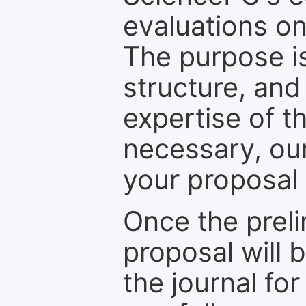
evaluations on
The purpose is
structure, and
expertise of t
necessary, ou
your proposal 
Once the prel
proposal will 
the journal for