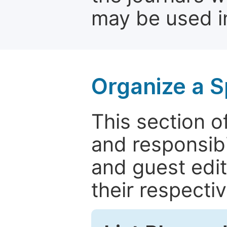
may be used in
Organize a S
This section of
and responsibi
and guest edit
their respectiv