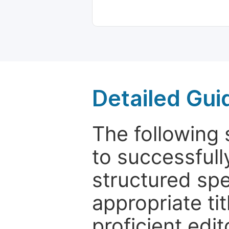
Detailed Gui
The following 
to successfull
structured sp
appropriate ti
proficient edit