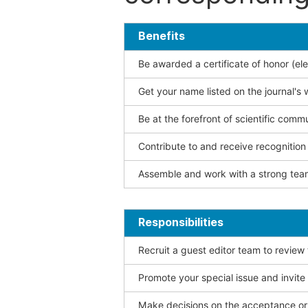
Benefits
Be awarded a certificate of honor (ele
Get your name listed on the journal's 
Be at the forefront of scientific comm
Contribute to and receive recogniti
Assemble and work with a strong team
Responsibilities
Recruit a guest editor team to review
Promote your special issue and invite
Make decisions on the acceptance or 