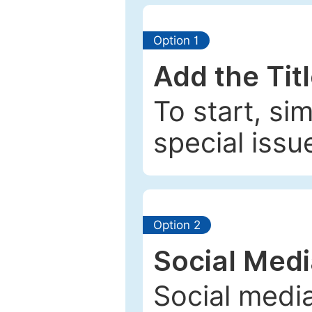
Option 1
Add the Tit
To start, si
special issu
Option 2
Social Med
Social media