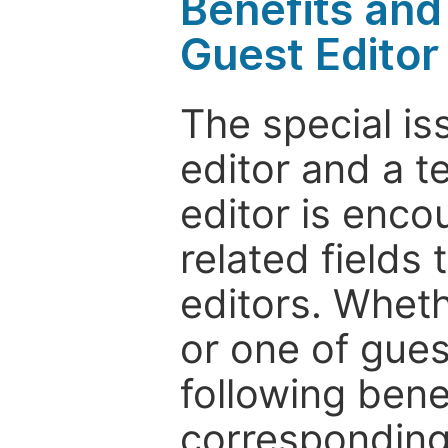
Benefits and 
Guest Editor
The special is
editor and a t
editor is enco
related fields 
editors. Wheth
or one of guest
following bene
corresponding 