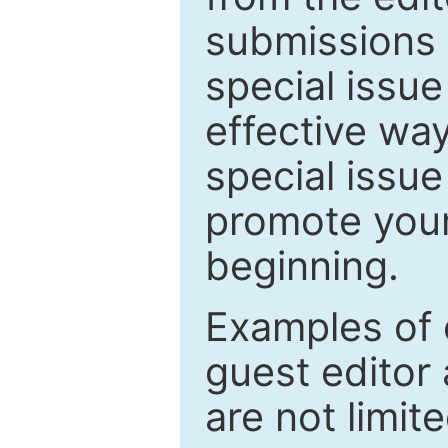
submissions 
special issu
effective way
special issue
promote your
beginning.
Examples of 
guest editor 
are not limit