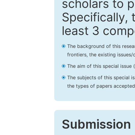
scholars to p
Specifically,
least 3 comp
The background of this resea
frontiers, the existing issues
The aim of this special issue 
The subjects of this special i
the types of papers accepted,
Submission 