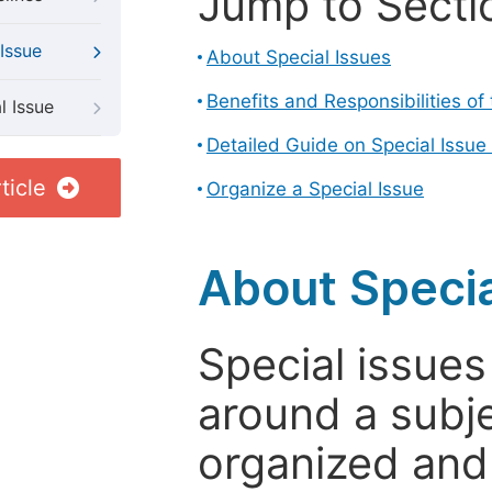
Jump to Secti
Issue
About Special Issues
Benefits and Responsibilities of
l Issue
Detailed Guide on Special Issue
ticle
Organize a Special Issue
About Specia
Special issues
around a subje
organized and