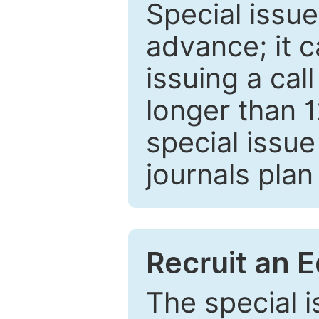
Special issue
advance; it 
issuing a cal
longer than 
special issue
journals plan
Recruit an E
The special 