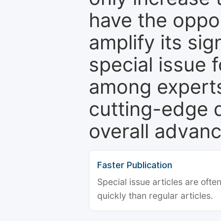
have the oppor
amplify its si
special issue 
among experts,
cutting-edge 
overall advanc
Faster Publication
Special issue articles are oft
quickly than regular articles.