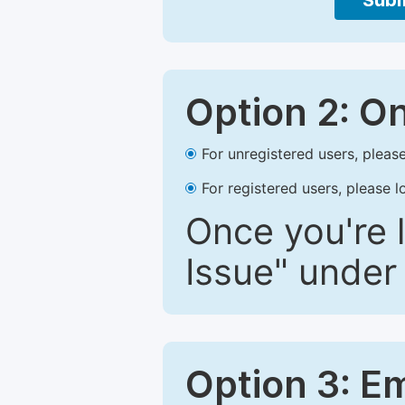
Subm
Option 2: O
For unregistered users, please
For registered users, please l
Once you're l
Issue" under 
Option 3: E