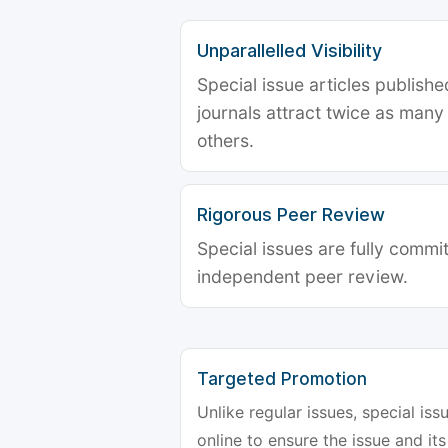
Unparallelled Visibility
Special issue articles publish
journals attract twice as many 
others.
Rigorous Peer Review
Special issues are fully commit
independent peer review.
Targeted Promotion
Unlike regular issues, special is
online to ensure the issue and its