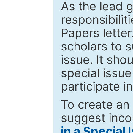
As the lead g
responsibiliti
Papers letter.
scholars to s
issue. It sho
special issue
participate i
To create an 
suggest inco
in a Special 