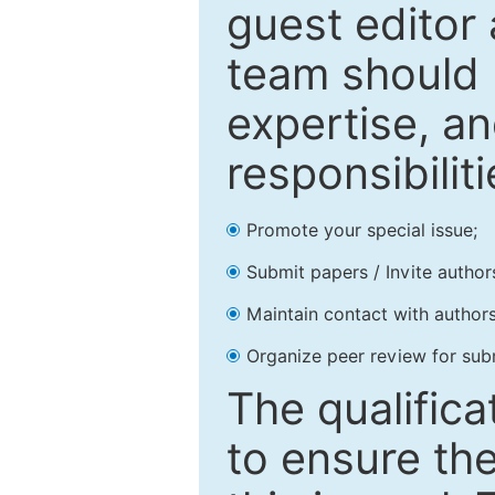
guest editor 
team should 
expertise, an
responsibiliti
Promote your special issue;
Submit papers / Invite author
Maintain contact with authors
Organize peer review for sub
The qualifica
to ensure the