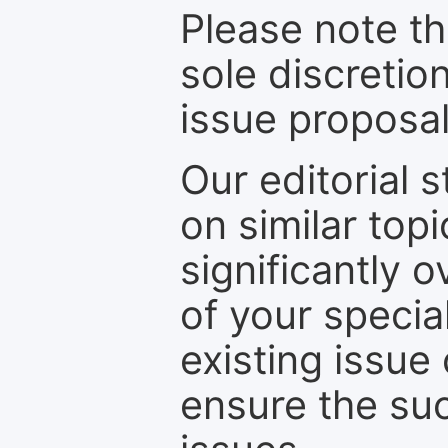
Please note th
sole discretio
issue proposal
Our editorial s
on similar top
significantly 
of your specia
existing issue
ensure the suc