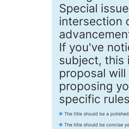
Special issu
intersection o
advancements
If you've not
subject, this
proposal will
proposing you
specific rules
The title should be a polishe
The title should be concise ye