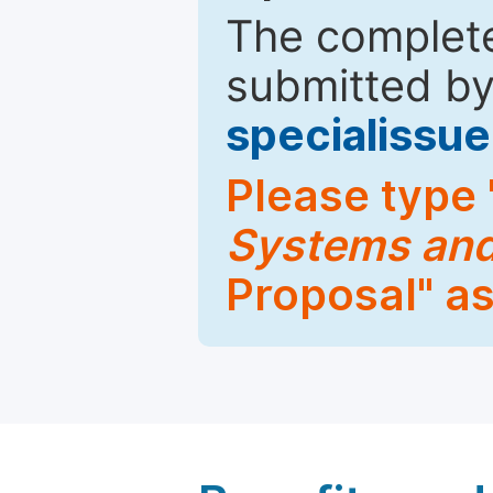
The complete
submitted by
specialiss
Please type 
Systems and
Proposal" as