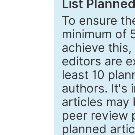
List Planned
To ensure the
minimum of 5
achieve this,
editors are e
least 10 plan
authors. It's
articles may 
peer review 
planned artic