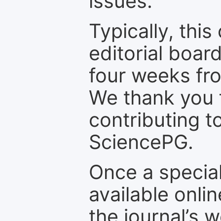
issues.
Typically, th
editorial board
four weeks fr
We thank you f
contributing t
SciencePG.
Once a special
available onli
the journal’s 