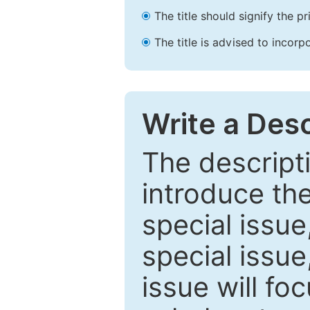
The title should signify the p
The title is advised to incorp
Write a Desc
The descripti
introduce th
special issue
special issue
issue will fo