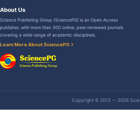
About Us
Science Publishing Group (SciencePG) is an Open Access
publisher, with more than 300 online, peer-reviewed journals
covering a wide range of academic disciplines.
Learn More About SciencePG
Copyright © 2012 -- 2026 Scien