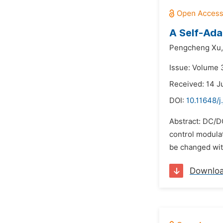
A Self-Ada
Pengcheng Xu,
Issue: Volume 
Received: 14 J
DOI:
10.11648/
Abstract: DC/DC
control modula
be changed with
Downlo