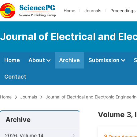
Home
Journals
Proceedings
Journal of Electrical and Ele
Home
About
Archive
Submission
S
Contact
Home
Journals
Journal of Electrical and Electronic Engineeri
Volume 3, 
Archive
2026, Volume 14