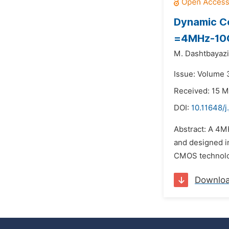
Dynamic Co
=4MHz-10
M. Dashtbayazi
Issue: Volume 
Received: 15 M
DOI:
10.11648/j
Abstract: A 4M
and designed i
CMOS technolo
Downlo