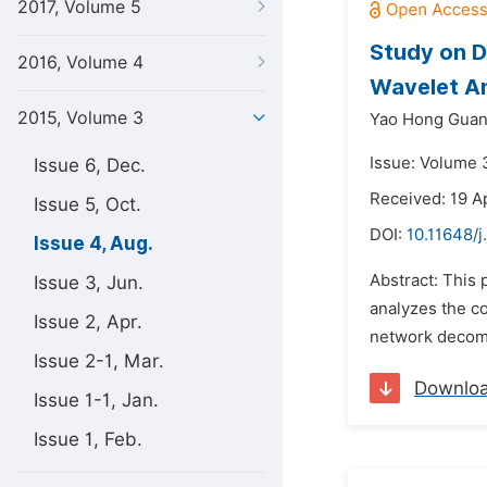
2017, Volume 5
Study on D
2016, Volume 4
Wavelet An
2015, Volume 3
Yao Hong Gua
Issue: Volume 
Issue 6, Dec.
Received: 19 Ap
Issue 5, Oct.
DOI:
10.11648/j
Issue 4, Aug.
Abstract: This
Issue 3, Jun.
analyzes the c
Issue 2, Apr.
network decomp
Issue 2-1, Mar.
Downlo
Issue 1-1, Jan.
Issue 1, Feb.