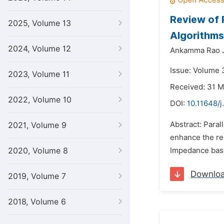
Review of 
2025, Volume 13
Algorithms
2024, Volume 12
Ankamma Rao J
Issue: Volume 
2023, Volume 11
Received: 31 
2022, Volume 10
DOI:
10.11648/j
Abstract: Paral
2021, Volume 9
enhance the rel
2020, Volume 8
Impedance base
Downlo
2019, Volume 7
2018, Volume 6