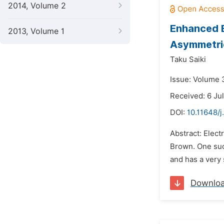
2014, Volume 2
Enhanced E
2013, Volume 1
Asymmetric
Taku Saiki
Issue: Volume 
Received: 6 Ju
DOI:
10.11648/
Abstract: Elec
Brown. One such
and has a very 
Downlo