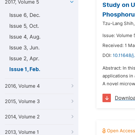
2017, Volume 5
Study on U
Phosphoru
Issue 6, Dec.
Tzu-Lang Shih,
Issue 5, Oct.
Issue: Volume 5
Issue 4, Aug.
Received: 1 Ma
Issue 3, Jun.
DOI:
10.11648/j
Issue 2, Apr.
Abstract: In th
Issue 1, Feb.
applications in
A novel microwa
2016, Volume 4
Downlo
2015, Volume 3
2014, Volume 2
2013, Volume 1