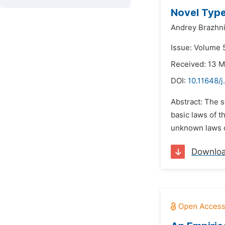
Novel Type
Andrey Brazhn
Issue: Volume 5
Received: 13 
DOI:
10.11648/j
Abstract: The s
basic laws of 
unknown laws of
Downlo