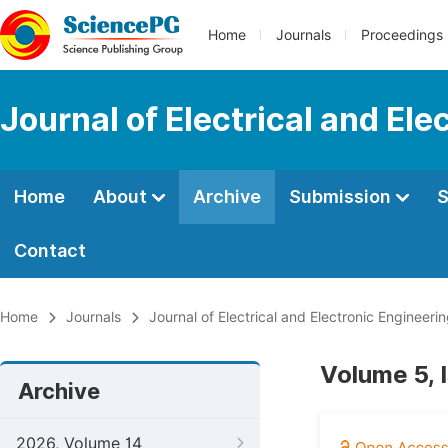
Home
Journals
Proceedings
Journal of Electrical and Ele
Home
About
Archive
Submission
S
Contact
Home
Journals
Journal of Electrical and Electronic Engineeri
Volume 5, 
Archive
2026, Volume 14