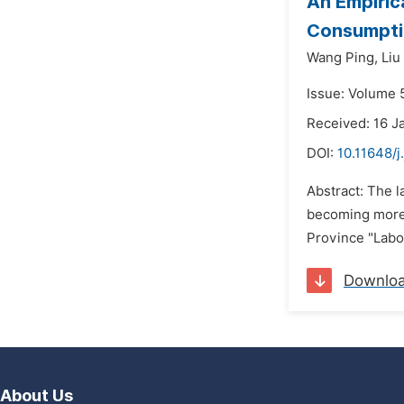
An Empiric
Consumpti
Wang Ping,
Liu
Issue: Volume 5
Received: 16 J
DOI:
10.11648/j
Abstract: The l
becoming more s
Province "Labor
Downlo
About Us