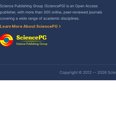
Science Publishing Group (SciencePG) is an Open Access
publisher, with more than 300 online, peer-reviewed journals
covering a wide range of academic disciplines.
Learn More About SciencePG
Copyright © 2012 -- 2026 Scien