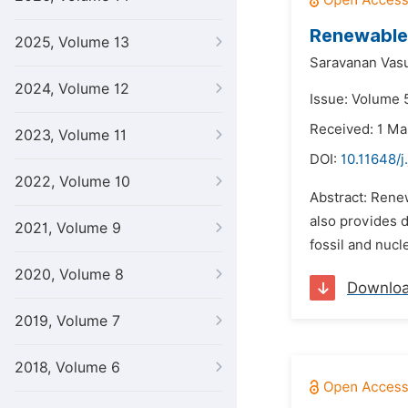
Renewable 
2025, Volume 13
Saravanan Vas
2024, Volume 12
Issue: Volume 5
Received: 1 Ma
2023, Volume 11
DOI:
10.11648/j
2022, Volume 10
Abstract: Rene
also provides d
2021, Volume 9
fossil and nucl
2020, Volume 8
Downlo
2019, Volume 7
2018, Volume 6