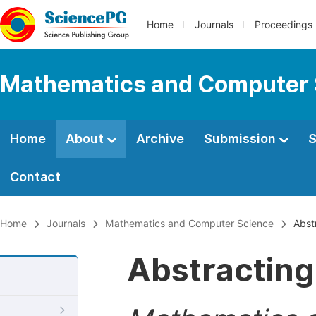
Home
Journals
Proceedings
Mathematics and Computer 
Home
About
Archive
Submission
S
Contact
Home
Journals
Mathematics and Computer Science
Abstr
Abstracting