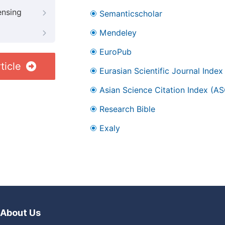
ensing
Semanticscholar
Mendeley
EuroPub
ticle
Eurasian Scientific Journal Index
Asian Science Citation Index (AS
Research Bible
Exaly
About Us