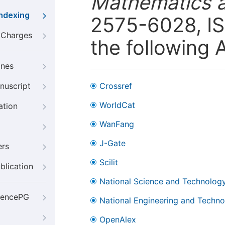
Mathematics 
Indexing
2575-6028, IS
g Charges
the following 
ines
nuscript
Crossref
WorldCat
ation
WanFang
J-Gate
ers
Scilit
blication
National Science and Technology
iencePG
National Engineering and Technol
OpenAlex