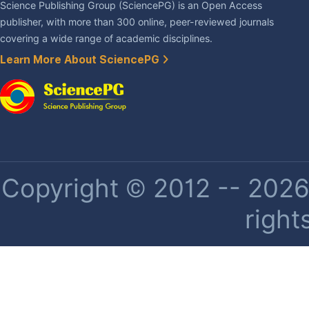
Science Publishing Group (SciencePG) is an Open Access
publisher, with more than 300 online, peer-reviewed journals
covering a wide range of academic disciplines.
Learn More About SciencePG
Copyright © 2012 -- 2026 
right