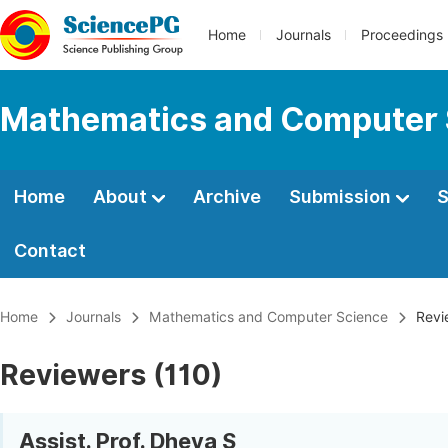
Home
Journals
Proceedings
Mathematics and Computer 
Home
About
Archive
Submission
S
Contact
Home
Journals
Mathematics and Computer Science
Revi
Reviewers (110)
Assist. Prof. Dheva S