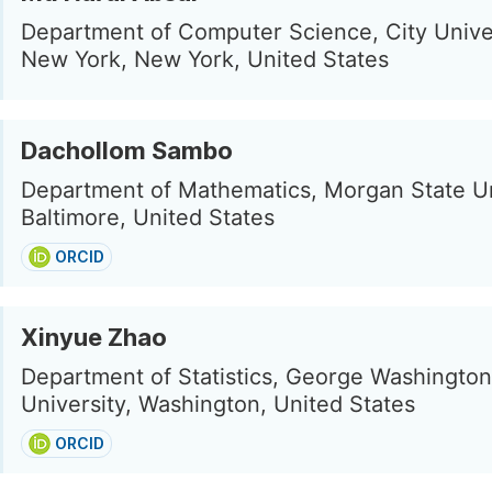
Department of Computer Science, City Univer
New York, New York, United States
Dachollom Sambo
Department of Mathematics, Morgan State Un
Baltimore, United States
ORCID
Xinyue Zhao
Department of Statistics, George Washington
University, Washington, United States
ORCID