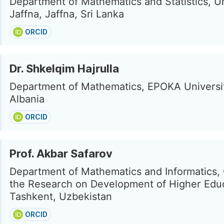
Department of Mathematics and Statistics, Un
Jaffna, Jaffna, Sri Lanka
ORCID
Dr. Shkelqim Hajrulla
Department of Mathematics, EPOKA Universit
Albania
ORCID
Prof. Akbar Safarov
Department of Mathematics and Informatics, 
the Research on Development of Higher Educ
Tashkent, Uzbekistan
ORCID