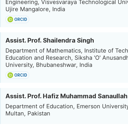
Engineering, Visvesvaraya Technological Univ
Ujire Mangalore, India
ORCID
Assist. Prof. Shailendra Singh
Department of Mathematics, Institute of Tech
Education and Research, Siksha 'O' Anusand
University, Bhubaneshwar, India
ORCID
Assist. Prof. Hafiz Muhammad Sanaullah
Department of Education, Emerson Universit
Multan, Pakistan