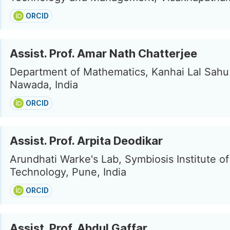
ORCID
Assist. Prof. Amar Nath Chatterjee
Department of Mathematics, Kanhai Lal Sahu
Nawada, India
ORCID
Assist. Prof. Arpita Deodikar
Arundhati Warke's Lab, Symbiosis Institute of
Technology, Pune, India
ORCID
Assist. Prof. Abdul Gaffar