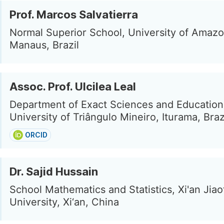
Prof. Marcos Salvatierra
Normal Superior School, University of Amazo
Manaus, Brazil
Assoc. Prof. Ulcilea Leal
Department of Exact Sciences and Education
University of Triângulo Mineiro, Iturama, Braz
ORCID
Dr. Sajid Hussain
School Mathematics and Statistics, Xi'an Jia
University, Xi‘an, China