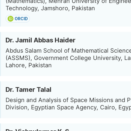
(Mathematics), Mehran University of Enginee
Technology, Jamshoro, Pakistan
ORCID
Dr. Jamil Abbas Haider
Abdus Salam School of Mathematical Scienc
(ASSMS), Government College University, La
Lahore, Pakistan
Dr. Tamer Talal
Design and Analysis of Space Missions and 
Division, Egyptian Space Agency, Cairo, Egy