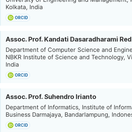
Kolkata, India
ORCID
Assoc. Prof. Kandati Dasaradharami Re
Department of Computer Science and Engine
NBKR Institute of Science and Technology, V
India
ORCID
Assoc. Prof. Suhendro Irianto
Department of Informatics, Institute of Inform
Business Darmajaya, Bandarlampung, Indone
ORCID