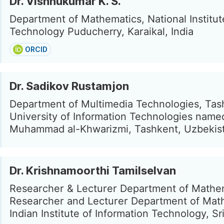
Dr. Vishnukumar K. S.
Department of Mathematics, National Institut
Technology Puducherry, Karaikal, India
ORCID
Dr. Sadikov Rustamjon
Department of Multimedia Technologies, Tas
University of Information Technologies named
Muhammad al-Khwarizmi, Tashkent, Uzbekis
Dr. Krishnamoorthi Tamilselvan
Researcher & Lecturer Department of Mathe
Researcher and Lecturer Department of Mat
Indian Institute of Information Technology, Sri