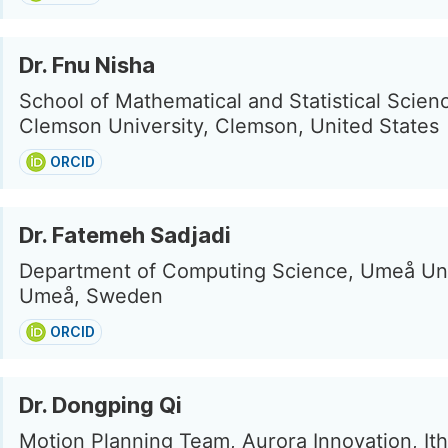
Dr. Fnu Nisha
School of Mathematical and Statistical Scien
Clemson University, Clemson, United States
ORCID
Dr. Fatemeh Sadjadi
Department of Computing Science, Umeå Uni
Umeå, Sweden
ORCID
Dr. Dongping Qi
Motion Planning Team, Aurora Innovation, Ith