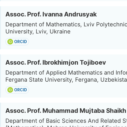
Assoc. Prof. Ivanna Andrusyak
Department of Mathematics, Lviv Polytechnic
University, Lviv, Ukraine
ORCID
Assoc. Prof. Ibrokhimjon Tojiboev
Department of Applied Mathematics and Info
Fergana State University, Fergana, Uzbekist
ORCID
Assoc. Prof. Muhammad Mujtaba Shaikh
Department of Basic Sciences And Related S