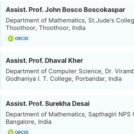
Assist. Prof. John Bosco Boscokaspar
Department of Mathematics, St.Jude's Colle
Thoothoor, Thoothoor, India
ORCID
Assist. Prof. Dhaval Kher
Department of Computer Science, Dr. Viramb
Godhaniya I. T. College, Porbandar, India
Assist. Prof. Surekha Desai
Department of Mathematics, Sapthagiri NPS U
Bangalore, India
ORCID