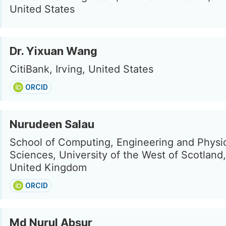
United States
Dr. Yixuan Wang
CitiBank, Irving, United States
ORCID
Nurudeen Salau
School of Computing, Engineering and Physi
Sciences, University of the West of Scotland,
United Kingdom
ORCID
Md Nurul Absur