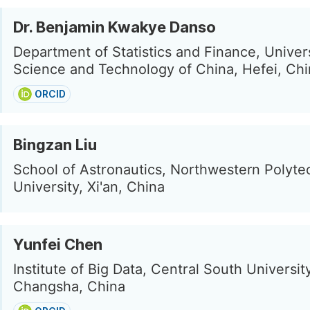
Dr. Benjamin Kwakye Danso
Department of Statistics and Finance, Univers
Science and Technology of China, Hefei, Ch
ORCID
Bingzan Liu
School of Astronautics, Northwestern Polyte
University, Xi'an, China
Yunfei Chen
Institute of Big Data, Central South University
Changsha, China