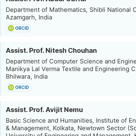
Department of Mathematics, Shibli National C
Azamgarh, India
ORCID
Assist. Prof. Nitesh Chouhan
Department of Computer Science and Engine
Manikya Lal Verma Textile and Engineering C
Bhilwara, India
ORCID
Assist. Prof. Avijit Nemu
Basic Science and Humanities, Institute of E
& Management, Kolkata, Newtown Sector (Sc
University of Engineering and Management, K