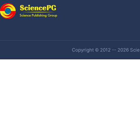
Copyright © 2012 -- 2026 Scien