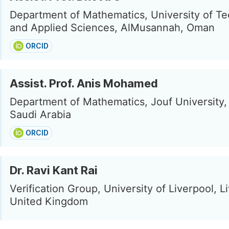
Department of Mathematics, University of T
and Applied Sciences, AlMusannah, Oman
ORCID
Assist. Prof. Anis Mohamed
Department of Mathematics, Jouf University,
Saudi Arabia
ORCID
Dr. Ravi Kant Rai
Verification Group, University of Liverpool, L
United Kingdom