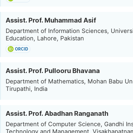
Assist. Prof. Muhammad Asif
Department of Information Sciences, Universi
Education, Lahore, Pakistan
ORCID
Assist. Prof. Pullooru Bhavana
Department of Mathematics, Mohan Babu Uni
Tirupathi, India
Assist. Prof. Abadhan Ranganath
Department of Computer Science, Gandhi Inst
Technology and Management, Visakhapatnam