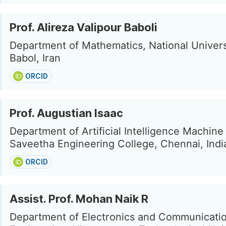
Prof. Alireza Valipour Baboli
Department of Mathematics, National Universit
Babol, Iran
ORCID
Prof. Augustian Isaac
Department of Artificial Intelligence Machine
Saveetha Engineering College, Chennai, Indi
ORCID
Assist. Prof. Mohan Naik R
Department of Electronics and Communicati