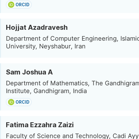
ORCID
Hojjat Azadravesh
Department of Computer Engineering, Islami
University, Neyshabur, Iran
Sam Joshua A
Department of Mathematics, The Gandhigram
Institute, Gandhigram, India
ORCID
Fatima Ezzahra Zaizi
Faculty of Science and Technology, Cadi Ay