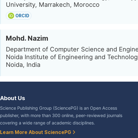
University, Marrakech, Morocco
ORCID
Mohd. Nazim
Department of Computer Science and Engine
Noida Institute of Engineering and Technolog
Noida, India
About Us
Science Publishing Group (SciencePG) is an Open Access
publisher, with more than 300 online, peer-reviewed journals
covering a wide range of academic disciplines.
Learn More About SciencePG