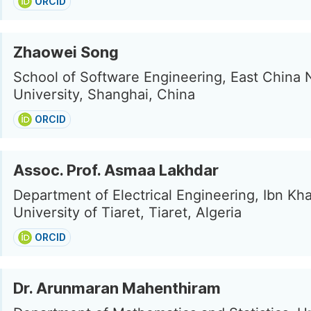
ORCID
Zhaowei Song
School of Software Engineering, East China 
University, Shanghai, China
ORCID
Assoc. Prof. Asmaa Lakhdar
Department of Electrical Engineering, Ibn Kh
University of Tiaret, Tiaret, Algeria
ORCID
Dr. Arunmaran Mahenthiram