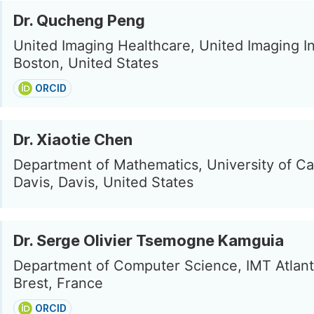
Dr. Qucheng Peng
United Imaging Healthcare, United Imaging In
Boston, United States
ORCID
Dr. Xiaotie Chen
Department of Mathematics, University of Cal
Davis, Davis, United States
Dr. Serge Olivier Tsemogne Kamguia
Department of Computer Science, IMT Atlant
Brest, France
ORCID