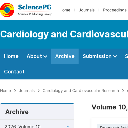
Home
Journals
Proceedings
Cardiology and Cardiovascu
Home
About
Archive
Submission
S
Contact
Home
Journals
Cardiology and Cardiovascular Research
A
Volume 10,
Archive
2026, Volume 10