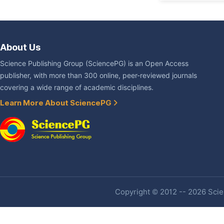
About Us
Science Publishing Group (SciencePG) is an Open Access
publisher, with more than 300 online, peer-reviewed journals
covering a wide range of academic disciplines.
Learn More About SciencePG
Copyright © 2012 -- 2026 Scien