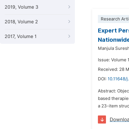
2019, Volume 3
Research Arti
2018, Volume 2
Expert Per
2017, Volume 1
Nationwid
Manjula Sures
Issue: Volume 
Received: 28 
DOI:
10.11648/j
Abstract: Objec
based therapie
a 23-item struc
Downlo