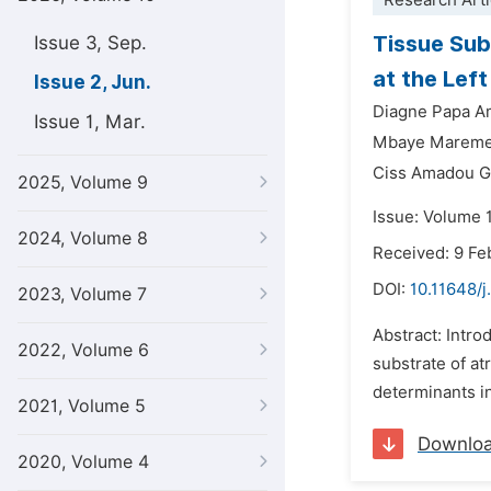
Research Arti
Tissue Subs
Issue 3, Sep.
at the Lef
Issue 2, Jun.
Diagne Papa A
Issue 1, Mar.
Mbaye Mareme
Ciss Amadou G
2025, Volume 9
Issue: Volume 
2024, Volume 8
Received: 9 Fe
DOI:
10.11648/j
2023, Volume 7
Abstract: Intro
2022, Volume 6
substrate of at
determinants in
2021, Volume 5
Downlo
2020, Volume 4