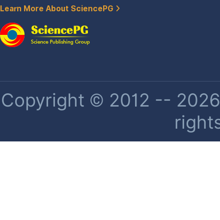
Learn More About SciencePG
Copyright © 2012 -- 2026 
right