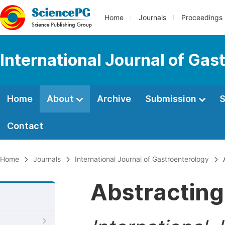
Home
Journals
Proceedings
International Journal of Gas
Home
About
Archive
Submission
S
Contact
Home
Journals
International Journal of Gastroenterology
A
Abstracting