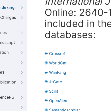
International 
Indexing
Online: 2640-1
g Charges
included in th
databases:
ines
nuscript
ation
Crossref
WorldCat
ers
WanFang
J-Gate
blication
Scilit
iencePG
OpenAlex
Semanticscholar