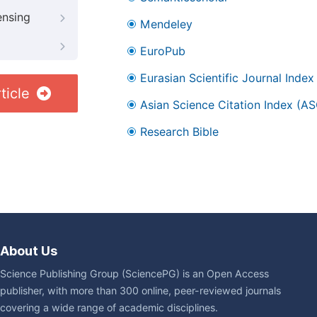
ensing
Mendeley
EuroPub
Eurasian Scientific Journal Index
ticle
Asian Science Citation Index (AS
Research Bible
About Us
Science Publishing Group (SciencePG) is an Open Access
publisher, with more than 300 online, peer-reviewed journals
covering a wide range of academic disciplines.