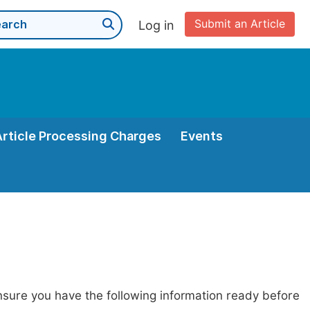
Submit an Article
Log in
Article Processing Charges
Events
nsure you have the following information ready before