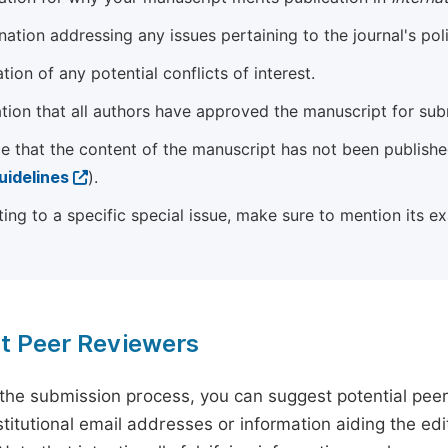
ation addressing any issues pertaining to the journal's poli
tion of any potential conflicts of interest.
tion that all authors have approved the manuscript for sub
e that the content of the manuscript has not been published
uidelines
).
ting to a specific special issue, make sure to mention its e
t Peer Reviewers
 the submission process, you can suggest potential pee
titutional email addresses or information aiding the edit