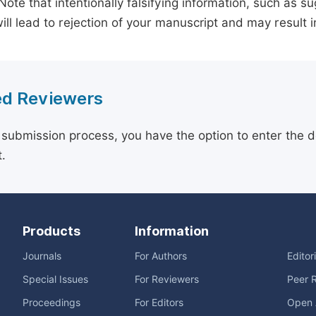
 Note that intentionally falsifying information, such as 
ill lead to rejection of your manuscript and may result i
d Reviewers
 submission process, you have the option to enter the d
.
Products
Information
Journals
For Authors
Editor
Special Issues
For Reviewers
Peer 
Proceedings
For Editors
Open 