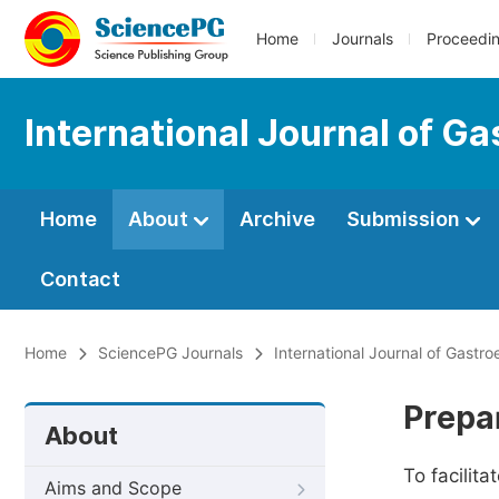
Home
Journals
Proceedi
International Journal of G
Home
About
Archive
Submission
Contact
Home
SciencePG Journals
International Journal of Gastro
Prepa
About
To facilit
Aims and Scope