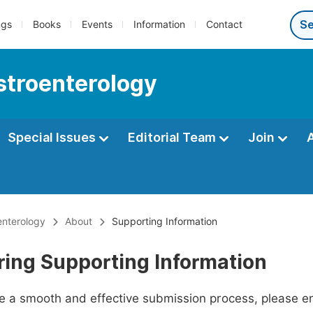
ngs
Books
Events
Information
Contact
astroenterology
Special Issues
Editorial Team
Join
enterology
About
Supporting Information
ring Supporting Information
ate a smooth and effective submission process, please e