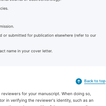
cies.
mission.
 or submitted for publication elsewhere (refer to our
xact name in your cover letter.
Back to top
r reviewers for your manuscript. When doing so,
or in verifying the reviewer's identity, such as an