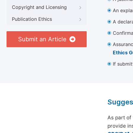
Copyright and Licensing
An explan
Publication Ethics
A declara
Confirma
Submit an Article
Assuranc
Ethics G
If submit
Sugges
As part of
provide ins