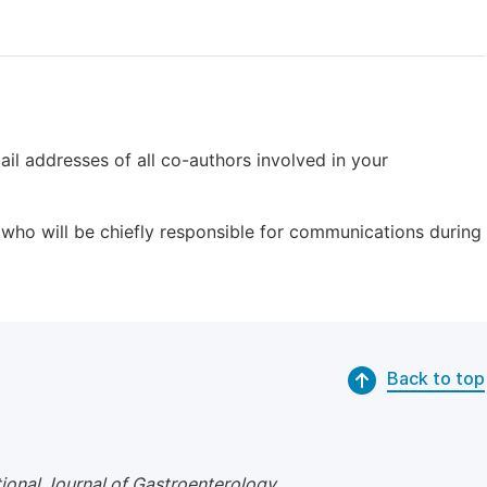
il addresses of all co-authors involved in your
who will be chiefly responsible for communications during
Back to top
tional Journal of Gastroenterology
.