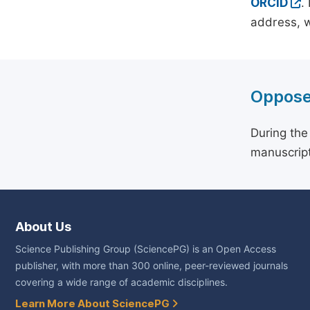
ORCID
.
address, w
Oppose
During the
manuscript
About Us
Science Publishing Group (SciencePG) is an Open Access
publisher, with more than 300 online, peer-reviewed journals
covering a wide range of academic disciplines.
Learn More About SciencePG