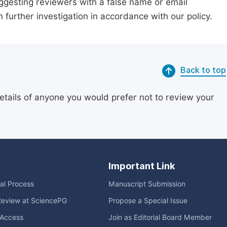
suggesting reviewers with a false name or email
n further investigation in accordance with our policy.
Back to top
etails of anyone you would prefer not to review your
Important Link
ial Process
Manuscript Submission
Review at SciencePG
Propose a Special Issue
Access
Join as Editorial Board Member