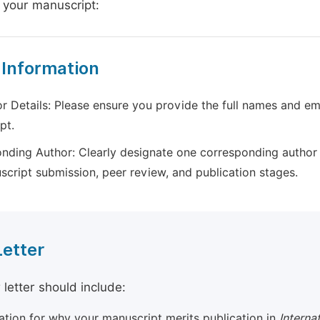
 your manuscript:
 Information
r Details: Please ensure you provide the full names and ema
pt.
nding Author: Clearly designate one corresponding author 
script submission, peer review, and publication stages.
Letter
 letter should include:
cation for why your manuscript merits publication in
Interna