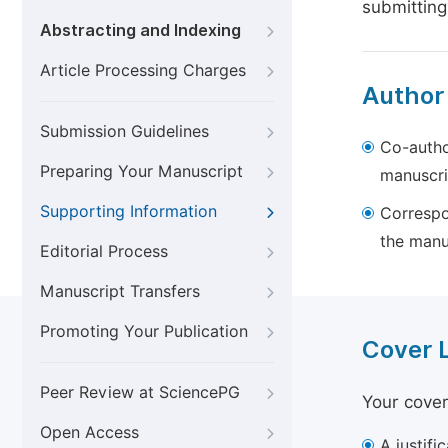
submitting
Abstracting and Indexing
Article Processing Charges
Author
Submission Guidelines
Co-autho
Preparing Your Manuscript
manuscri
Supporting Information
Correspo
the manu
Editorial Process
Manuscript Transfers
Promoting Your Publication
Cover 
Peer Review at SciencePG
Your cover
Open Access
A justifi