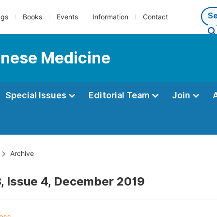
ngs
Books
Events
Information
Contact
hinese Medicine
Special Issues
Editorial Team
Join
Archive
, Issue 4, December 2019