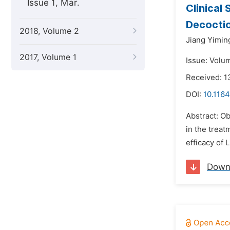
Issue 1, Mar.
Clinical
Decocti
2018, Volume 2
Jiang Yimin
2017, Volume 1
Issue: Volu
Received: 1
DOI:
10.1164
Abstract: Ob
in the treat
efficacy of 
Down