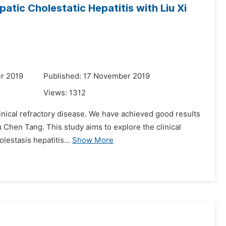
atic Cholestatic Hepatitis with Liu Xi
r 2019
Published: 17 November 2019
Views:
1312
clinical refractory disease. We have achieved good results
u Chen Tang. This study aims to explore the clinical
lestasis hepatitis...
Show More