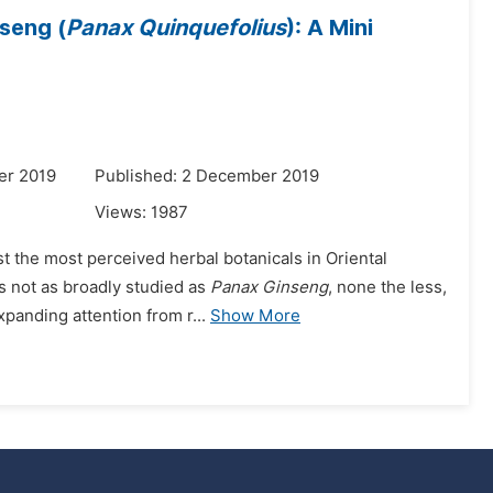
seng (
Panax Quinquefolius
): A Mini
er 2019
Published: 2 December 2019
Views:
1987
st the most perceived herbal botanicals in Oriental
is not as broadly studied as
Panax Ginseng
, none the less,
panding attention from r...
Show More