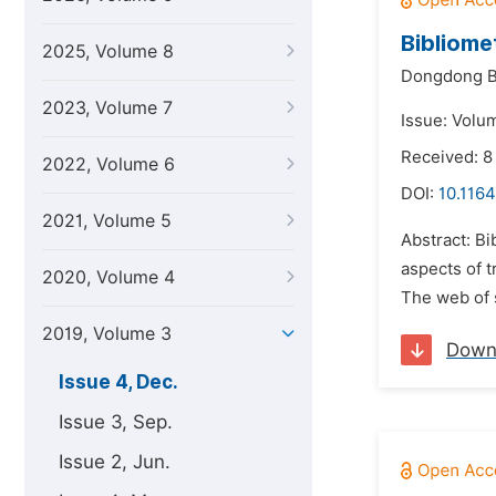
Bibliome
2025, Volume 8
Dongdong B
2023, Volume 7
Issue: Volu
Received: 
2022, Volume 6
DOI:
10.1164
2021, Volume 5
Abstract: Bi
aspects of t
2020, Volume 4
The web of 
2019, Volume 3
Down
Issue 4, Dec.
Issue 3, Sep.
Issue 2, Jun.