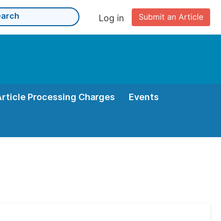
Submit an Article
Log in
Article Processing Charges
Events