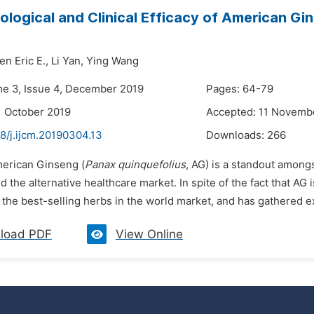
logical and Clinical Efficacy of American Gin
n Eric E.,
Li Yan,
Ying Wang
me 3, Issue 4, December 2019
Pages: 64-79
1 October 2019
Accepted: 11 Novemb
8/j.ijcm.20190304.13
Downloads:
266
merican Ginseng (
Panax quinquefolius
, AG) is a standout among
 the alternative healthcare market. In spite of the fact that AG 
 the best-selling herbs in the world market, and has gathered ex
load PDF
View Online