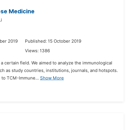
ese Medicine
i
ber 2019
Published: 15 October 2019
Views:
1386
in a certain field. We aimed to analyze the immunological
 as study countries, institutions, journals, and hotspots.
ed to TCM-Immune...
Show More