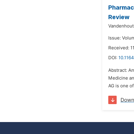
Pharmaco
Review
Vandenhoute
Issue: Volu
Received: 1
DOI:
10.1164
Abstract: A
Medicine and
AG is one of
Down