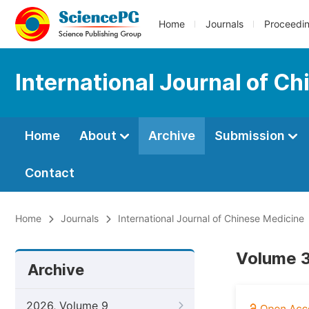
Home
Journals
Proceedi
International Journal of C
Home
About
Archive
Submission
Contact
Home
Journals
International Journal of Chinese Medicine
Volume 3
Archive
2026, Volume 9