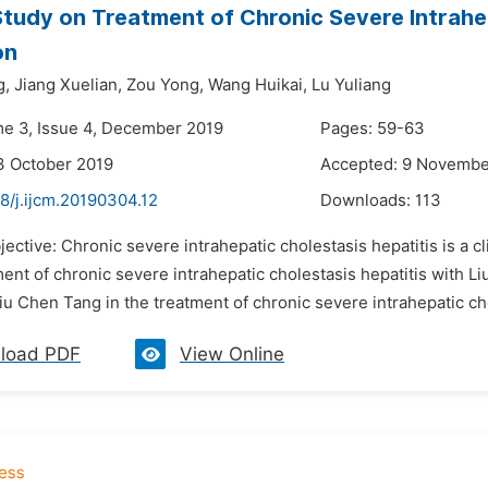
 Study on Treatment of Chronic Severe Intrahep
on
g,
Jiang Xuelian,
Zou Yong,
Wang Huikai,
Lu Yuliang
me 3, Issue 4, December 2019
Pages: 59-63
3 October 2019
Accepted: 9 Novembe
8/j.ijcm.20190304.12
Downloads:
113
jective: Chronic severe intrahepatic cholestasis hepatitis is a 
ment of chronic severe intrahepatic cholestasis hepatitis with Li
Liu Chen Tang in the treatment of chronic severe intrahepatic cho
load PDF
View Online