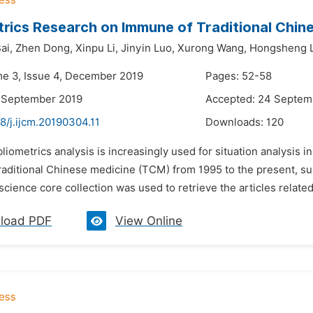
trics Research on Immune of Traditional Chin
ai,
Zhen Dong,
Xinpu Li,
Jinyin Luo,
Xurong Wang,
Hongsheng L
me 3, Issue 4, December 2019
Pages: 52-58
8 September 2019
Accepted: 24 Septem
8/j.ijcm.20190304.11
Downloads:
120
bliometrics analysis is increasingly used for situation analysis 
raditional Chinese medicine (TCM) from 1995 to the present, such
science core collection was used to retrieve the articles relat
load PDF
View Online