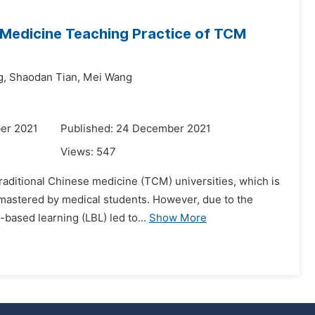
l Medicine Teaching Practice of TCM
g,
Shaodan Tian,
Mei Wang
er 2021
Published: 24 December 2021
Views:
547
 traditional Chinese medicine (TCM) universities, which is
mastered by medical students. However, due to the
based learning (LBL) led to...
Show More