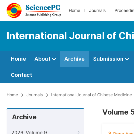
Home
Journals
Proceedi
International Journal of C
Home
About
Archive
Submission
Contact
Home
Journals
International Journal of Chinese Medicine
Volume 5
Archive
2026, Volume 9