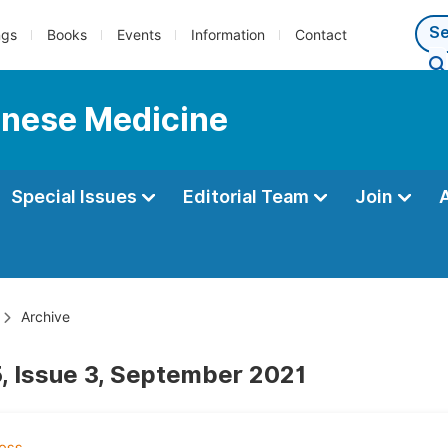
ngs
Books
Events
Information
Contact
hinese Medicine
Special Issues
Editorial Team
Join
Archive
, Issue 3, September 2021