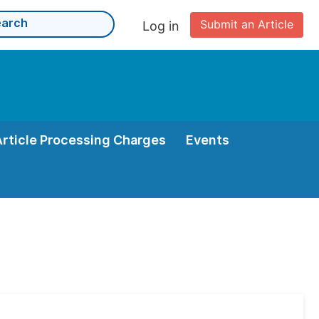
Submit an Article
Log in
Article Processing Charges
Events