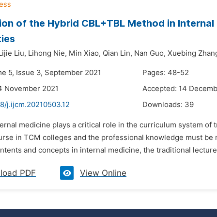
ion of the Hybrid CBL+TBL Method in Interna
ties
Lijie Liu,
Lihong Nie,
Min Xiao,
Qian Lin,
Nan Guo,
Xuebing Zhan
me 5, Issue 3, September 2021
Pages: 48-52
14 November 2021
Accepted: 14 Decemb
8/j.ijcm.20210503.12
Downloads:
39
ternal medicine plays a critical role in the curriculum system of
urse in TCM colleges and the professional knowledge must be 
ents and concepts in internal medicine, the traditional lecture-
load PDF
View Online