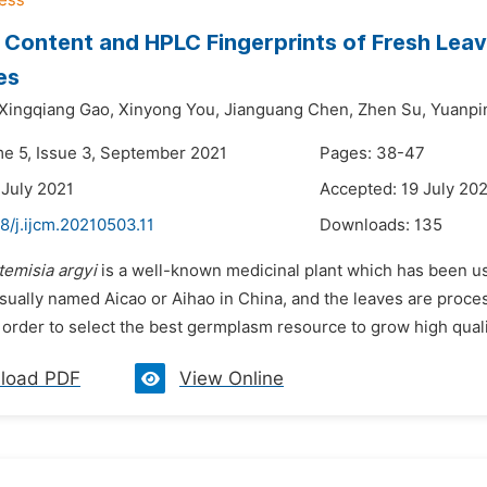
n Content and HPLC Fingerprints of Fresh Lea
es
Xingqiang Gao,
Xinyong You,
Jianguang Chen,
Zhen Su,
Yuanpi
me 5, Issue 3, September 2021
Pages: 38-47
 July 2021
Accepted: 19 July 20
8/j.ijcm.20210503.11
Downloads:
135
temisia argyi
is a well-known medicinal plant which has been us
 usually named Aicao or Aihao in China, and the leaves are proce
 order to select the best germplasm resource to grow high quali
load PDF
View Online