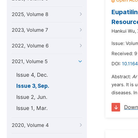
Eupatili
2025, Volume 8
Resourc
2023, Volume 7
Hankui Wu,
Issue: Volu
2022, Volume 6
Received: 9
2021, Volume 5
DOI:
10.1164
Issue 4, Dec.
Abstract:
Ar
years. It is
Issue 3, Sep.
diseases. In
Issue 2, Jun.
Down
Issue 1, Mar.
2020, Volume 4