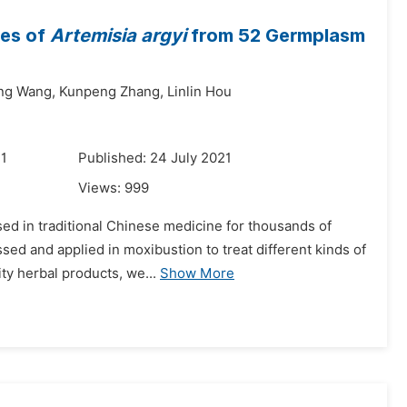
ves of
Artemisia argyi
from 52 Germplasm
ng Wang,
Kunpeng Zhang,
Linlin Hou
21
Published: 24 July 2021
Views:
999
ed in traditional Chinese medicine for thousands of
ssed and applied in moxibustion to treat different kinds of
ty herbal products, we...
Show More