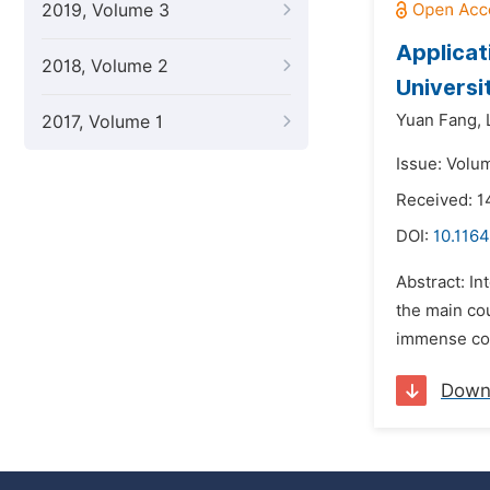
2019, Volume 3
Applicat
2018, Volume 2
Universi
Yuan Fang,
2017, Volume 1
Issue: Volu
Received: 
DOI:
10.1164
Abstract: In
the main co
immense cont
Down