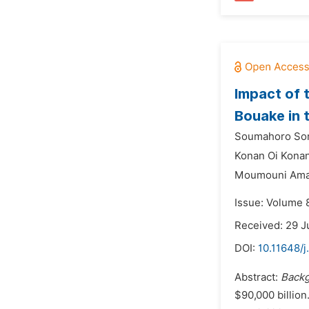
Impact of 
Bouake in 
Soumahoro Sor
Konan Oi Konan
Moumouni Ama
Issue: Volume 
Received: 29 J
DOI:
10.11648/
Abstract:
Back
$90,000 billion