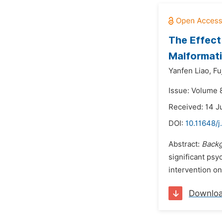
The Effect
Malformati
Yanfen Liao,
Fu
Issue: Volume 
Received: 14 J
DOI:
10.11648/
Abstract:
Backg
significant psy
intervention o
Downlo