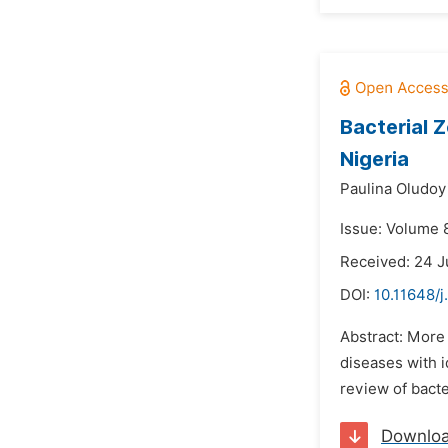
Bacterial Z
Nigeria
Paulina Oludoy
Issue: Volume 
Received: 24 
DOI:
10.11648/
Abstract: More 
diseases with i
review of bacte
Downlo