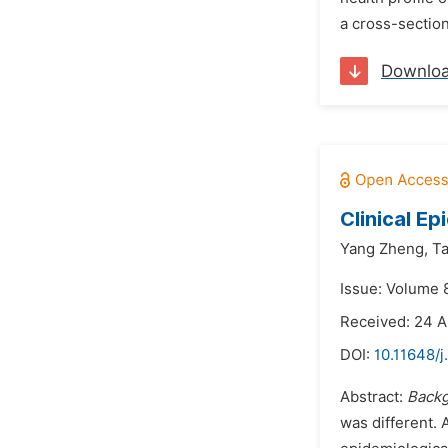
a cross-section
Downlo
Clinical E
Yang Zheng,
T
Issue: Volume 
Received: 24 
DOI:
10.11648/
Abstract:
Back
was different.