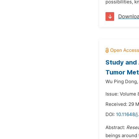
possibilities, 
Downlo
Study and 
Tumor Meta
Wu Ping Dong,
Issue: Volume 
Received: 29 
DOI:
10.11648/
Abstract:
Resea
beings around 