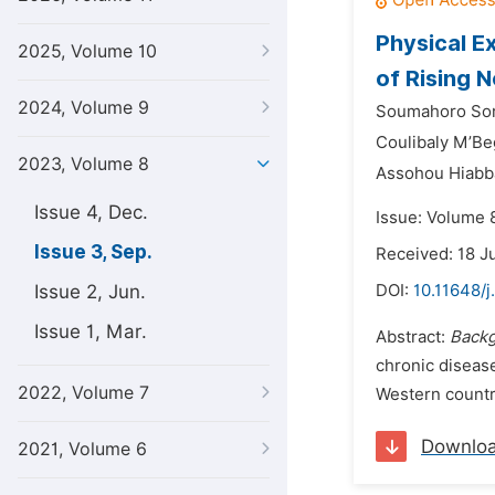
Physical E
2025, Volume 10
of Rising 
2024, Volume 9
Soumahoro Sor
Coulibaly M’Be
2023, Volume 8
Assohou Hiabb
Issue 4, Dec.
Issue: Volume 
Issue 3, Sep.
Received: 18 
Issue 2, Jun.
DOI:
10.11648/
Issue 1, Mar.
Abstract:
Back
chronic disease
2022, Volume 7
Western countri
Downlo
2021, Volume 6