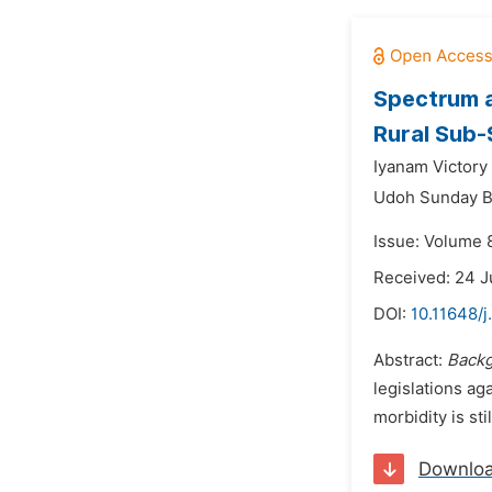
Spectrum a
Rural Sub-
Iyanam Victory 
Udoh Sunday 
Issue: Volume 
Received: 24 
DOI:
10.11648/
Abstract:
Back
legislations ag
morbidity is st
Downlo