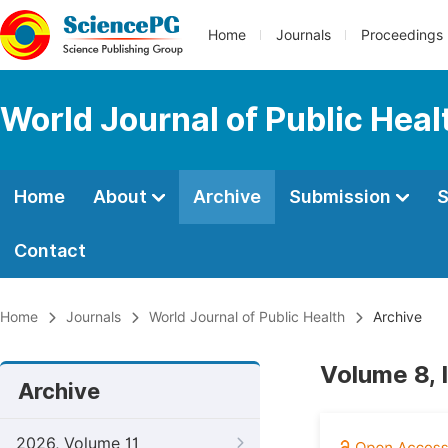
Home
Journals
Proceedings
World Journal of Public Heal
Home
About
Archive
Submission
S
Contact
Home
Journals
World Journal of Public Health
Archive
Volume 8, 
Archive
2026, Volume 11