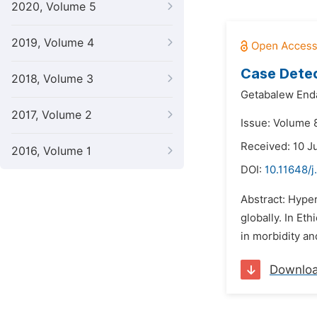
2020, Volume 5
2019, Volume 4
Case Detec
2018, Volume 3
Getabalew End
2017, Volume 2
Issue: Volume 
Received: 10 J
2016, Volume 1
DOI:
10.11648/
Abstract: Hype
globally. In E
in morbidity an
Downlo