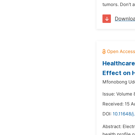
tumors. Don't a
Downlo
Healthcare
Effect on H
Mfonobong Ud
Issue: Volume 
Received: 15 A
DOI:
10.11648/
Abstract: Elect
health profile 