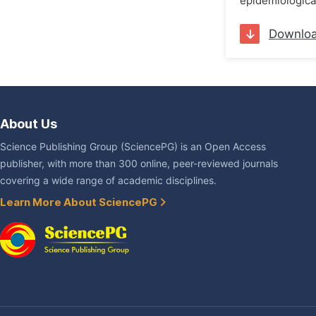
epidemiological
Downlo
About Us
Science Publishing Group (SciencePG) is an Open Access
publisher, with more than 300 online, peer-reviewed journals
covering a wide range of academic disciplines.
Learn More About SciencePG