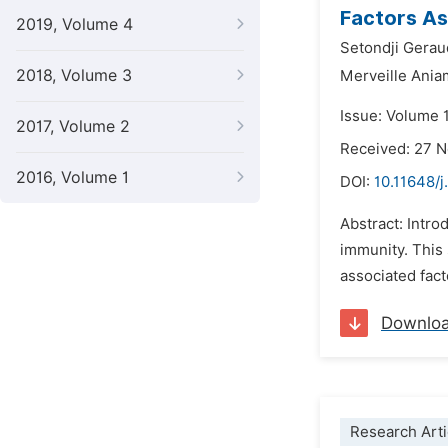
Factors As
2019, Volume 4
Setondji Gera
2018, Volume 3
Merveille Ani
Issue: Volume 
2017, Volume 2
Received: 27 
2016, Volume 1
DOI:
10.11648/j
Abstract: Intro
immunity. This
associated fact
Downlo
Research Arti