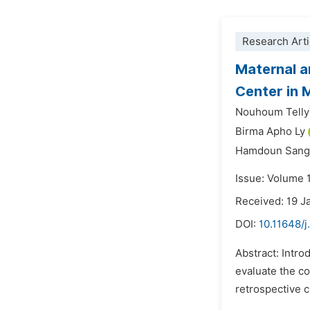
Research Arti
Maternal a
Center in M
Nouhoum Telly
Birma Apho Ly
Hamdoun Sang
Issue: Volume 
Received: 19 J
DOI:
10.11648/j
Abstract: Intro
evaluate the c
retrospective c