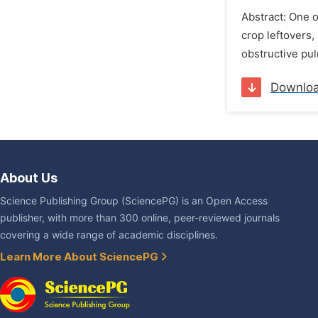
Abstract: One o
crop leftovers,
obstructive pul
Downlo
About Us
Science Publishing Group (SciencePG) is an Open Access
publisher, with more than 300 online, peer-reviewed journals
covering a wide range of academic disciplines.
Learn More About SciencePG