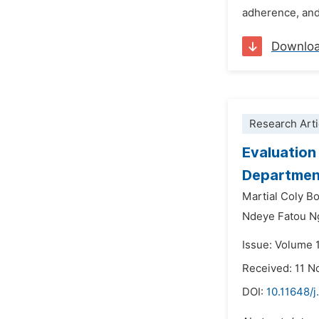
adherence, and 
Downlo
Research Arti
Evaluation
Department
Martial Coly B
Ndeye Fatou N
Issue: Volume 
Received: 11 
DOI:
10.11648/j