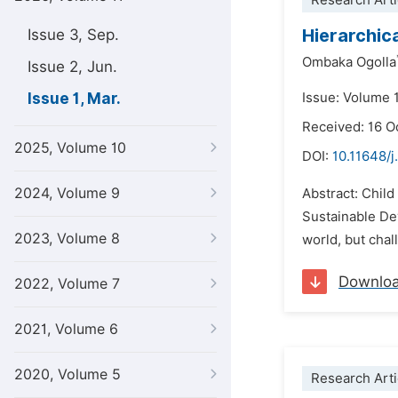
Research Arti
Hierarchic
Issue 3, Sep.
Ombaka Ogolla
Issue 2, Jun.
Issue 1, Mar.
Issue: Volume 
Received: 16 O
2025, Volume 10
DOI:
10.11648/j
2024, Volume 9
Abstract: Child
Sustainable De
2023, Volume 8
world, but chal
Downlo
2022, Volume 7
2021, Volume 6
2020, Volume 5
Research Arti