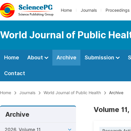
Home
Journals
Proceedings
World Journal of Public Heal
Home
About
Archive
Submission
S
Contact
Home
Journals
World Journal of Public Health
Archive
Volume 11,
Archive
2026, Volume 11