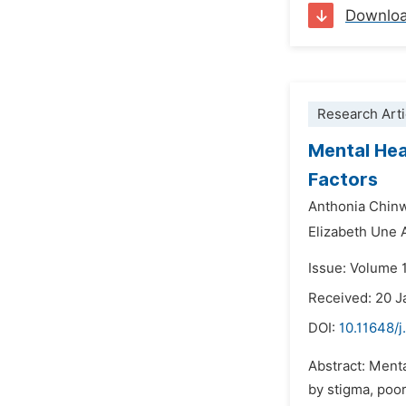
Downlo
Research Arti
Mental Hea
Factors
Anthonia Chi
Elizabeth Une
Issue: Volume 
Received: 20 J
DOI:
10.11648/j
Abstract: Ment
by stigma, poo