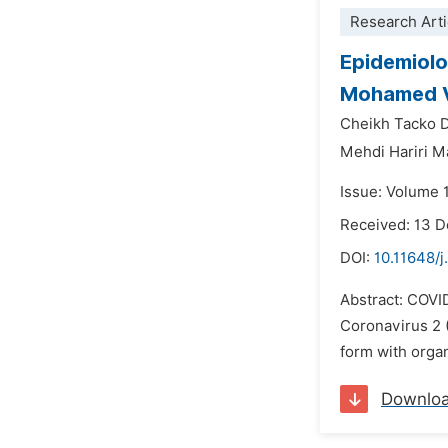
Research Arti
Epidemiolog
Mohamed V 
Cheikh Tacko 
Mehdi Hariri Ma
Issue: Volume 
Received: 13 
DOI:
10.11648/j
Abstract: COVI
Coronavirus 2 (
form with organ
Downlo