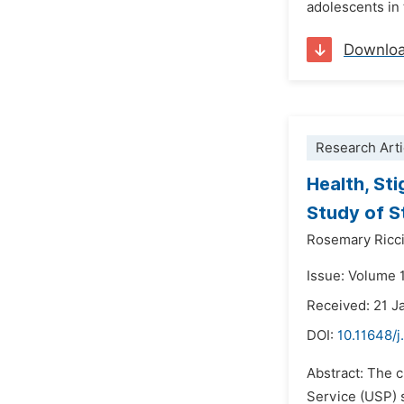
adolescents in 
Downlo
Research Arti
Health, St
Study of S
Rosemary Ricci
Issue: Volume 
Received: 21 J
DOI:
10.11648/j
Abstract: The 
Service (USP) s