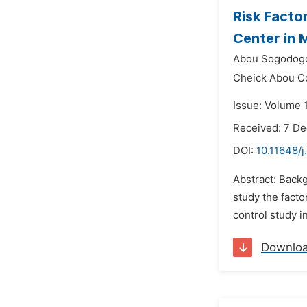
Risk Facto
Center in 
Abou Sogodog
Cheick Abou Co
Issue: Volume 
Received: 7 D
DOI:
10.11648/j
Abstract: Backg
study the facto
control study i
Downlo