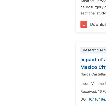
Abstract:
Intro
neurosurgery d
sectional study
Downlo
Research Arti
Impact of 
Mexico Cit
Narda Castella
Issue: Volume 
Received: 16 F
DOI:
10.11648/j