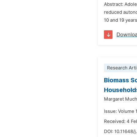
Abstract: Adole
reduced autono
10 and 19 years
Downlo
Research Arti
Biomass So
Households
Margaret Muc
Issue: Volume 
Received: 4 Fe
DOI:
10.11648/