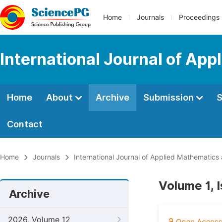
Home
Journals
Proceedings
International Journal of Ap
Home
About
Archive
Submission
S
Contact
Home
Journals
International Journal of Applied Mathematics
Volume 1, I
Archive
2026, Volume 12