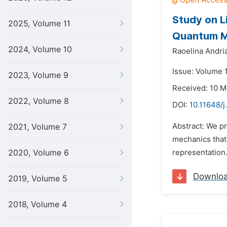
Study on L
2025, Volume 11
Quantum M
2024, Volume 10
Raoelina Andri
Issue: Volume 1
2023, Volume 9
Received: 10 M
2022, Volume 8
DOI:
10.11648/j
Abstract: We p
2021, Volume 7
mechanics that 
2020, Volume 6
representation.
Downlo
2019, Volume 5
2018, Volume 4