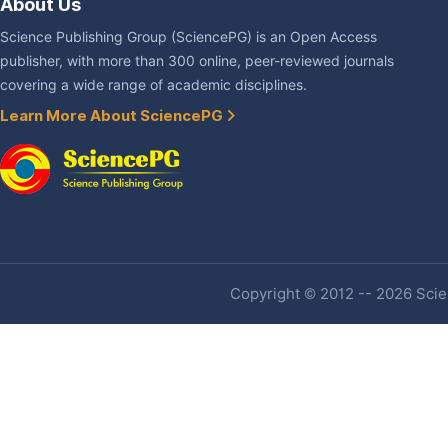
About Us
Science Publishing Group (SciencePG) is an Open Access
publisher, with more than 300 online, peer-reviewed journals
covering a wide range of academic disciplines.
Learn More About SciencePG
Copyright © 2012 -- 2026 Scien