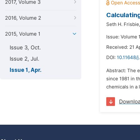
2017, Volume 3
Calculatin
2016, Volume 2
Seth H. Frisbie
2015, Volume 1
Issue: Volume 1
Issue 3, Oct.
Received: 21 Ap
DOI:
10.11648/j
Issue 2, Jul.
Issue 1, Apr.
Abstract: The 
since 1981 in t
chemicals in a 
Downlo