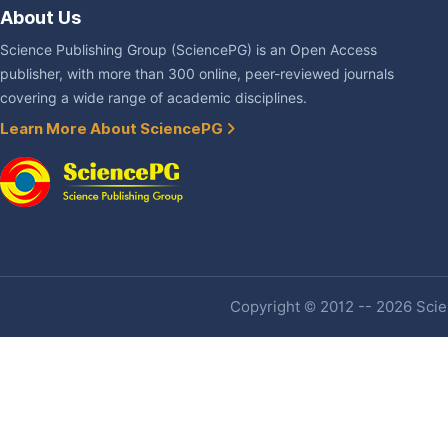
About Us
Science Publishing Group (SciencePG) is an Open Access
publisher, with more than 300 online, peer-reviewed journals
covering a wide range of academic disciplines.
Learn More About SciencePG
Copyright © 2012 -- 2026 Scien