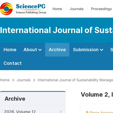
Home
Journals
Proceedings
International Journal of Su
Home
About
Archive
Submission
S
Contact
Home
Journals
International Journal of Sustainability Mana
Volume 2, 
Archive
2026, Volume 12