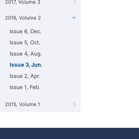
2017, Volume 3
2016, Volume 2
Issue 6, Dec.
Issue 5, Oct.
Issue 4, Aug.
Issue 3, Jun.
Issue 2, Apr.
Issue 1, Feb.
2015, Volume 1