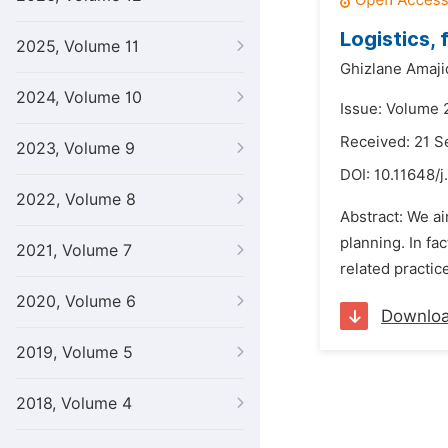
Logistics,
2025, Volume 11
Ghizlane Amaji
2024, Volume 10
Issue: Volume 2
Received: 21 
2023, Volume 9
DOI:
10.11648/j
2022, Volume 8
Abstract: We ai
planning. In fa
2021, Volume 7
related practice
2020, Volume 6
Downlo
2019, Volume 5
2018, Volume 4