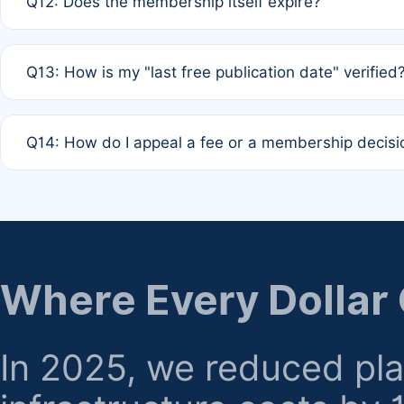
Q12: Does the membership itself expire?
agreement.
A: Based on current policy, membership status does not ex
Q13: How is my "last free publication date" verified
month activity rule.
A: Our system automatically tracks the publication histo
Q14: How do I appeal a fee or a membership decisi
the time of submission; no manual declaration is requir
A: Formal appeal mechanisms are currently under review.
regarding billing or eligibility.
Where Every Dollar
In 2025, we reduced pl