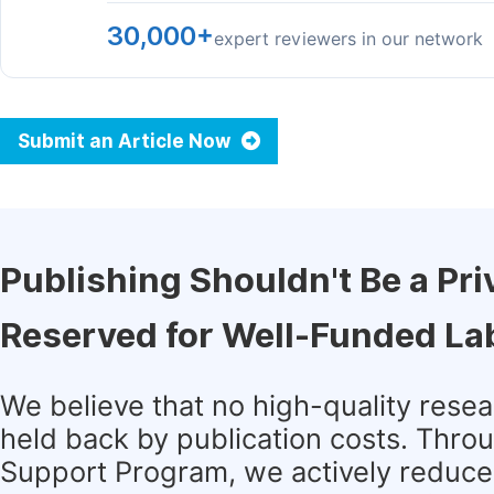
30,000+
expert reviewers in our network
Submit an Article Now
Publishing Shouldn't Be a Pri
Reserved for Well-Funded La
We believe that no high-quality rese
held back by publication costs. Thro
Support Program, we actively reduce 