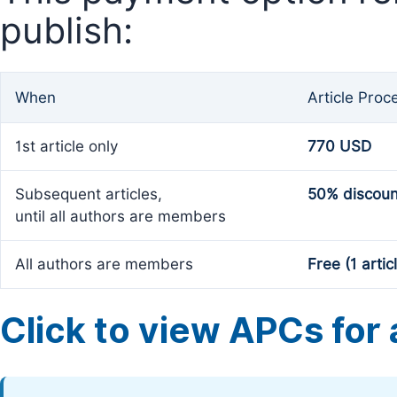
publish:
When
Article Proc
1st article only
770 USD
Subsequent articles,
50% discoun
until all authors are members
All authors are members
Free (1 artic
Click to view APCs for a