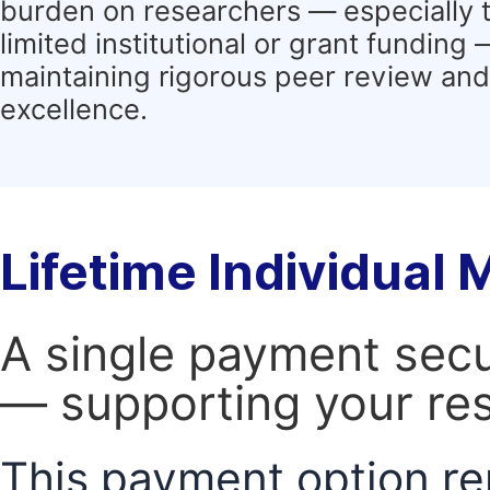
burden on researchers — especially 
limited institutional or grant funding
maintaining rigorous peer review and 
excellence.
Lifetime Individual
A single payment secur
— supporting your res
This payment option re