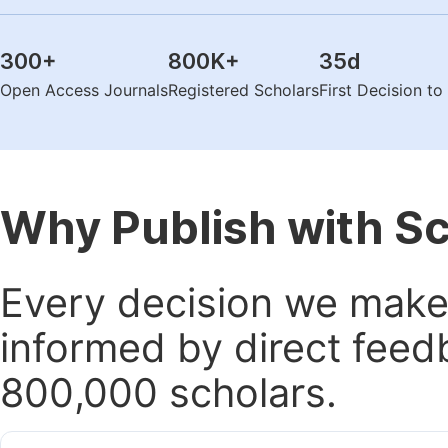
300
+
800K
+
35
d
Open Access Journals
Registered Scholars
First Decision t
Why Publish with S
Every decision we make 
informed by direct feed
800,000 scholars.