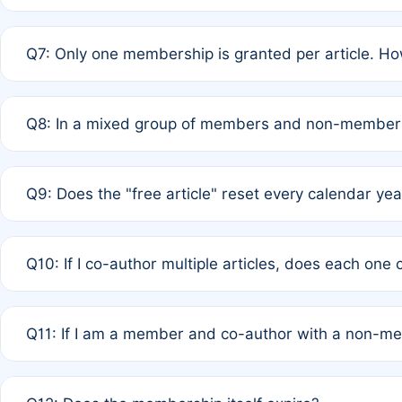
A: New memberships are granted under Rule 1 (Full APC)
Q7: Only one membership is granted per article. Ho
of Rule 4 to confirm if member-only discounted article
A: This is decided entirely by internal consensus amo
Q8: In a mixed group of members and non-members,
authors agree on the recipient prior to submission to a
A: Yes. The 50% discount applies to the total APC for 
Q9: Does the "free article" reset every calendar yea
is at the discretion of the research team.
A: No. It is based on a rolling 12-month cycle from your
Q10: If I co-author multiple articles, does each one
A: Your 12-month "timer" only resets if the article was 
Q11: If I am a member and co-author with a non-m
standard or discounted rate do not affect your waiver el
A: Yes. Under Rule 2, the new membership can be assig