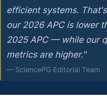
efficient systems. That'
our 2026 APC is lower t
2025 APC — while our q
metrics are higher."
— SciencePG Editorial Team