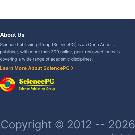
About Us
Science Publishing Group (SciencePG) is an Open Access
publisher, with more than 300 online, peer-reviewed journals
covering a wide range of academic disciplines.
Learn More About SciencePG
Copyright © 2012 -- 2026 