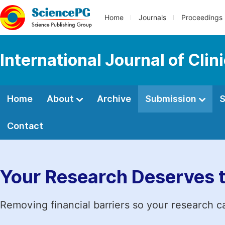
Home
Journals
Proceedings
International Journal of Cl
Home
About
Archive
Submission
S
Contact
Your Research Deserves 
Removing financial barriers so your research c