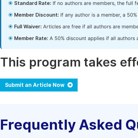
Standard Rate:
If no authors are members, the full 
Member Discount:
If any author is a member, a 50% 
Full Waiver:
Articles are free if all authors are memb
Member Rate:
A 50% discount applies if all authors 
This program takes effe
Submit an Article Now
Frequently Asked Q