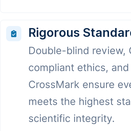
Rigorous Standar
Double-blind review,
compliant ethics, and
CrossMark ensure eve
meets the highest st
scientific integrity.