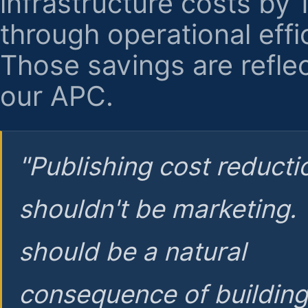
infrastructure costs by
through operational effi
Those savings are reflec
our APC.
"Publishing cost reducti
shouldn't be marketing.
should be a natural
consequence of buildin