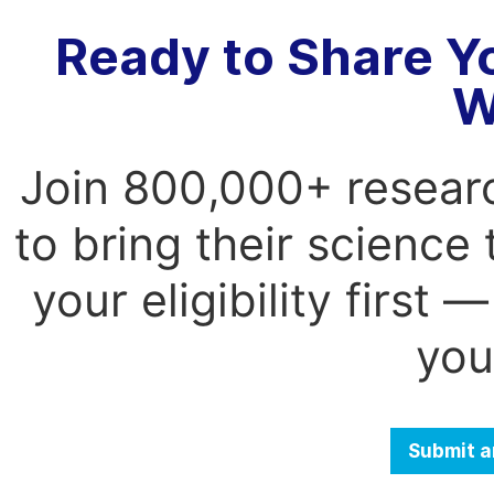
Ready to Share Y
W
Join 800,000+ resear
to bring their science
your eligibility first
you
Submit a