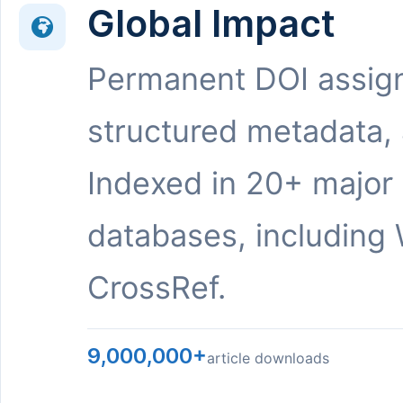
Global Impact
Permanent DOI assig
structured metadata,
Indexed in 20+ major
databases, including 
CrossRef.
9,000,000+
article downloads