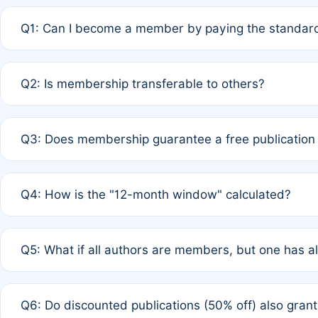
Q1: Can I become a member by paying the standard
A: Yes. If none of the authors are currently members,
Q2: Is membership transferable to others?
payment of the full APC. For solo authors, the members
A: No. Membership is tied to the individual designated 
Q3: Does membership guarantee a free publication
third parties outside of the original author list.
A: A full waiver applies only if all co-authors are memb
Q4: How is the "12-month window" calculated?
12 months. If any co-author is a non-member or has used 
A: It is a rolling 12-month period starting from the publ
Q5: What if all authors are members, but one has al
published for free on March 1, 2025, you are eligible f
for free, you are immediately eligible provided other c
A: Per Rule 4, the article will qualify for a 50% discount
Q6: Do discounted publications (50% off) also gra
full waiver to a half-price APC.