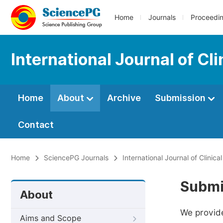
Home
Journals
Proceedi
International Journal of C
Home
About
Archive
Submission
Contact
Home
SciencePG Journals
International Journal of Clini
Submi
About
We provide
Aims and Scope