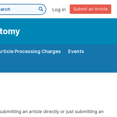
Submit an Article
Log in
atomy
Article Processing Charges
Events
bmitting an article directly or just submitting an