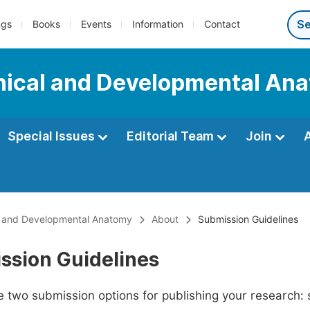
ngs
Books
Events
Information
Contact
linical and Developmental An
Special Issues
Editorial Team
Join
cal and Developmental Anatomy
About
Submission Guidelines
ssion Guidelines
 two submission options for publishing your research: su