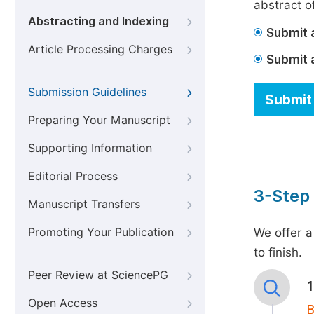
abstract of
Abstracting and Indexing
Submit a
Article Processing Charges
Submit 
Submission Guidelines
Submit 
Preparing Your Manuscript
Supporting Information
Editorial Process
3-Step
Manuscript Transfers
Promoting Your Publication
We offer a
to finish.
Peer Review at SciencePG
Open Access
B