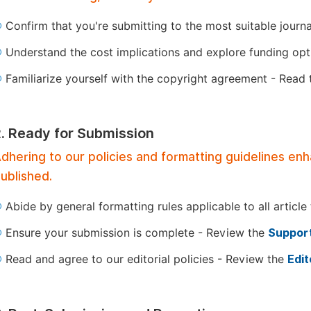
Confirm that you're submitting to the most suitable journ
Understand the cost implications and explore funding op
Familiarize yourself with the copyright agreement - Read
2. Ready for Submission
dhering to our policies and formatting guidelines en
ublished.
Abide by general formatting rules applicable to all article
Ensure your submission is complete - Review the
Support
Read and agree to our editorial policies - Review the
Edit