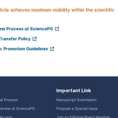
le achieves maximum visibility within the scientific
iew Process at SciencePG
Transfer Policy
ee
Promotion Guidelines
Important Link
ial Process
Manuscript Submission
Review at SciencePG
Propose a Special Issue
Access
Join as Editorial Board Member