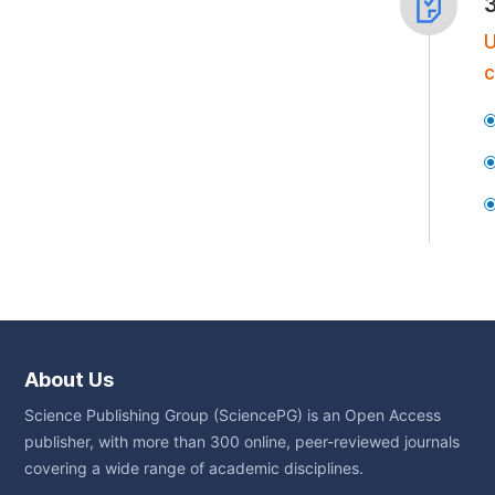
U
c
About Us
Science Publishing Group (SciencePG) is an Open Access
publisher, with more than 300 online, peer-reviewed journals
covering a wide range of academic disciplines.