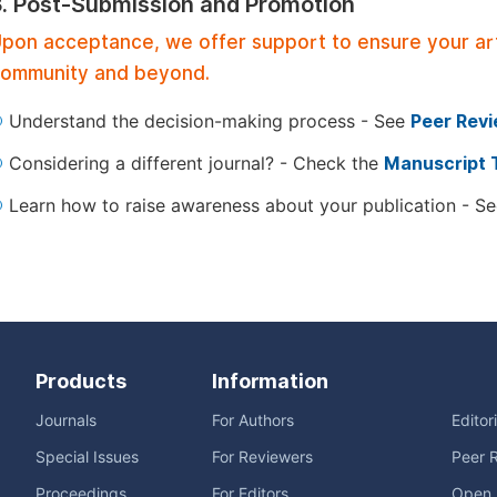
3. Post-Submission and Promotion
pon acceptance, we offer support to ensure your artic
ommunity and beyond.
Understand the decision-making process - See
Peer Rev
Considering a different journal? - Check the
Manuscript 
Learn how to raise awareness about your publication - S
Products
Information
Journals
For Authors
Editor
Special Issues
For Reviewers
Peer 
Proceedings
For Editors
Open 