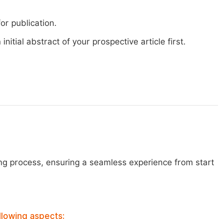
or publication.
nitial abstract of your prospective article first.
ng process, ensuring a seamless experience from start
llowing aspects: