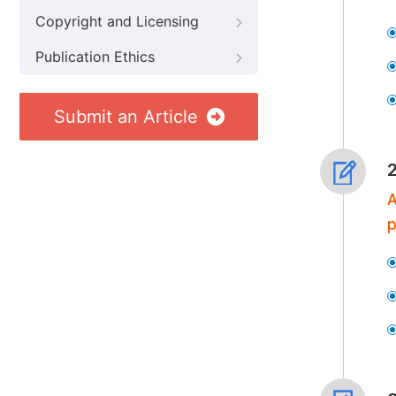
Copyright and Licensing
Publication Ethics
Submit an Article
A
p