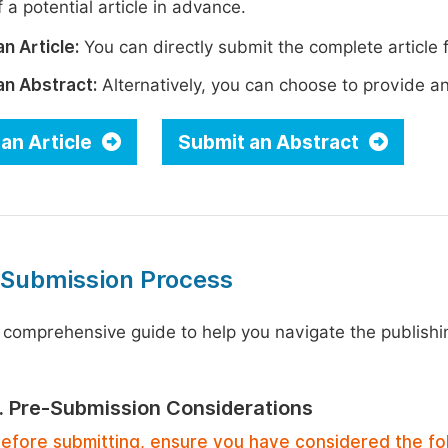
 a potential article in advance.
n Article:
You can directly submit the complete article f
an Abstract:
Alternatively, you can choose to provide an i
an Article
Submit an Abstract
 Submission Process
 comprehensive guide to help you navigate the publishi
1. Pre-Submission Considerations
efore submitting, ensure you have considered the fo