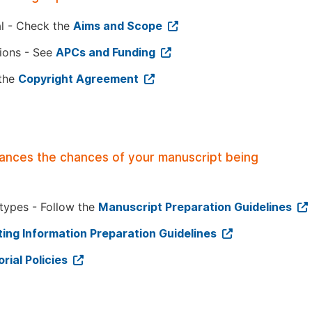
al - Check the
Aims and Scope
tions - See
APCs and Funding
 the
Copyright Agreement
hances the chances of your manuscript being
 types - Follow the
Manuscript Preparation Guidelines
ing Information Preparation Guidelines
orial Policies