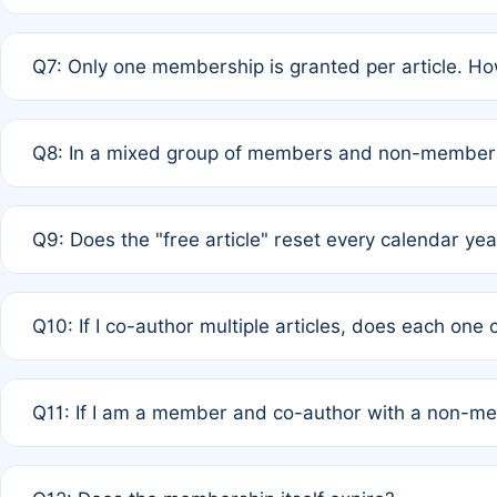
A: New memberships are granted under Rule 1 (Full APC)
Q7: Only one membership is granted per article. Ho
of Rule 4 to confirm if member-only discounted article
A: This is decided entirely by internal consensus amo
Q8: In a mixed group of members and non-members,
authors agree on the recipient prior to submission to a
A: Yes. The 50% discount applies to the total APC for 
Q9: Does the "free article" reset every calendar yea
is at the discretion of the research team.
A: No. It is based on a rolling 12-month cycle from your
Q10: If I co-author multiple articles, does each one
A: Your 12-month "timer" only resets if the article was 
Q11: If I am a member and co-author with a non-m
standard or discounted rate do not affect your waiver el
A: Yes. Under Rule 2, the new membership can be assig