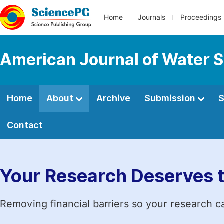
Home
Journals
Proceedings
American Journal of Water S
Home
About
Archive
Submission
S
Contact
Your Research Deserves 
Removing financial barriers so your research c