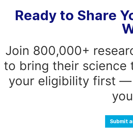
Ready to Share Y
W
Join 800,000+ resear
to bring their science
your eligibility first
you
Submit a