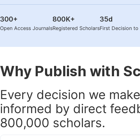
300
+
800K
+
35
d
Open Access Journals
Registered Scholars
First Decision t
Why Publish with S
Every decision we make 
informed by direct feed
800,000 scholars.