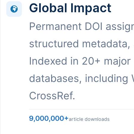
Global Impact
Permanent DOI assig
structured metadata,
Indexed in 20+ major
databases, including 
CrossRef.
9,000,000+
article downloads