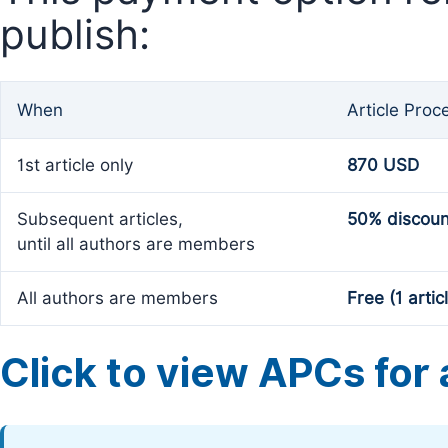
publish:
When
Article Proc
1st article only
870 USD
Subsequent articles,
50% discoun
until all authors are members
All authors are members
Free (1 artic
Click to view APCs for a