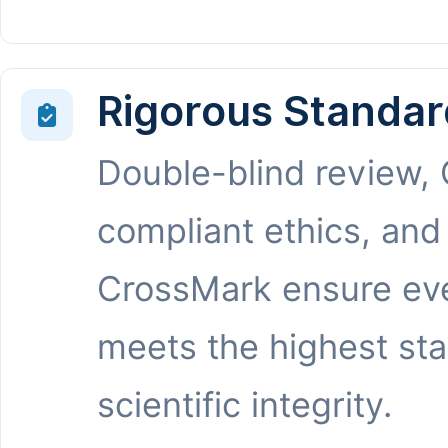
Rigorous Standar
Double-blind review,
compliant ethics, and
CrossMark ensure eve
meets the highest st
scientific integrity.