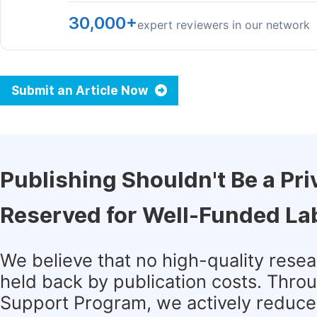
30,000+
expert reviewers in our network
Submit an Article Now
Publishing Shouldn't Be a Pri
Reserved for Well-Funded La
We believe that no high-quality rese
held back by publication costs. Thro
Support Program, we actively reduce 