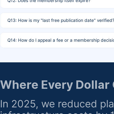
Q12: Does the membership itself expire?
agreement.
A: Based on current policy, membership status does not ex
Q13: How is my "last free publication date" verified
month activity rule.
A: Our system automatically tracks the publication histo
Q14: How do I appeal a fee or a membership decisi
the time of submission; no manual declaration is requir
A: Formal appeal mechanisms are currently under review.
regarding billing or eligibility.
Where Every Dollar
In 2025, we reduced pl