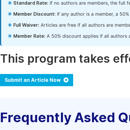
Standard Rate:
If no authors are members, the full 
Member Discount:
If any author is a member, a 50% 
Full Waiver:
Articles are free if all authors are memb
Member Rate:
A 50% discount applies if all authors 
This program takes effe
Submit an Article Now
Frequently Asked Q