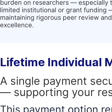
burden on researchers — especially 
limited institutional or grant funding
maintaining rigorous peer review and 
excellence.
Lifetime Individual
A single payment secur
— supporting your res
This payment option re