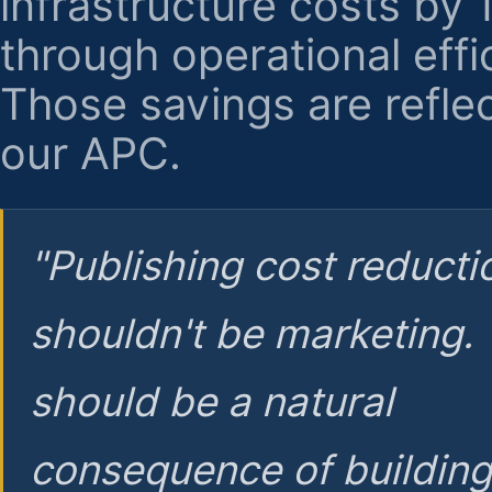
infrastructure costs by
through operational effi
Those savings are reflec
our APC.
"Publishing cost reducti
shouldn't be marketing.
should be a natural
consequence of buildin