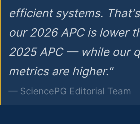
efficient systems. That'
our 2026 APC is lower t
2025 APC — while our q
metrics are higher."
— SciencePG Editorial Team