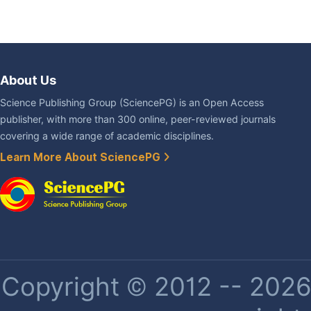
About Us
Science Publishing Group (SciencePG) is an Open Access
publisher, with more than 300 online, peer-reviewed journals
covering a wide range of academic disciplines.
Learn More About SciencePG
Copyright © 2012 -- 2026 