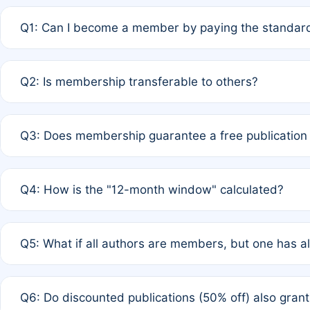
Q1: Can I become a member by paying the standard
A: Yes. If none of the authors are currently members,
Q2: Is membership transferable to others?
payment of the full APC. For solo authors, the members
A: No. Membership is tied to the individual designated 
Q3: Does membership guarantee a free publication
third parties outside of the original author list.
A: A full waiver applies only if all co-authors are memb
Q4: How is the "12-month window" calculated?
12 months. If any co-author is a non-member or has used 
A: It is a rolling 12-month period starting from the publ
Q5: What if all authors are members, but one has al
published for free on March 1, 2025, you are eligible f
for free, you are immediately eligible provided other c
A: Per Rule 4, the article will qualify for a 50% discount
Q6: Do discounted publications (50% off) also gra
full waiver to a half-price APC.