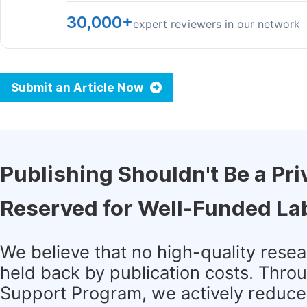
30,000+
expert reviewers in our network
Submit an Article Now
Publishing Shouldn't Be a Pri
Reserved for Well-Funded La
We believe that no high-quality rese
held back by publication costs. Thro
Support Program, we actively reduce 