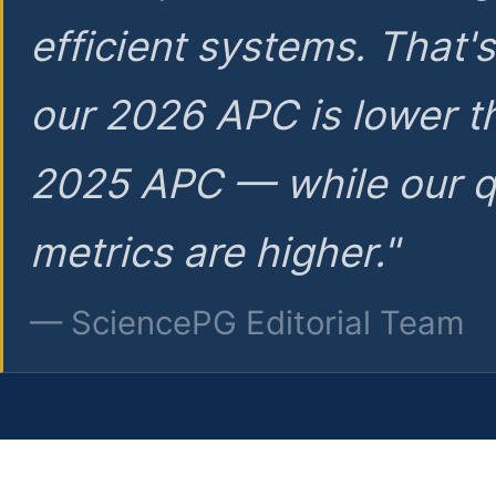
efficient systems. That'
our 2026 APC is lower t
2025 APC — while our q
metrics are higher."
— SciencePG Editorial Team