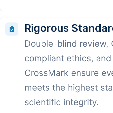
Rigorous Standar
Double-blind review,
compliant ethics, and
CrossMark ensure eve
meets the highest st
scientific integrity.