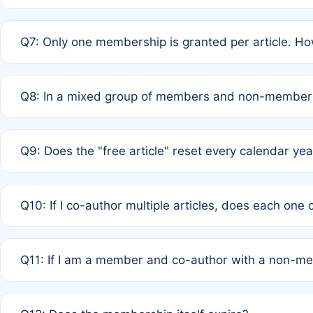
A: New memberships are granted under Rule 1 (Full APC)
Q7: Only one membership is granted per article. Ho
of Rule 4 to confirm if member-only discounted article
A: This is decided entirely by internal consensus amo
Q8: In a mixed group of members and non-members,
authors agree on the recipient prior to submission to a
A: Yes. The 50% discount applies to the total APC for 
Q9: Does the "free article" reset every calendar yea
is at the discretion of the research team.
A: No. It is based on a rolling 12-month cycle from your
Q10: If I co-author multiple articles, does each one
A: Your 12-month "timer" only resets if the article was 
Q11: If I am a member and co-author with a non-m
standard or discounted rate do not affect your waiver el
A: Yes. Under Rule 2, the new membership can be assig