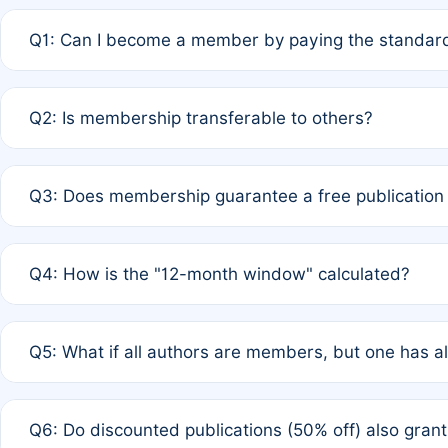
Q1: Can I become a member by paying the standard
A: Yes. If none of the authors are currently members,
Q2: Is membership transferable to others?
payment of the full APC. For solo authors, the members
A: No. Membership is tied to the individual designated 
Q3: Does membership guarantee a free publication
third parties outside of the original author list.
A: A full waiver applies only if all co-authors are memb
Q4: How is the "12-month window" calculated?
12 months. If any co-author is a non-member or has used 
A: It is a rolling 12-month period starting from the publ
Q5: What if all authors are members, but one has al
published for free on March 1, 2025, you are eligible f
for free, you are immediately eligible provided other c
A: Per Rule 4, the article will qualify for a 50% discount
Q6: Do discounted publications (50% off) also gra
full waiver to a half-price APC.