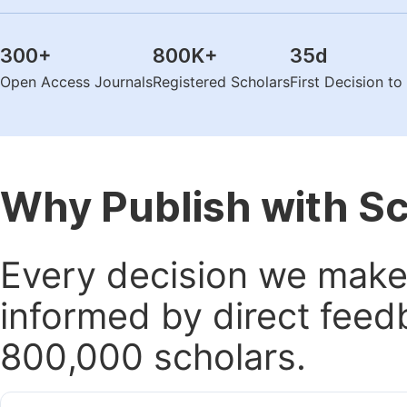
300
+
800K
+
35
d
Open Access Journals
Registered Scholars
First Decision t
Why Publish with S
Every decision we make 
informed by direct feed
800,000 scholars.