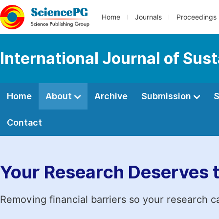
Home
Journals
Proceedings
International Journal of Su
Home
About
Archive
Submission
S
Contact
Your Research Deserves 
Removing financial barriers so your research c