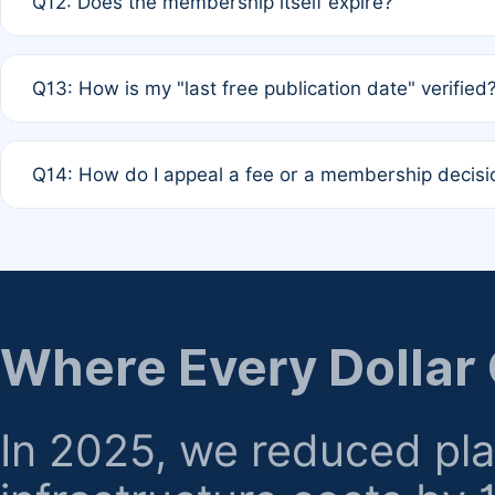
Q12: Does the membership itself expire?
agreement.
A: Based on current policy, membership status does not ex
Q13: How is my "last free publication date" verified
month activity rule.
A: Our system automatically tracks the publication histo
Q14: How do I appeal a fee or a membership decisi
the time of submission; no manual declaration is requir
A: Formal appeal mechanisms are currently under review.
regarding billing or eligibility.
Where Every Dollar
In 2025, we reduced pl