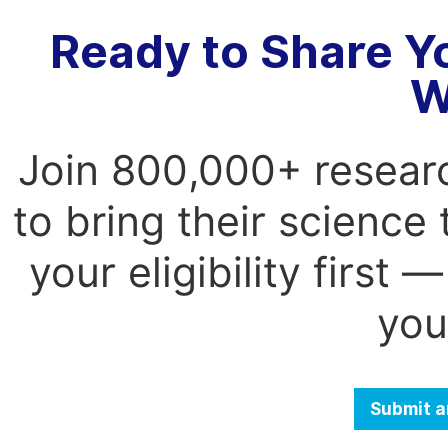
Ready to Share Y
W
Join 800,000+ resear
to bring their science
your eligibility first
you
Submit a