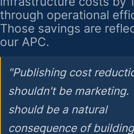
infrastructure costs by
through operational effi
Those savings are reflec
our APC.
"Publishing cost reducti
shouldn't be marketing.
should be a natural
consequence of buildin