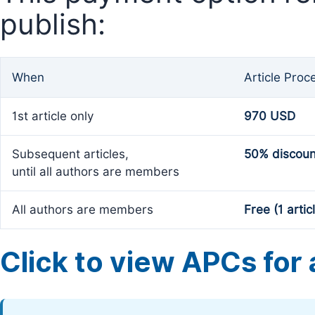
publish:
When
Article Proc
1st article only
970 USD
Subsequent articles,
50% discoun
until all authors are members
All authors are members
Free (1 artic
Click to view APCs for a