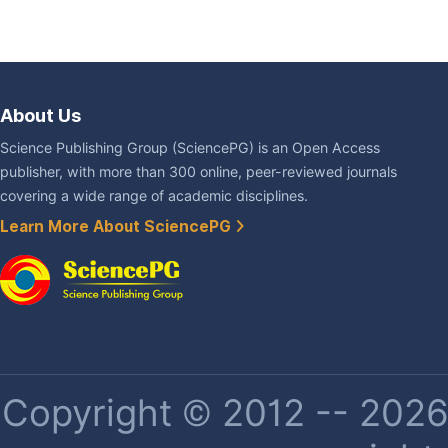
About Us
Science Publishing Group (SciencePG) is an Open Access
publisher, with more than 300 online, peer-reviewed journals
covering a wide range of academic disciplines.
Learn More About SciencePG
Copyright © 2012 -- 2026 