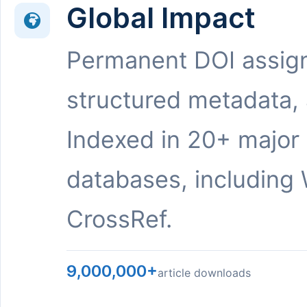
Global Impact
Permanent DOI assig
structured metadata,
Indexed in 20+ major
databases, including 
CrossRef.
9,000,000+
article downloads