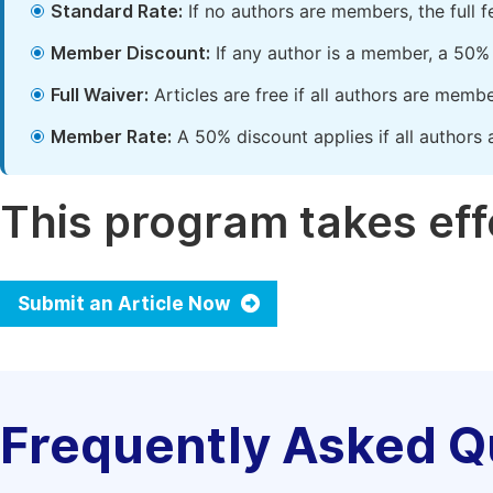
Standard Rate:
If no authors are members, the full 
Member Discount:
If any author is a member, a 50% 
Full Waiver:
Articles are free if all authors are memb
Member Rate:
A 50% discount applies if all authors 
This program takes effe
Submit an Article Now
Frequently Asked Q