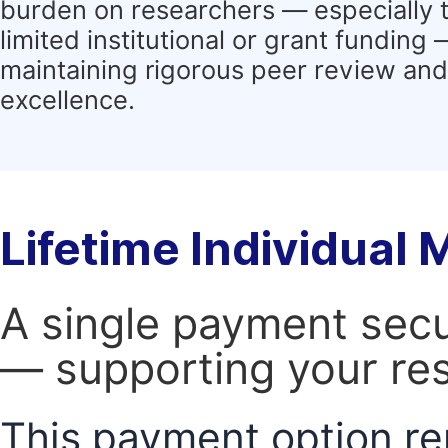
burden on researchers — especially 
limited institutional or grant funding
maintaining rigorous peer review and 
excellence.
Lifetime Individual
A single payment secur
— supporting your res
This payment option re