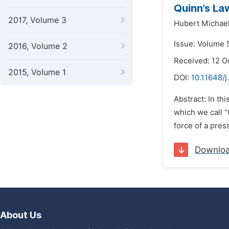
Quinn’s La
2017, Volume 3
Hubert Michae
Issue: Volume 
2016, Volume 2
Received: 12 O
2015, Volume 1
DOI:
10.11648/j
Abstract: In th
which we call “
force of a pres
Downlo
About Us