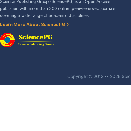
Science Publishing Group (SciencePG) is an Open Access
publisher, with more than 300 online, peer-reviewed journals
covering a wide range of academic disciplines.
Learn More About SciencePG
Copyright © 2012 -- 2026 Scien