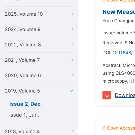
New Measur
2025, Volume 10
Yuan Changjun
2024, Volume 9
Issue: Volume 
Received: 9 N
2022, Volume 8
DOI:
10.11648/j
2021, Volume 7
Abstract: Micr
using OLS4000 
2020, Volume 6
microscopy. It 
2019, Volume 5
Downlo
Issue 2, Dec.
Issue 1, Jun.
2018, Volume 4