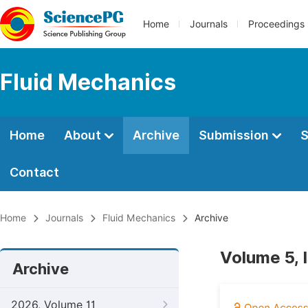
Home
Journals
Proceedings
Fluid Mechanics
Home
About
Archive
Submission
S
Contact
Home
Journals
Fluid Mechanics
Archive
Volume 5, 
Archive
2026, Volume 11