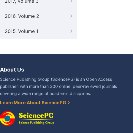
2017, Volume 3
2016, Volume 2
2015, Volume 1
About Us
Science Publishing Group (SciencePG) is an Open Access
publisher, with more than 300 online, peer-reviewed journals
covering a wide range of academic disciplines.
Learn More About SciencePG