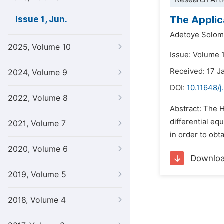
Research Arti
The Applic
Issue 1, Jun.
Adetoye Solom
2025, Volume 10
Issue: Volume 1
Received: 17 J
2024, Volume 9
DOI:
10.11648/j
2022, Volume 8
Abstract: The 
differential eq
2021, Volume 7
in order to obt
2020, Volume 6
Downlo
2019, Volume 5
2018, Volume 4