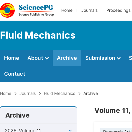
Home
Journals
Proceedings
Fluid Mechanics
Home
About
Archive
Submission
S
Contact
Home
Journals
Fluid Mechanics
Archive
Volume 11,
Archive
2026, Volume 11