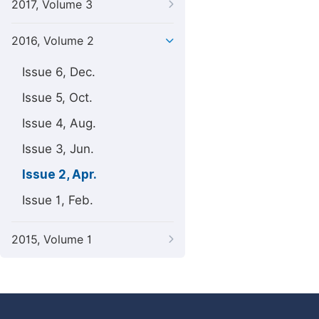
2017, Volume 3
2016, Volume 2
Issue 6, Dec.
Issue 5, Oct.
Issue 4, Aug.
Issue 3, Jun.
Issue 2, Apr.
Issue 1, Feb.
2015, Volume 1