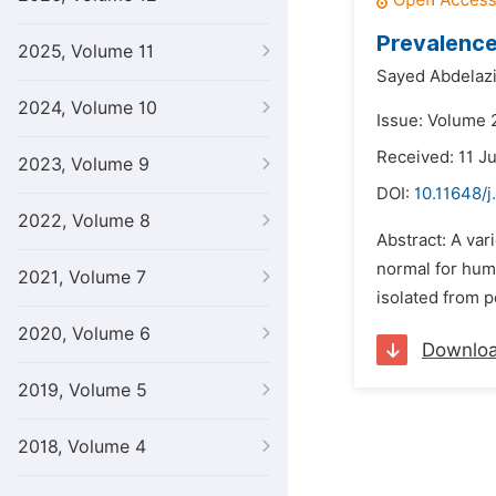
Prevalence
2025, Volume 11
Sayed Abdelazi
2024, Volume 10
Issue: Volume 2
Received: 11 J
2023, Volume 9
DOI:
10.11648/j
2022, Volume 8
Abstract: A var
normal for hum
2021, Volume 7
isolated from p
2020, Volume 6
Downlo
2019, Volume 5
2018, Volume 4