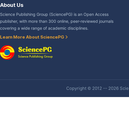
About Us
Science Publishing Group (SciencePG) is an Open Access
publisher, with more than 300 online, peer-reviewed journals
covering a wide range of academic disciplines.
Learn More About SciencePG
Copyright © 2012 -- 2026 Scien