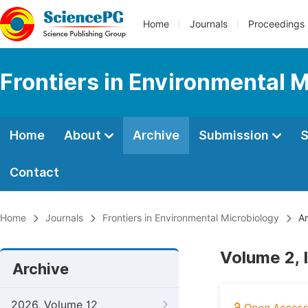
Home
Journals
Proceedings
Frontiers in Environmental 
Home
About
Archive
Submission
S
Contact
Home
Journals
Frontiers in Environmental Microbiology
Ar
Volume 2, I
Archive
2026, Volume 12