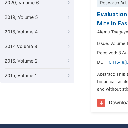
2020, Volume 6
Research Arti
Evaluation
2019, Volume 5
Mite in Ea
2018, Volume 4
Alemu Tsegaye
Issue: Volume 
2017, Volume 3
Received: 8 A
2016, Volume 2
DOI:
10.11648/
Abstract: This 
2015, Volume 1
botanical smoke
and without sti
Downlo