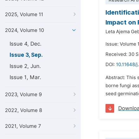
Research Arti
Identifica
2025, Volume 11
Impact on 
2024, Volume 10
Leta Ajema Geb
Issue 4, Dec.
Issue: Volume 
Received: 30 
Issue 3, Sep.
DOI:
10.11648/
Issue 2, Jun.
Issue 1, Mar.
Abstract: This 
borne fungi ass
seed germinatio
2023, Volume 9
Downlo
2022, Volume 8
2021, Volume 7