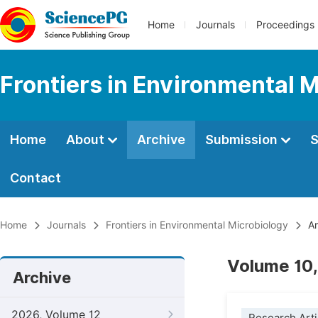
Home
Journals
Proceedings
Frontiers in Environmental 
Home
About
Archive
Submission
S
Contact
Home
Journals
Frontiers in Environmental Microbiology
Ar
Volume 10,
Archive
2026, Volume 12