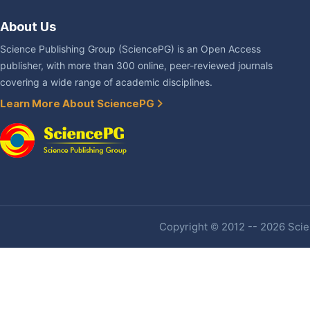
About Us
Science Publishing Group (SciencePG) is an Open Access
publisher, with more than 300 online, peer-reviewed journals
covering a wide range of academic disciplines.
Learn More About SciencePG
Copyright © 2012 -- 2026 Scien