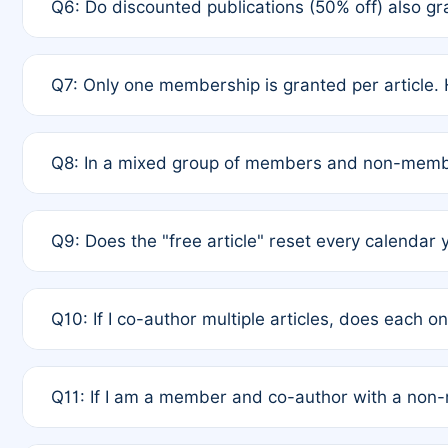
Q6: Do discounted publications (50% off) also 
full waiver to a half-price APC.
A: New memberships are granted under Rule 1 (Full A
Q7: Only one membership is granted per article. 
of Rule 4 to confirm if member-only discounted arti
A: This is decided entirely by internal consensus 
Q8: In a mixed group of members and non-membe
authors agree on the recipient prior to submission t
A: Yes. The 50% discount applies to the total APC f
Q9: Does the "free article" reset every calendar 
is at the discretion of the research team.
A: No. It is based on a rolling 12-month cycle from y
Q10: If I co-author multiple articles, does each 
A: Your 12-month "timer" only resets if the article w
Q11: If I am a member and co-author with a no
standard or discounted rate do not affect your waiver