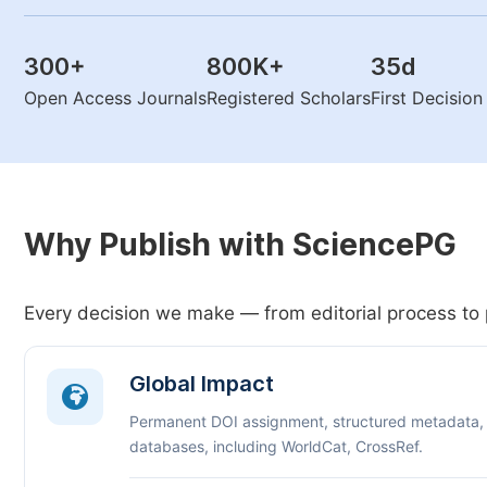
300
+
800K
+
35
d
Open Access Journals
Registered Scholars
First Decisio
Why Publish with SciencePG
Every decision we make — from editorial process to 
Global Impact
Permanent DOI assignment, structured metadata,
databases, including WorldCat, CrossRef.