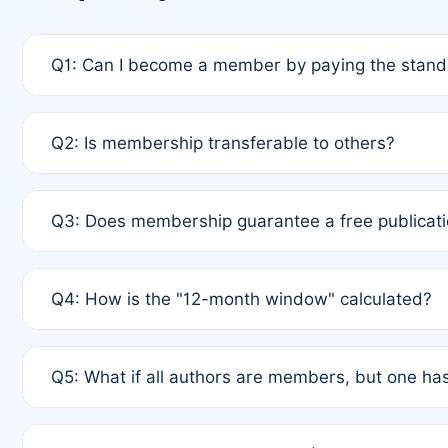
Q1: Can I become a member by paying the standa
A: Yes. If none of the authors are currently membe
Q2: Is membership transferable to others?
payment of the full APC. For solo authors, the memb
A: No. Membership is tied to the individual designat
Q3: Does membership guarantee a free publicati
third parties outside of the original author list.
A: A full waiver applies only if all co-authors are m
Q4: How is the "12-month window" calculated?
12 months. If any co-author is a non-member or has us
A: It is a rolling 12-month period starting from the p
Q5: What if all authors are members, but one has
published for free on March 1, 2025, you are eligibl
for free, you are immediately eligible provided othe
A: Per Rule 4, the article will qualify for a 50% disco