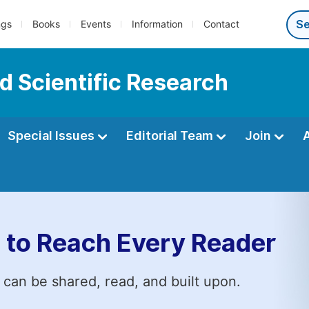
ngs
Books
Events
Information
Contact
d Scientific Research
Special Issues
Editorial Team
Join
 to Reach Every Reader
 can be shared, read, and built upon.