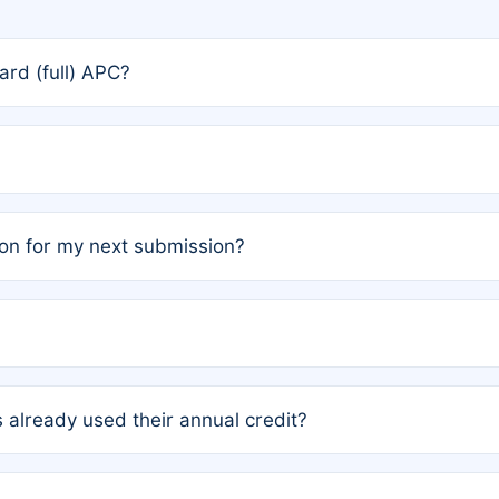
rd (full) APC?
rs, the team may designate one author to receive a member
ership is automatically granted to you.
ed by the author group. Once registered, it cannot be trans
on for my next submission?
embers AND each has not utilized a free publication credit wi
ed their credit recently, the article will be subject to a fe
ublication date of your last waived (free) article. For examp
 already used their annual credit?
e for another waiver starting March 1, 2026. If you have ne
r conditions are met.
unt. You will not be charged the full rate; the status simply 