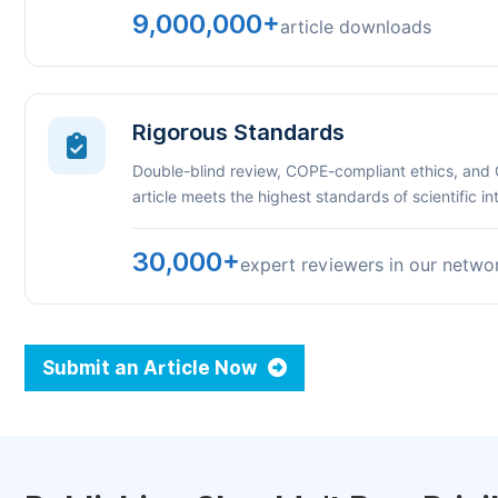
9,000,000+
article downloads
Rigorous Standards
Double-blind review, COPE-compliant ethics, and
article meets the highest standards of scientific int
30,000+
expert reviewers in our netwo
Submit an Article Now