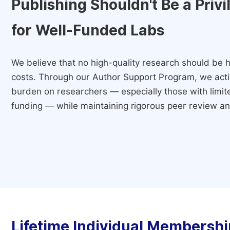
Publishing Shouldn't Be a Priv
for Well-Funded Labs
We believe that no high-quality research should be h
costs. Through our Author Support Program, we activ
burden on researchers — especially those with limited
funding — while maintaining rigorous peer review and
Lifetime Individual Membershi