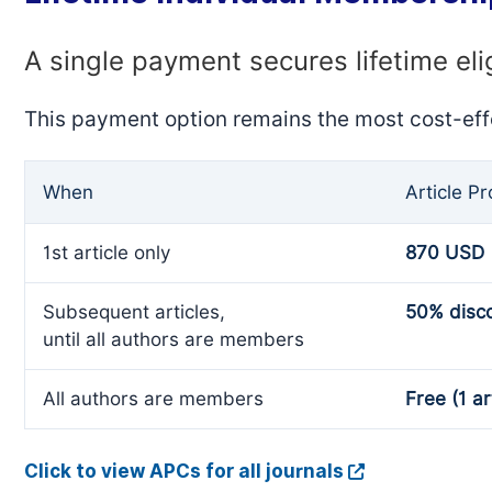
A single payment secures lifetime eli
This payment option remains the most cost-eff
When
Article P
1st article only
870 USD
Subsequent articles,
50% disc
until all authors are members
All authors are members
Free (1 ar
Click to view APCs for all journals