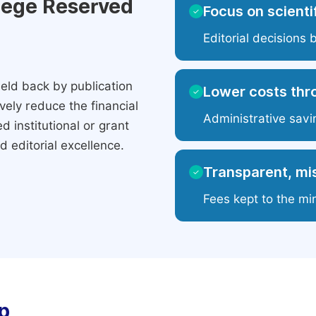
ilege Reserved
Focus on scientif
✓
Editorial decisions 
eld back by publication
Lower costs thr
✓
ely reduce the financial
Administrative savi
 institutional or grant
 editorial excellence.
Transparent, mis
✓
Fees kept to the mi
p