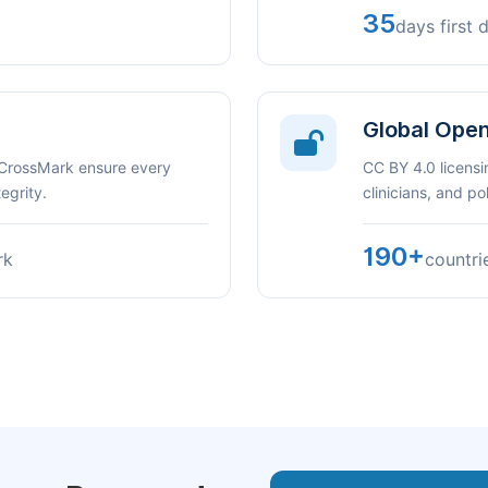
35
days first 
Global Ope
 CrossMark ensure every
CC BY 4.0 licensi
egrity.
clinicians, and p
190+
rk
countri