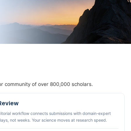
hor community of over 800,000 scholars.
 Review
ditorial workflow connects submissions with domain-expert
 days, not weeks. Your science moves at research speed.