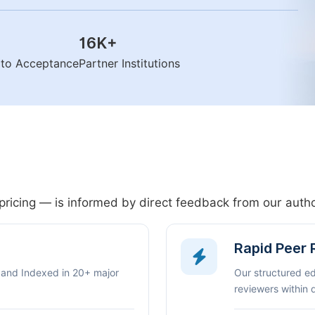
16K
+
n to Acceptance
Partner Institutions
pricing — is informed by direct feedback from our aut
Rapid Peer
 and Indexed in 20+ major
Our structured e
reviewers within