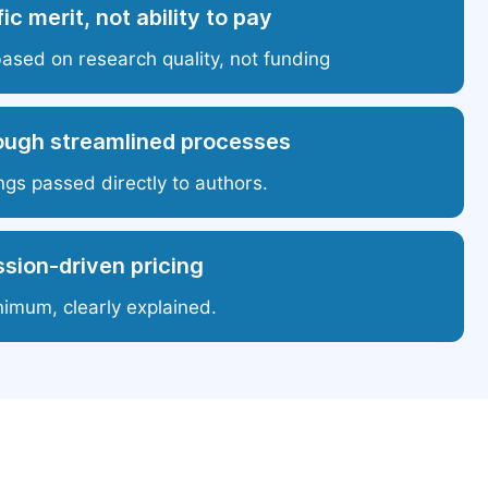
ic merit, not ability to pay
based on research quality, not funding
ough streamlined processes
ngs passed directly to authors.
sion-driven pricing
nimum, clearly explained.