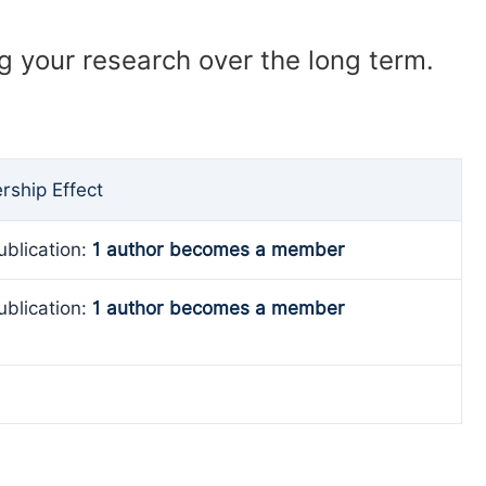
ng your research over the long term.
ship Effect
ublication:
1 author becomes a member
ublication:
1 author becomes a member