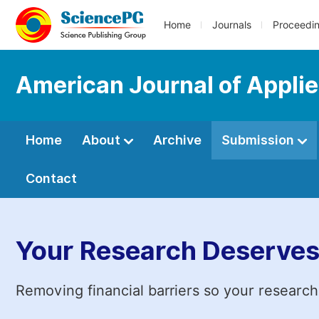
Home
Journals
Proceedi
American Journal of Applie
Home
About
Archive
Submission
Contact
Your Research Deserves
Removing financial barriers so your research