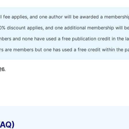
ll fee applies, and one author will be awarded a membershi
0% discount applies, and one additional membership will b
embers and none have used a free publication credit in the l
rs are members but one has used a free credit within the pa
26.
FAQ)