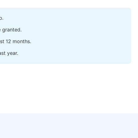
p.
e granted.
ast 12 months.
st year.