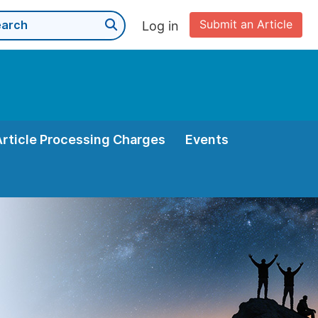
Submit an Article
Log in
Article Processing Charges
Events