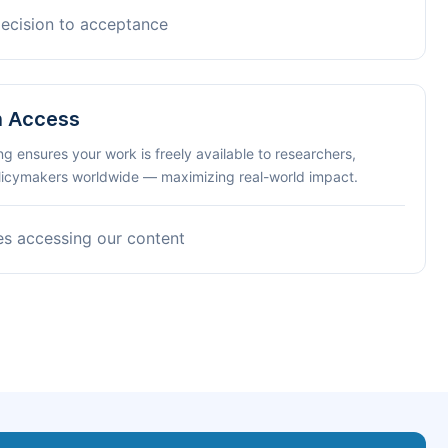
decision to acceptance
n Access
ng ensures your work is freely available to researchers,
olicymakers worldwide — maximizing real-world impact.
es accessing our content