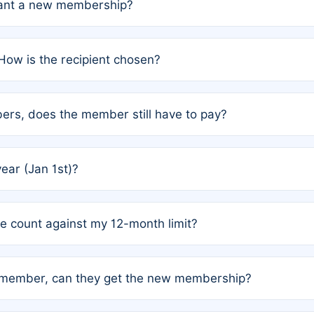
grant a new membership?
PC) and Rule 2 (Mixed Authorship). Please refer to the spe
How is the recipient chosen?
cles trigger additional memberships.
among the author team. The platform does not intervene; w
rs, does the member still have to pay?
o avoid disputes.
or the article. How the remaining costs are split among the
year (Jan 1st)?
our last free publication date. See Q4 for details.
one count against my 12-month limit?
as published under a Full Waiver (Rule 3). Articles published
n-member, can they get the new membership?
 eligibility.