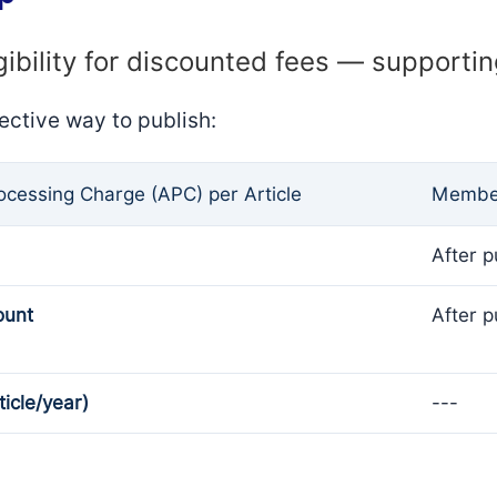
gibility for discounted fees — supporti
ective way to publish:
rocessing Charge (APC) per Article
Member
After p
ount
After p
ticle/year)
---