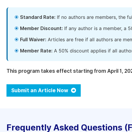
Standard Rate:
If no authors are members, the fu
Member Discount:
If any author is a member, a 5
Full Waiver:
Articles are free if all authors are m
Member Rate:
A 50% discount applies if all autho
This program takes effect starting from April 1, 20
Submit an Article Now
Frequently Asked Questions (