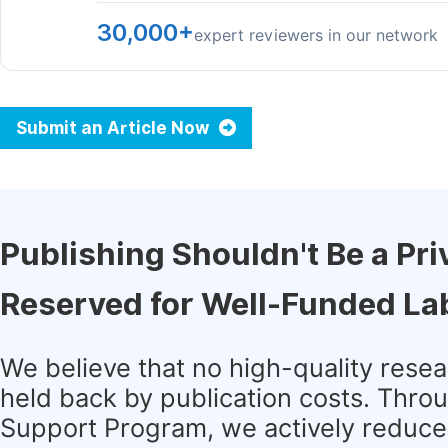
30,000+
expert reviewers in our network
Submit an Article Now
Publishing Shouldn't Be a Pri
Reserved for Well-Funded La
We believe that no high-quality rese
held back by publication costs. Thro
Support Program, we actively reduce 