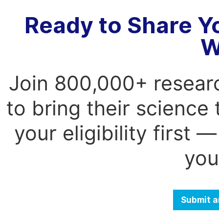
Ready to Share Y
W
Join 800,000+ resear
to bring their science
your eligibility first
you
Submit a