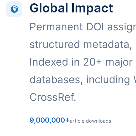
Global Impact
Permanent DOI assig
structured metadata,
Indexed in 20+ major
databases, including 
CrossRef.
9,000,000+
article downloads