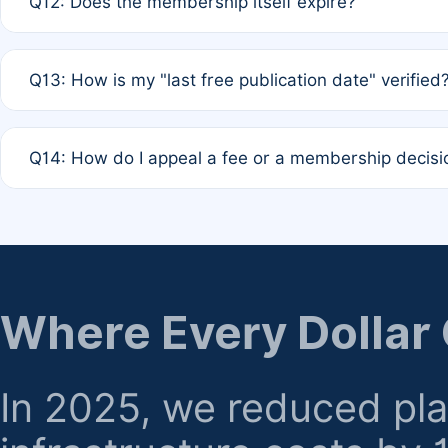
Q12: Does the membership itself expire?
agreement.
A: Based on current policy, membership status does not ex
Q13: How is my "last free publication date" verified
month activity rule.
A: Our system automatically tracks the publication histo
Q14: How do I appeal a fee or a membership decisi
the time of submission; no manual declaration is requir
A: Formal appeal mechanisms are currently under review.
regarding billing or eligibility.
Where Every Dollar
In 2025, we reduced pl