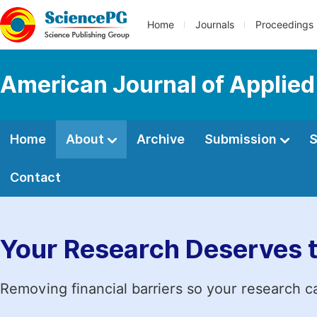
Home
Journals
Proceedings
American Journal of Applied
Home
About
Archive
Submission
S
Contact
Your Research Deserves 
Removing financial barriers so your research c