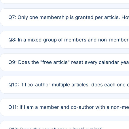
A: New memberships are granted under Rule 1 (Full APC)
Q7: Only one membership is granted per article. Ho
of Rule 4 to confirm if member-only discounted article
A: This is decided entirely by internal consensus amo
Q8: In a mixed group of members and non-members,
authors agree on the recipient prior to submission to a
A: Yes. The 50% discount applies to the total APC for 
Q9: Does the "free article" reset every calendar yea
is at the discretion of the research team.
A: No. It is based on a rolling 12-month cycle from your
Q10: If I co-author multiple articles, does each one
A: Your 12-month "timer" only resets if the article was 
Q11: If I am a member and co-author with a non-m
standard or discounted rate do not affect your waiver el
A: Yes. Under Rule 2, the new membership can be assig