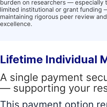
burden on researchers — especially 
limited institutional or grant funding
maintaining rigorous peer review and 
excellence.
Lifetime Individual
A single payment secur
— supporting your res
This payment option re