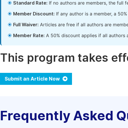
Standard Rate:
If no authors are members, the full 
Member Discount:
If any author is a member, a 50% 
Full Waiver:
Articles are free if all authors are memb
Member Rate:
A 50% discount applies if all authors 
This program takes effe
Submit an Article Now
Frequently Asked Q