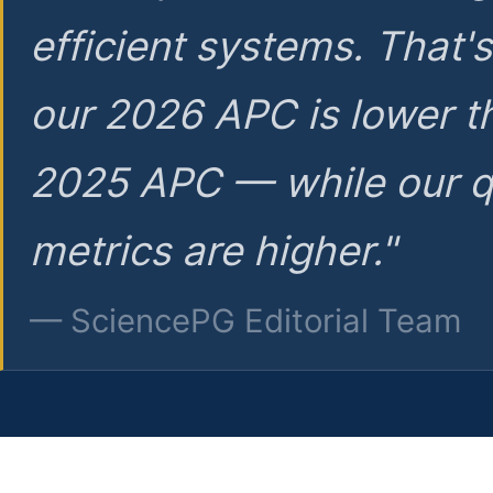
efficient systems. That'
our 2026 APC is lower t
2025 APC — while our q
metrics are higher."
— SciencePG Editorial Team