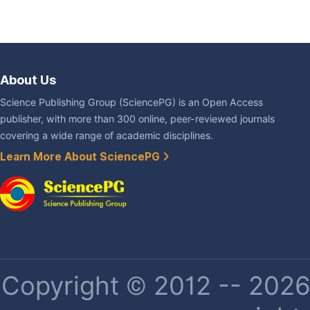
About Us
Science Publishing Group (SciencePG) is an Open Access
publisher, with more than 300 online, peer-reviewed journals
covering a wide range of academic disciplines.
Learn More About SciencePG
Copyright © 2012 -- 2026 