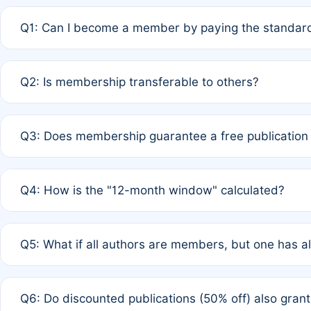
Q1: Can I become a member by paying the standard
A: Yes. If none of the authors are currently members,
Q2: Is membership transferable to others?
payment of the full APC. For solo authors, the members
A: No. Membership is tied to the individual designated 
Q3: Does membership guarantee a free publication
third parties outside of the original author list.
A: A full waiver applies only if all co-authors are memb
Q4: How is the "12-month window" calculated?
12 months. If any co-author is a non-member or has used 
A: It is a rolling 12-month period starting from the publ
Q5: What if all authors are members, but one has al
published for free on March 1, 2025, you are eligible f
for free, you are immediately eligible provided other c
A: Per Rule 4, the article will qualify for a 50% discount
Q6: Do discounted publications (50% off) also gra
full waiver to a half-price APC.