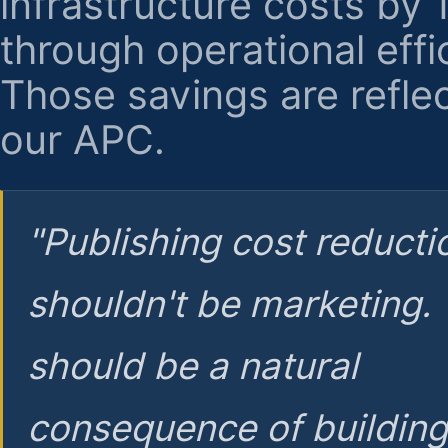
infrastructure costs by
through operational effi
Those savings are reflec
our APC.
"Publishing cost reducti
shouldn't be marketing.
should be a natural
consequence of buildin