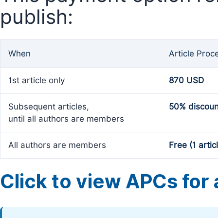
publish:
When
Article Proc
1st article only
870 USD
Subsequent articles,
50% discoun
until all authors are members
All authors are members
Free (1 artic
Click to view APCs for a