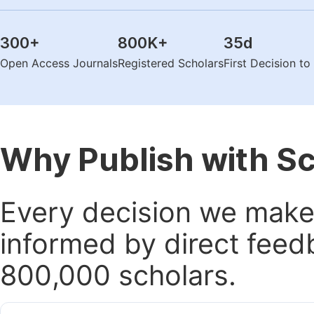
300
+
800K
+
35
d
Open Access Journals
Registered Scholars
First Decision t
Why Publish with S
Every decision we make 
informed by direct feed
800,000 scholars.