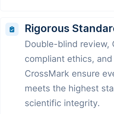
Rigorous Standar
Double-blind review,
compliant ethics, and
CrossMark ensure eve
meets the highest st
scientific integrity.