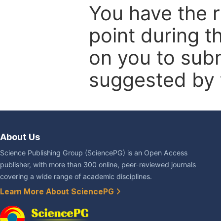
You have the r
point during t
on you to subm
suggested by t
About Us
Science Publishing Group (SciencePG) is an Open Access
publisher, with more than 300 online, peer-reviewed journals
covering a wide range of academic disciplines.
Learn More About SciencePG