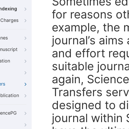
Sometimes edi
Indexing
for reasons oth
g Charges
example, the m
journal’s aims
ines
and effort req
nuscript
ation
suitable journ
again, Scienc
ers
Transfers servi
blication
designed to di
iencePG
journal within