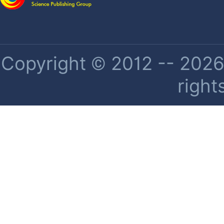
Copyright © 2012 -- 2026 
right