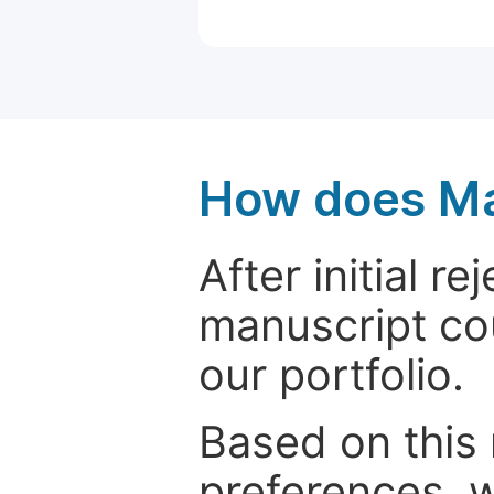
How does Ma
After initial r
manuscript cou
our portfolio.
Based on this
preferences, w