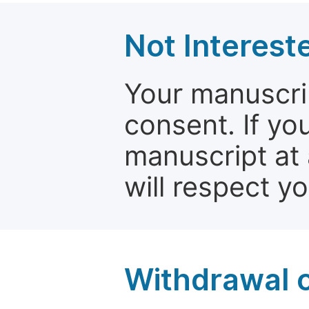
Not Interest
Your manuscrip
consent. If yo
manuscript at 
will respect y
Withdrawal o