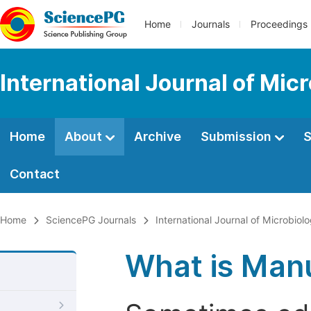
Home
Journals
Proceedings
International Journal of Mic
Home
About
Archive
Submission
S
Contact
Home
SciencePG Journals
International Journal of Microbio
What is Manu