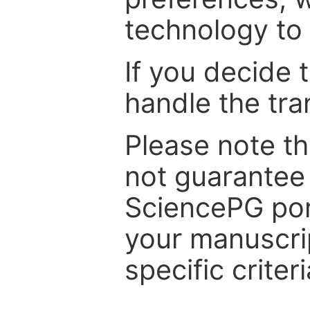
technology to 
If you decide 
handle the tra
Please note th
not guarantee 
SciencePG por
your manuscrip
specific criteri