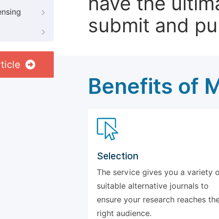
have the ultim
ensing
submit and pu
ticle
Benefits of 
Selection
The service gives you a variety 
suitable alternative journals to
ensure your research reaches th
right audience.