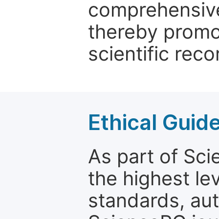
comprehensive 
thereby promo
scientific reco
Ethical Guid
As part of Sc
the highest le
standards, aut