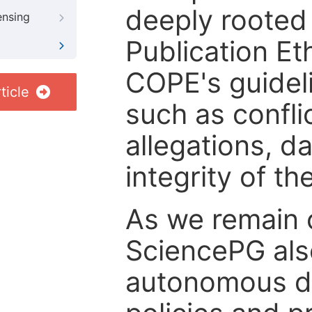
deeply rooted 
ensing
Publication Eth
COPE's guideli
ticle
such as confli
allegations, d
integrity of t
As we remain 
SciencePG als
autonomous de