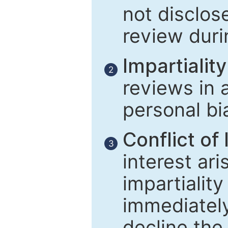
not disclose
review duri
Impartiality
2
reviews in 
personal bi
Conflict of 
3
interest ar
impartiality
immediately
decline the