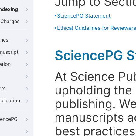
Jump to Secti
Indexing
SciencePG Statement
g Charges
Ethical Guidelines for Reviewer
ines
SciencePG S
nuscript
ation
At Science Pu
upholding the 
ers
publishing. We
blication
manuscripts a
iencePG
best practices