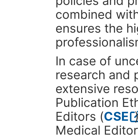
policies and p
combined with
ensures the hi
professionalis
In case of unc
research and p
extensive res
Publication Eth
Editors (
CSE
Medical Editor