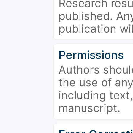
Research resu
published. Any
publication wi
Permissions
Authors shoul
the use of an
including text,
manuscript.