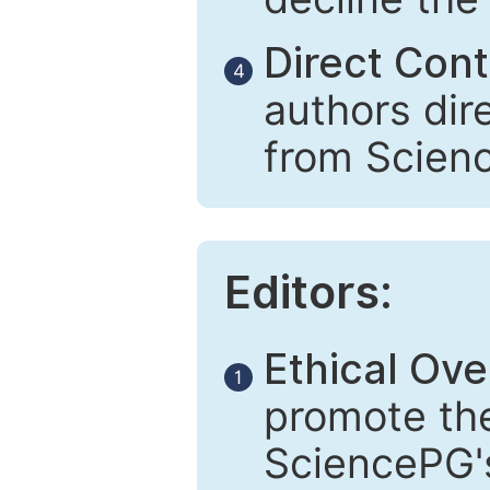
Direct Cont
4
authors dir
from Scien
Editors:
Ethical Ove
1
promote the
SciencePG's