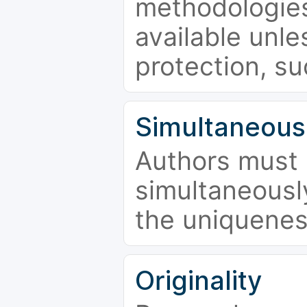
methodologies
available unle
protection, su
Simultaneous
Authors must 
simultaneousl
the uniquenes
Originality