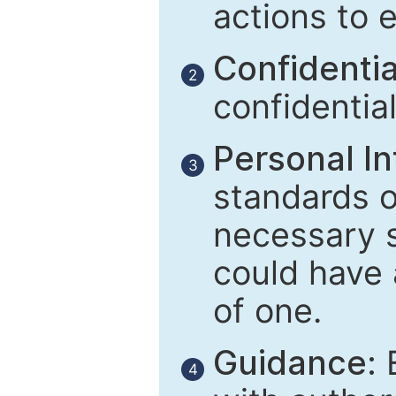
actions to 
Confidential
2
confidentia
Personal In
3
standards of
necessary 
could have 
of one.
Guidance:
E
4