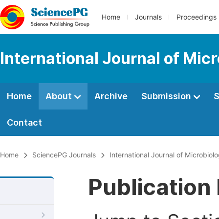
Home
Journals
Proceedings
International Journal of Mic
Home
About
Archive
Submission
S
Contact
Home
SciencePG Journals
International Journal of Microbio
Publication 