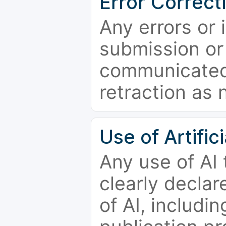
Error Correct
Any errors or 
submission or
communicated 
retraction as 
Use of Artifici
Any use of AI
clearly declar
of AI, includi