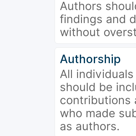
Authors should
findings and d
without overs
Authorship
All individual
should be incl
contributions
who made subs
as authors.