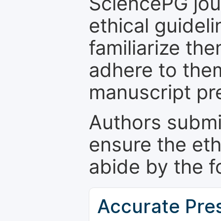
SciencePG jour
ethical guidel
familiarize th
adhere to the
manuscript pr
Authors submi
ensure the eth
abide by the f
Accurate Pre