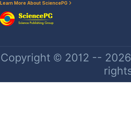
Learn More About SciencePG
Copyright © 2012 -- 2026 
right