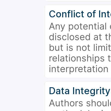
Conflict of In
Any potential 
disclosed at t
but is not limi
relationships 
interpretation
Data Integrity
Authors shoul