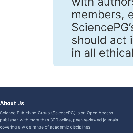
with author
members, en
SciencePG’s
should act 
in all ethic
About Us
Science Publishing Group (SciencePG) is an Open Access
publisher, with more than 300 online, peer-reviewed journals
covering a wide range of academic disciplines.