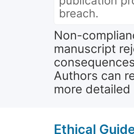
publication pr
breach.
Non-complianc
manuscript rej
consequences a
Authors can re
more detailed
Ethical Guid