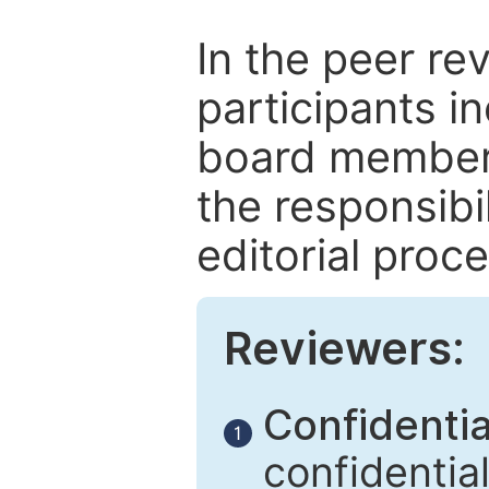
In the peer re
participants in
board members
the responsibil
editorial proce
Reviewers:
Confidential
1
confidentia