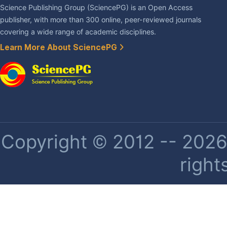
Science Publishing Group (SciencePG) is an Open Access
publisher, with more than 300 online, peer-reviewed journals
covering a wide range of academic disciplines.
Learn More About SciencePG
Copyright © 2012 -- 2026 
right