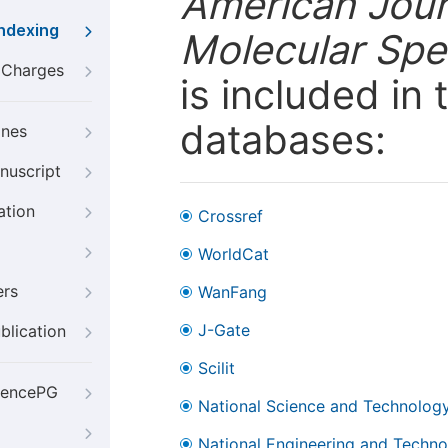
American Jour
Indexing
Molecular Spe
g Charges
is included in
databases:
ines
nuscript
ation
Crossref
WorldCat
ers
WanFang
J-Gate
blication
Scilit
iencePG
National Science and Technology
National Engineering and Technol