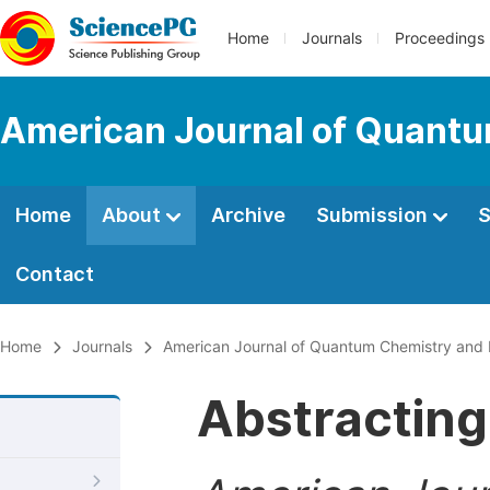
Home
Journals
Proceedings
American Journal of Quantu
Home
About
Archive
Submission
S
Contact
Home
Journals
American Journal of Quantum Chemistry and
Abstracting