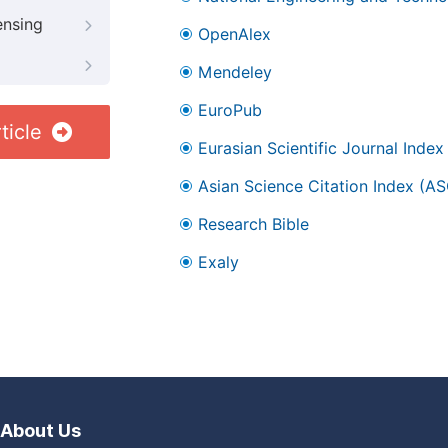
ensing
OpenAlex
Mendeley
EuroPub
ticle
Eurasian Scientific Journal Index
Asian Science Citation Index (AS
Research Bible
Exaly
About Us