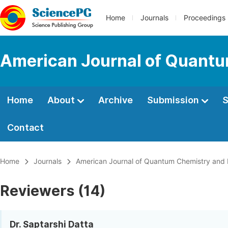
Home
Journals
Proceedings
American Journal of Quantu
Home
About
Archive
Submission
S
Contact
Home
Journals
American Journal of Quantum Chemistry and
Reviewers (14)
Dr. Saptarshi Datta