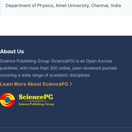
Department of Physics, Amet University, Chennai, India
About Us
Science Publishing Group (SciencePG) is an Open Access
publisher, with more than 300 online, peer-reviewed journals
covering a wide range of academic disciplines.
Learn More About SciencePG