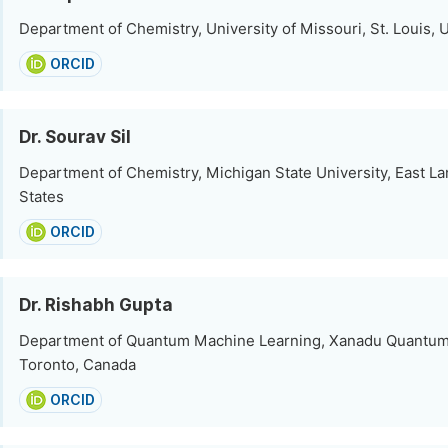
Department of Chemistry, University of Missouri, St. Louis, 
ORCID
Dr. Sourav Sil
Department of Chemistry, Michigan State University, East La
States
ORCID
Dr. Rishabh Gupta
Department of Quantum Machine Learning, Xanadu Quantum
Toronto, Canada
ORCID