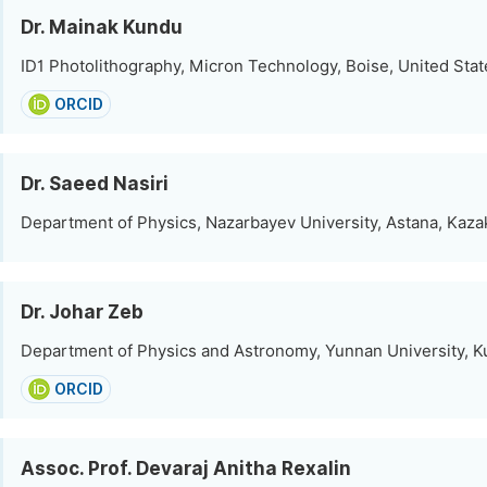
Dr. Mainak Kundu
ID1 Photolithography, Micron Technology, Boise, United Stat
ORCID
Dr. Saeed Nasiri
Department of Physics, Nazarbayev University, Astana, Kaza
Dr. Johar Zeb
Department of Physics and Astronomy, Yunnan University, 
ORCID
Assoc. Prof. Devaraj Anitha Rexalin